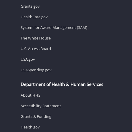
Grants.gov
HealthCare.gov
System for Award Management (SAM)
The White House
U.S. Access Board
USA.gov
USASpending.gov
Department of Health & Human Services
About HHS
Accessibility Statement
Grants & Funding
Health.gov