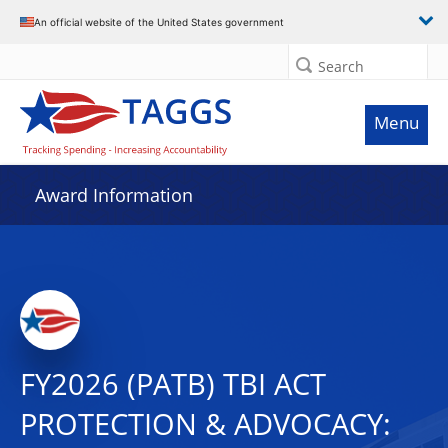
An official website of the United States government
Search
Menu
Award Information
FY2026 (PATB) TBI ACT
PROTECTION & ADVOCACY: