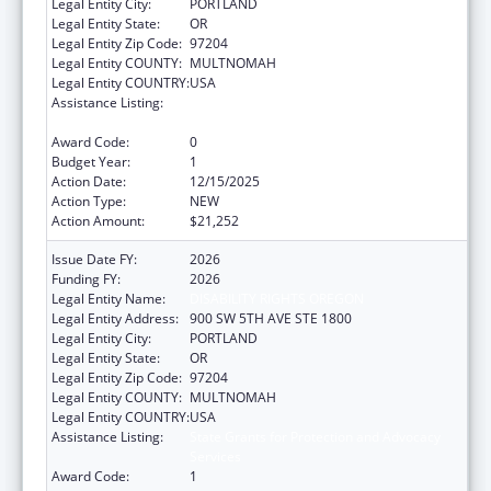
Legal Entity City:
PORTLAND
Legal Entity State:
OR
Legal Entity Zip Code:
97204
Legal Entity COUNTY:
MULTNOMAH
Legal Entity COUNTRY:
USA
Assistance Listing:
State Grants for Protection and Advocacy
Services
Award Code:
0
Budget Year:
1
Action Date:
12/15/2025
Action Type:
NEW
Action Amount:
$21,252
Issue Date FY:
2026
Funding FY:
2026
Legal Entity Name:
DISABILITY RIGHTS OREGON
Legal Entity Address:
900 SW 5TH AVE STE 1800
Legal Entity City:
PORTLAND
Legal Entity State:
OR
Legal Entity Zip Code:
97204
Legal Entity COUNTY:
MULTNOMAH
Legal Entity COUNTRY:
USA
Assistance Listing:
State Grants for Protection and Advocacy
Services
Award Code:
1