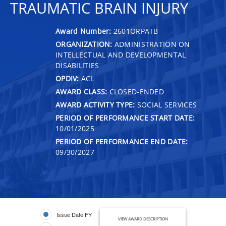
TRAUMATIC BRAIN INJURY
Award Number:
2601ORPATB
ORGANIZATION:
ADMINISTRATION ON
INTELLECTUAL AND DEVELOPMENTAL
DISABILITIES
OPDIV:
ACL
AWARD CLASS:
CLOSED-ENDED
AWARD ACTIVITY TYPE:
SOCIAL SERVICES
PERIOD OF PERFORMANCE START DATE:
10/01/2025
PERIOD OF PERFORMANCE END DATE:
09/30/2027
Issue Date FY
VIEW AWARD DESCRIPTION