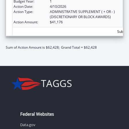
Budget Year:
1
Action Date:
4/10/2026
Action Type:
ADMINISTRATIVE SUPPLEMENT ( + OR - )
(DISCRETIONARY OR BLOCK AWARDS)
Action Amount:
$41,176
Subtota
Sum of Action Amount is $62,428;
Grand Total = $62,428
Federal Websites
Data.gov