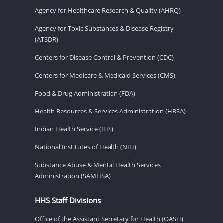
Agency for Healthcare Research & Quality (AHRQ)
Agency for Toxic Substances & Disease Registry
(ATSDR)
Centers for Disease Control & Prevention (CDC)
Centers for Medicare & Medicaid Services (CMS)
Food & Drug Administration (FDA)
Health Resources & Services Administration (HRSA)
Indian Health Service (IHS)
National Institutes of Health (NIH)
Substance Abuse & Mental Health Services
Administration (SAMHSA)
HHS Staff Divisions
Office of the Assistant Secretary for Health (OASH)