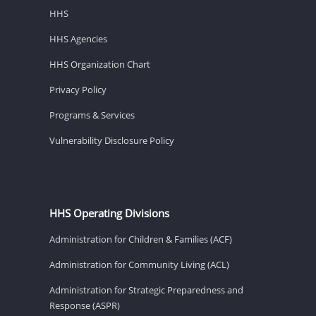
HHS
HHS Agencies
HHS Organization Chart
Privacy Policy
Programs & Services
Vulnerability Disclosure Policy
HHS Operating Divisions
Administration for Children & Families (ACF)
Administration for Community Living (ACL)
Administration for Strategic Preparedness and
Response (ASPR)