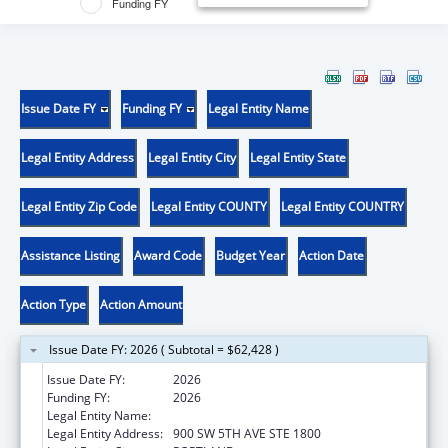
Funding FY
Issue Date FY
Funding FY
Legal Entity Name
Legal Entity Address
Legal Entity City
Legal Entity State
Legal Entity Zip Code
Legal Entity COUNTY
Legal Entity COUNTRY
Assistance Listing
Award Code
Budget Year
Action Date
Action Type
Action Amount
Issue Date FY: 2026 ( Subtotal = $62,428 )
Issue Date FY:
2026
Funding FY:
2026
Legal Entity Name:
DISABILITY RIGHTS OREGON
Legal Entity Address:
900 SW 5TH AVE STE 1800