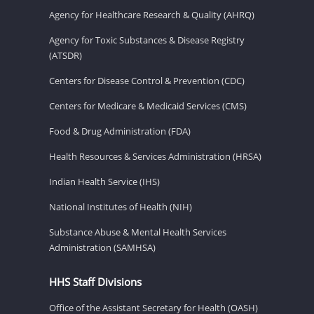
Agency for Healthcare Research & Quality (AHRQ)
Agency for Toxic Substances & Disease Registry
(ATSDR)
Centers for Disease Control & Prevention (CDC)
Centers for Medicare & Medicaid Services (CMS)
Food & Drug Administration (FDA)
Health Resources & Services Administration (HRSA)
Indian Health Service (IHS)
National Institutes of Health (NIH)
Substance Abuse & Mental Health Services
Administration (SAMHSA)
HHS Staff Divisions
Office of the Assistant Secretary for Health (OASH)