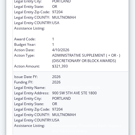
Legal Entity City:
PORTLAND
Legal Entity State:
OR
Legal Entity Zip Code:
97204
Legal Entity COUNTY:
MULTNOMAH
Legal Entity COUNTRY:
USA
Assistance Listing:
Developmental Disabilities Basic Support
and Advocacy Grants
Award Code:
1
Budget Year:
1
Action Date:
4/10/2026
Action Type:
ADMINISTRATIVE SUPPLEMENT ( + OR - )
(DISCRETIONARY OR BLOCK AWARDS)
Action Amount:
$321,393
Issue Date FY:
2026
Funding FY:
2026
Legal Entity Name:
DISABILITY RIGHTS OREGON
Legal Entity Address:
900 SW 5TH AVE STE 1800
Legal Entity City:
PORTLAND
Legal Entity State:
OR
Legal Entity Zip Code:
97204
Legal Entity COUNTY:
MULTNOMAH
Legal Entity COUNTRY:
USA
Assistance Listing:
Developmental Disabilities Basic Support
and Advocacy Grants