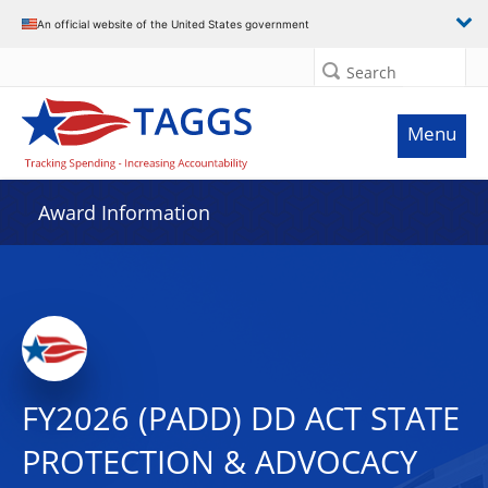
An official website of the United States government
Search
Menu
Award Information
FY2026 (PADD) DD ACT STATE
PROTECTION & ADVOCACY