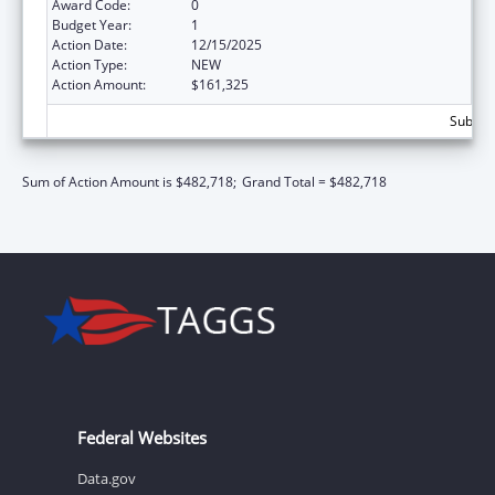
Award Code:
0
Budget Year:
1
Action Date:
12/15/2025
Action Type:
NEW
Action Amount:
$161,325
Subtota
Sum of Action Amount is $482,718;
Grand Total = $482,718
Federal Websites
Data.gov