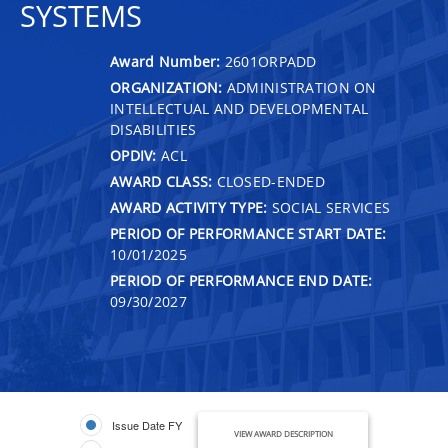
SYSTEMS
Award Number:
2601ORPADD
ORGANIZATION:
ADMINISTRATION ON
INTELLECTUAL AND DEVELOPMENTAL
DISABILITIES
OPDIV:
ACL
AWARD CLASS:
CLOSED-ENDED
AWARD ACTIVITY TYPE:
SOCIAL SERVICES
PERIOD OF PERFORMANCE START DATE:
10/01/2025
PERIOD OF PERFORMANCE END DATE:
09/30/2027
Issue Date FY
VIEW AWARD DESCRIPTION