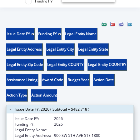
Funding FY
Issue Date FY
Funding FY
Legal Entity Name
Legal Entity Address
Legal Entity City
Legal Entity State
Legal Entity Zip Code
Legal Entity COUNTY
Legal Entity COUNTRY
Assistance Listing
Award Code
Budget Year
Action Date
Action Type
Action Amount
Issue Date FY: 2026 ( Subtotal = $482,718 )
Issue Date FY:
2026
Funding FY:
2026
Legal Entity Name:
DISABILITY RIGHTS OREGON
Legal Entity Address:
900 SW 5TH AVE STE 1800