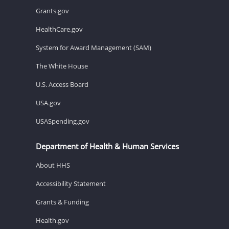
Grants.gov
HealthCare.gov
System for Award Management (SAM)
The White House
U.S. Access Board
USA.gov
USASpending.gov
Department of Health & Human Services
About HHS
Accessibility Statement
Grants & Funding
Health.gov