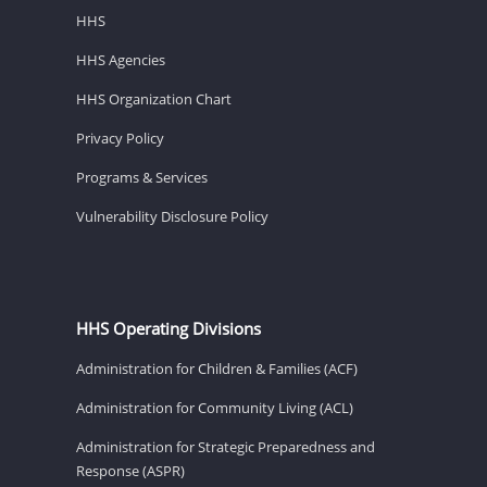
HHS
HHS Agencies
HHS Organization Chart
Privacy Policy
Programs & Services
Vulnerability Disclosure Policy
HHS Operating Divisions
Administration for Children & Families (ACF)
Administration for Community Living (ACL)
Administration for Strategic Preparedness and
Response (ASPR)