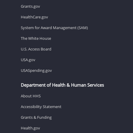
Grants.gov
HealthCare.gov
System for Award Management (SAM)
The White House
U.S. Access Board
USA.gov
USASpending.gov
Department of Health & Human Services
About HHS
Accessibility Statement
Grants & Funding
Health.gov