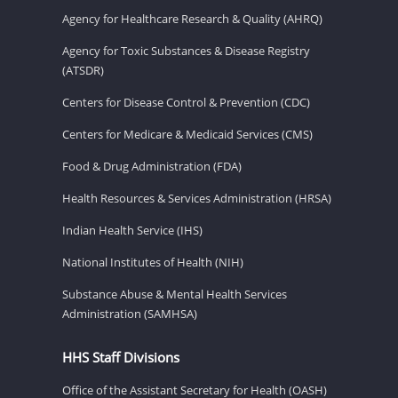
Agency for Healthcare Research & Quality (AHRQ)
Agency for Toxic Substances & Disease Registry
(ATSDR)
Centers for Disease Control & Prevention (CDC)
Centers for Medicare & Medicaid Services (CMS)
Food & Drug Administration (FDA)
Health Resources & Services Administration (HRSA)
Indian Health Service (IHS)
National Institutes of Health (NIH)
Substance Abuse & Mental Health Services
Administration (SAMHSA)
HHS Staff Divisions
Office of the Assistant Secretary for Health (OASH)