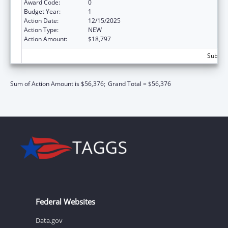
Award Code:
0
Budget Year:
1
Action Date:
12/15/2025
Action Type:
NEW
Action Amount:
$18,797
Subtota
Sum of Action Amount is $56,376;
Grand Total = $56,376
Federal Websites
Data.gov