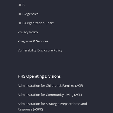
HHS
HHS Agencies
HHS Organization Chart
Privacy Policy
Programs & Services
Vulnerability Disclosure Policy
HHS Operating Divisions
Administration for Children & Families (ACF)
Administration for Community Living (ACL)
Administration for Strategic Preparedness and
Response (ASPR)