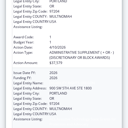
Legal Entity City:
PORTLAND
Legal Entity State:
OR
Legal Entity Zip Code:
97204
Legal Entity COUNTY:
MULTNOMAH
Legal Entity COUNTRY:
USA
Assistance Listing:
ACL Assistive Technology State Grants for
Protection and Advocacy
Award Code:
1
Budget Year:
1
Action Date:
4/10/2026
Action Type:
ADMINISTRATIVE SUPPLEMENT ( + OR - )
(DISCRETIONARY OR BLOCK AWARDS)
Action Amount:
$37,579
Issue Date FY:
2026
Funding FY:
2026
Legal Entity Name:
DISABILITY RIGHTS OREGON
Legal Entity Address:
900 SW 5TH AVE STE 1800
Legal Entity City:
PORTLAND
Legal Entity State:
OR
Legal Entity Zip Code:
97204
Legal Entity COUNTY:
MULTNOMAH
Legal Entity COUNTRY:
USA
Assistance Listing:
ACL Assistive Technology State Grants for
Protection and Advocacy