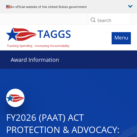
An official website of the United States government
Search
Menu
Award Information
FY2026 (PAAT) ACT
PROTECTION & ADVOCACY: