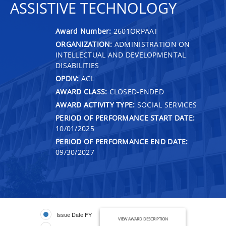
ASSISTIVE TECHNOLOGY
Award Number:
2601ORPAAT
ORGANIZATION:
ADMINISTRATION ON
INTELLECTUAL AND DEVELOPMENTAL
DISABILITIES
OPDIV:
ACL
AWARD CLASS:
CLOSED-ENDED
AWARD ACTIVITY TYPE:
SOCIAL SERVICES
PERIOD OF PERFORMANCE START DATE:
10/01/2025
PERIOD OF PERFORMANCE END DATE:
09/30/2027
Issue Date FY
VIEW AWARD DESCRIPTION