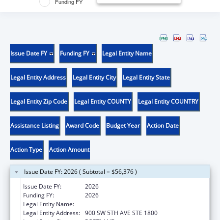
Funding FY
Issue Date FY
Funding FY
Legal Entity Name
Legal Entity Address
Legal Entity City
Legal Entity State
Legal Entity Zip Code
Legal Entity COUNTY
Legal Entity COUNTRY
Assistance Listing
Award Code
Budget Year
Action Date
Action Type
Action Amount
Issue Date FY: 2026 ( Subtotal = $56,376 )
Issue Date FY:
2026
Funding FY:
2026
Legal Entity Name:
DISABILITY RIGHTS OREGON
Legal Entity Address:
900 SW 5TH AVE STE 1800