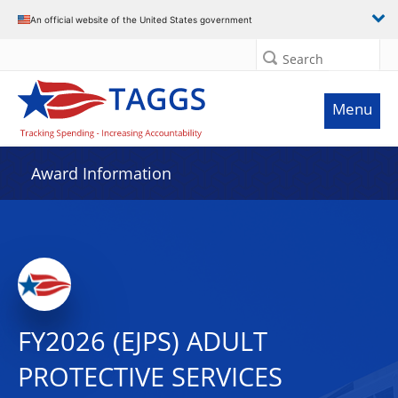
An official website of the United States government
Search
Menu
Award Information
FY2026 (EJPS) ADULT
PROTECTIVE SERVICES