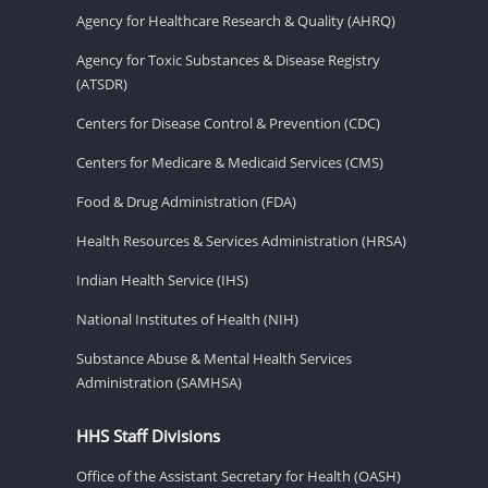
Agency for Healthcare Research & Quality (AHRQ)
Agency for Toxic Substances & Disease Registry
(ATSDR)
Centers for Disease Control & Prevention (CDC)
Centers for Medicare & Medicaid Services (CMS)
Food & Drug Administration (FDA)
Health Resources & Services Administration (HRSA)
Indian Health Service (IHS)
National Institutes of Health (NIH)
Substance Abuse & Mental Health Services
Administration (SAMHSA)
HHS Staff Divisions
Office of the Assistant Secretary for Health (OASH)