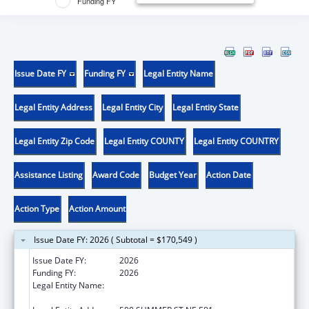
Funding FY
Issue Date FY
Funding FY
Legal Entity Name
Legal Entity Address
Legal Entity City
Legal Entity State
Legal Entity Zip Code
Legal Entity COUNTY
Legal Entity COUNTRY
Assistance Listing
Award Code
Budget Year
Action Date
Action Type
Action Amount
Issue Date FY: 2026 ( Subtotal = $170,549 )
Issue Date FY:
2026
Funding FY:
2026
Legal Entity Name:
OREGON DEPARTMENT OF HUMAN
SERVICES