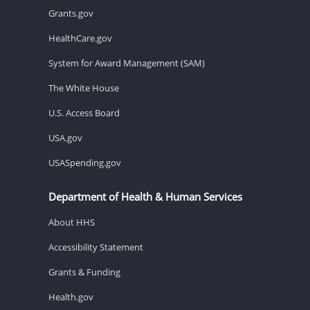
Grants.gov
HealthCare.gov
System for Award Management (SAM)
The White House
U.S. Access Board
USA.gov
USASpending.gov
Department of Health & Human Services
About HHS
Accessibility Statement
Grants & Funding
Health.gov