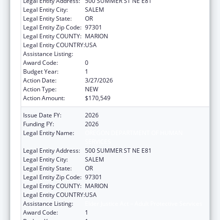
Legal Entity Address:
500 SUMMER ST NE E81
Legal Entity City:
SALEM
Legal Entity State:
OR
Legal Entity Zip Code:
97301
Legal Entity COUNTY:
MARION
Legal Entity COUNTRY:
USA
Assistance Listing:
Elder Justice Act – Adult Protective Services
Award Code:
0
Budget Year:
1
Action Date:
3/27/2026
Action Type:
NEW
Action Amount:
$170,549
Issue Date FY:
2026
Funding FY:
2026
Legal Entity Name:
OREGON DEPARTMENT OF HUMAN
SERVICES
Legal Entity Address:
500 SUMMER ST NE E81
Legal Entity City:
SALEM
Legal Entity State:
OR
Legal Entity Zip Code:
97301
Legal Entity COUNTY:
MARION
Legal Entity COUNTRY:
USA
Assistance Listing:
Elder Justice Act – Adult Protective Services
Award Code:
1