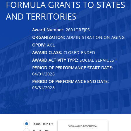
FORMULA GRANTS TO STATES
AND TERRITORIES
Award Number:
2601OREJPS
ORGANIZATION:
ADMINISTRATION ON AGING
OPDIV:
ACL
AWARD CLASS:
CLOSED-ENDED
AWARD ACTIVITY TYPE:
SOCIAL SERVICES
PERIOD OF PERFORMANCE START DATE:
04/01/2026
PERIOD OF PERFORMANCE END DATE:
03/31/2028
Issue Date FY
VIEW AWARD DESCRIPTION