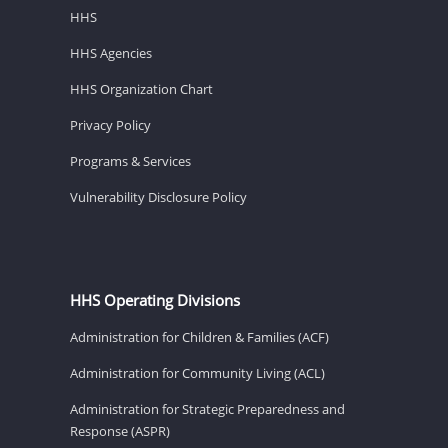
HHS
HHS Agencies
HHS Organization Chart
Privacy Policy
Programs & Services
Vulnerability Disclosure Policy
HHS Operating Divisions
Administration for Children & Families (ACF)
Administration for Community Living (ACL)
Administration for Strategic Preparedness and
Response (ASPR)