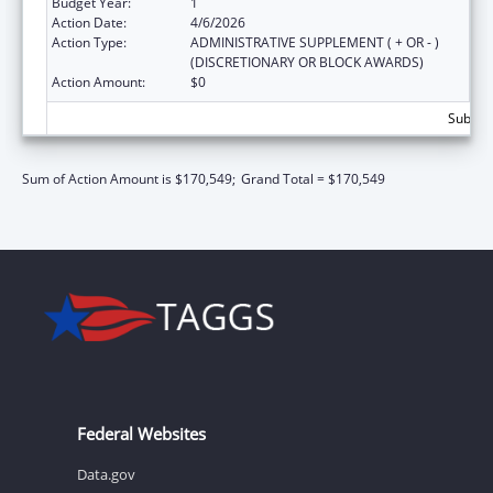
Budget Year:
1
Action Date:
4/6/2026
Action Type:
ADMINISTRATIVE SUPPLEMENT ( + OR - )
(DISCRETIONARY OR BLOCK AWARDS)
Action Amount:
$0
Subtota
Sum of Action Amount is $170,549;
Grand Total = $170,549
Federal Websites
Data.gov