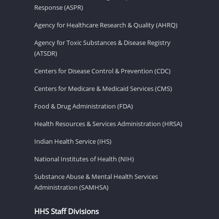
Response (ASPR)
Agency for Healthcare Research & Quality (AHRQ)
Agency for Toxic Substances & Disease Registry
(ATSDR)
Centers for Disease Control & Prevention (CDC)
Centers for Medicare & Medicaid Services (CMS)
Food & Drug Administration (FDA)
Health Resources & Services Administration (HRSA)
Indian Health Service (IHS)
National Institutes of Health (NIH)
Substance Abuse & Mental Health Services
Administration (SAMHSA)
HHS Staff Divisions