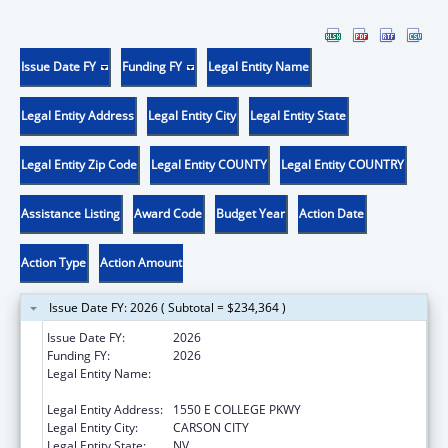
Issue Date FY
Funding FY
Legal Entity Name
Legal Entity Address
Legal Entity City
Legal Entity State
Legal Entity Zip Code
Legal Entity COUNTY
Legal Entity COUNTRY
Assistance Listing
Award Code
Budget Year
Action Date
Action Type
Action Amount
Issue Date FY: 2026 ( Subtotal = $234,364 )
Issue Date FY:
2026
Funding FY:
2026
Legal Entity Name:
NEVADA DEPARTMENT OF HEALTH AND
HUMAN SERVICES
Legal Entity Address:
1550 E COLLEGE PKWY
Legal Entity City:
CARSON CITY
Legal Entity State:
NV