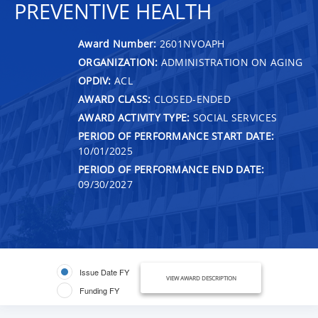
PREVENTIVE HEALTH
Award Number:
2601NVOAPH
ORGANIZATION:
ADMINISTRATION ON AGING
OPDIV:
ACL
AWARD CLASS:
CLOSED-ENDED
AWARD ACTIVITY TYPE:
SOCIAL SERVICES
PERIOD OF PERFORMANCE START DATE:
10/01/2025
PERIOD OF PERFORMANCE END DATE:
09/30/2027
Issue Date FY
VIEW AWARD DESCRIPTION
Funding FY