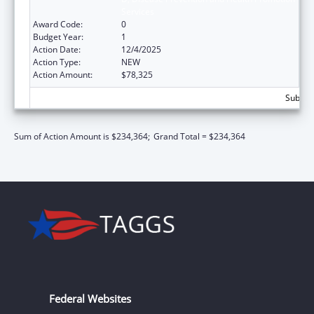
Services
Award Code:
0
Budget Year:
1
Action Date:
12/4/2025
Action Type:
NEW
Action Amount:
$78,325
Subtota
Sum of Action Amount is $234,364;
Grand Total = $234,364
Federal Websites