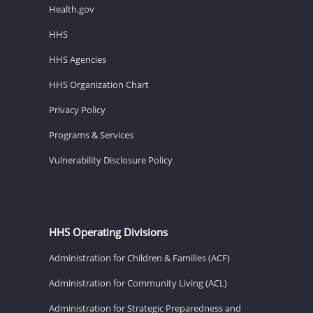
Health.gov
HHS
HHS Agencies
HHS Organization Chart
Privacy Policy
Programs & Services
Vulnerability Disclosure Policy
HHS Operating Divisions
Administration for Children & Families (ACF)
Administration for Community Living (ACL)
Administration for Strategic Preparedness and