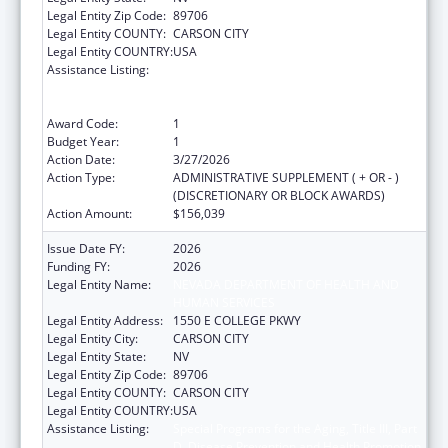
Legal Entity Zip Code:
89706
Legal Entity COUNTY:
CARSON CITY
Legal Entity COUNTRY:
USA
Assistance Listing:
Special Programs for the Aging, Title III, Part
D, Disease Prevention and Health Promotion
Services
Award Code:
1
Budget Year:
1
Action Date:
3/27/2026
Action Type:
ADMINISTRATIVE SUPPLEMENT ( + OR - )
(DISCRETIONARY OR BLOCK AWARDS)
Action Amount:
$156,039
Issue Date FY:
2026
Funding FY:
2026
Legal Entity Name:
NEVADA DEPARTMENT OF HEALTH AND
HUMAN SERVICES
Legal Entity Address:
1550 E COLLEGE PKWY
Legal Entity City:
CARSON CITY
Legal Entity State:
NV
Legal Entity Zip Code:
89706
Legal Entity COUNTY:
CARSON CITY
Legal Entity COUNTRY:
USA
Assistance Listing:
Special Programs for the Aging, Title III, Part
D, Disease Prevention and Health Promotion