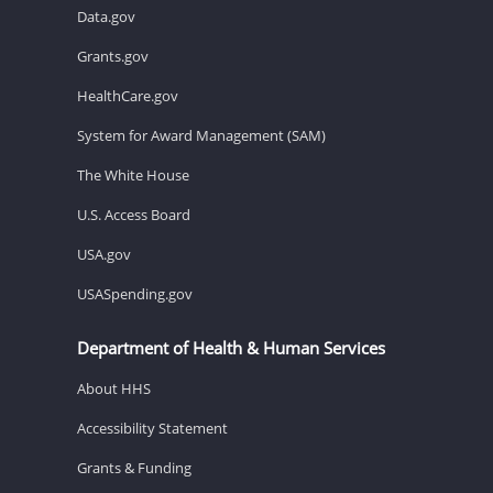
Data.gov
Grants.gov
HealthCare.gov
System for Award Management (SAM)
The White House
U.S. Access Board
USA.gov
USASpending.gov
Department of Health & Human Services
About HHS
Accessibility Statement
Grants & Funding