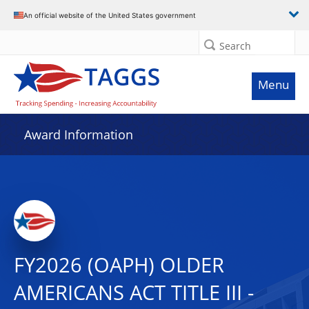
An official website of the United States government
Search
Menu
Award Information
FY2026 (OAPH) OLDER
AMERICANS ACT TITLE III -