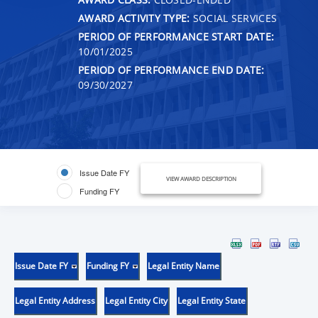
AWARD ACTIVITY TYPE:
SOCIAL SERVICES
PERIOD OF PERFORMANCE START DATE:
10/01/2025
PERIOD OF PERFORMANCE END DATE:
09/30/2027
Issue Date FY
VIEW AWARD DESCRIPTION
Funding FY
Issue Date FY
Funding FY
Legal Entity Name
Legal Entity Address
Legal Entity City
Legal Entity State