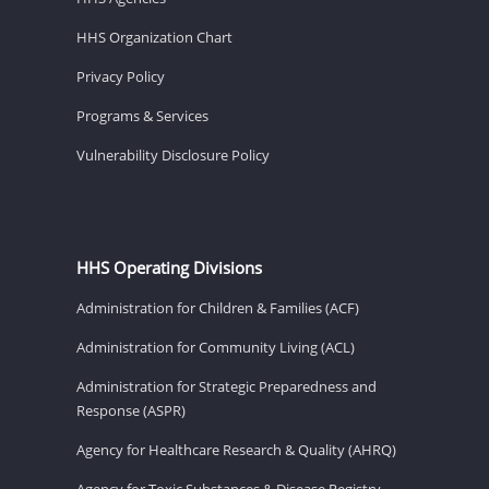
HHS Organization Chart
Privacy Policy
Programs & Services
Vulnerability Disclosure Policy
HHS Operating Divisions
Administration for Children & Families (ACF)
Administration for Community Living (ACL)
Administration for Strategic Preparedness and
Response (ASPR)
Agency for Healthcare Research & Quality (AHRQ)
Agency for Toxic Substances & Disease Registry