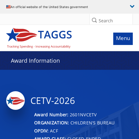
An official website of the United States government
Search
Menu
Award Information
CETV-2026
Award Number:
2601NVCETV
ORGANIZATION:
CHILDREN'S BUREAU
OPDIV:
ACF
AWARD CLASS:
CLOSED-ENDED