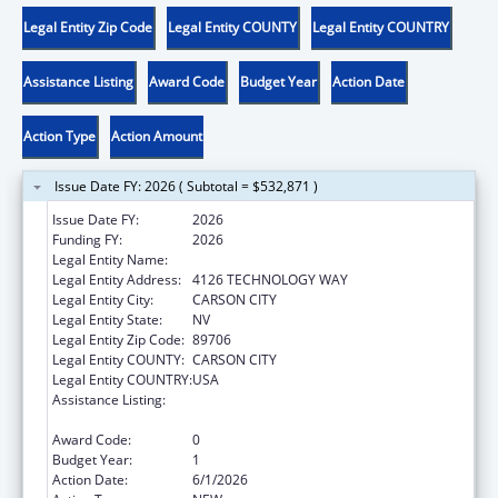
Legal Entity Zip Code
Legal Entity COUNTY
Legal Entity COUNTRY
Assistance Listing
Award Code
Budget Year
Action Date
Action Type
Action Amount
Issue Date FY: 2026 ( Subtotal = $532,871 )
Issue Date FY:
2026
Funding FY:
2026
Legal Entity Name:
DIVISION OF CHILD AND FAMILY SERVICES
Legal Entity Address:
4126 TECHNOLOGY WAY
Legal Entity City:
CARSON CITY
Legal Entity State:
NV
Legal Entity Zip Code:
89706
Legal Entity COUNTY:
CARSON CITY
Legal Entity COUNTRY:
USA
Assistance Listing:
Chafee Education and Training Vouchers
Program (ETV)
Award Code:
0
Budget Year:
1
Action Date:
6/1/2026