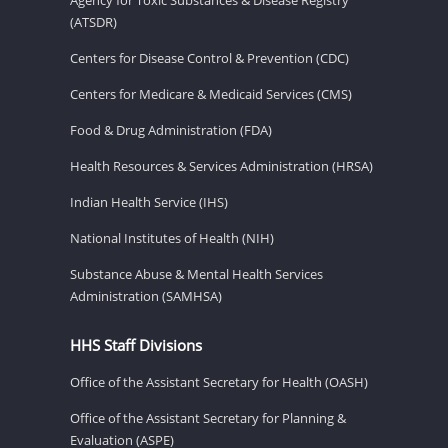
(ATSDR)
Centers for Disease Control & Prevention (CDC)
Centers for Medicare & Medicaid Services (CMS)
Food & Drug Administration (FDA)
Health Resources & Services Administration (HRSA)
Indian Health Service (IHS)
National Institutes of Health (NIH)
Substance Abuse & Mental Health Services
Administration (SAMHSA)
HHS Staff Divisions
Office of the Assistant Secretary for Health (OASH)
Office of the Assistant Secretary for Planning &
Evaluation (ASPE)