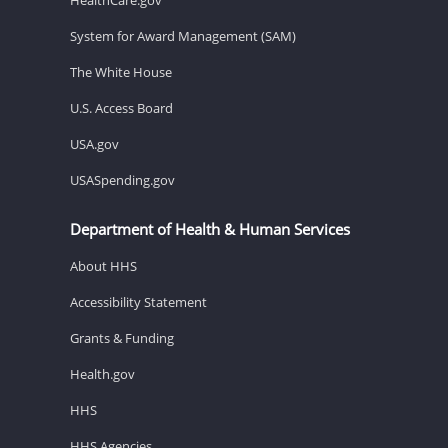
System for Award Management (SAM)
The White House
U.S. Access Board
USA.gov
USASpending.gov
Department of Health & Human Services
About HHS
Accessibility Statement
Grants & Funding
Health.gov
HHS
HHS Agencies