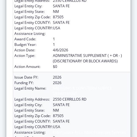
Legal Entity Address:
2550 CERRILLOS RD
Legal Entity City:
SANTA FE
Legal Entity State:
NM
Legal Entity Zip Code:
87505
Legal Entity COUNTY:
SANTA FE
Legal Entity COUNTRY:
USA
Assistance Listing:
Elder Justice Act – Adult Protective Services
Award Code:
1
Budget Year:
1
Action Date:
4/6/2026
Action Type:
ADMINISTRATIVE SUPPLEMENT ( + OR - )
(DISCRETIONARY OR BLOCK AWARDS)
Action Amount:
$0
Issue Date FY:
2026
Funding FY:
2026
Legal Entity Name:
NM AGING & LONG TERM SERVICE
DEPARTMENT
Legal Entity Address:
2550 CERRILLOS RD
Legal Entity City:
SANTA FE
Legal Entity State:
NM
Legal Entity Zip Code:
87505
Legal Entity COUNTY:
SANTA FE
Legal Entity COUNTRY:
USA
Assistance Listing:
Elder Justice Act – Adult Protective Services