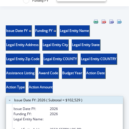
Funding FY
Issue Date FY
Funding FY
Legal Entity Name
Legal Entity Address
Legal Entity City
Legal Entity State
Legal Entity Zip Code
Legal Entity COUNTY
Legal Entity COUNTRY
Assistance Listing
Award Code
Budget Year
Action Date
Action Type
Action Amount
Issue Date FY: 2026 ( Subtotal = $102,529 )
Issue Date FY:
2026
Funding FY:
2026
Legal Entity Name:
NM AGING & LONG TERM SERVICE
DEPARTMENT