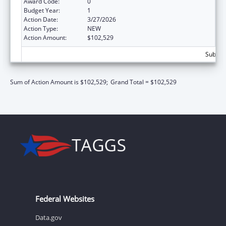
Award Code:
0
Budget Year:
1
Action Date:
3/27/2026
Action Type:
NEW
Action Amount:
$102,529
Subtota
Sum of Action Amount is $102,529;
Grand Total = $102,529
Federal Websites
Data.gov