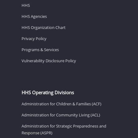
HHS
HHS Agencies
HHS Organization Chart
Privacy Policy
Programs & Services
Vulnerability Disclosure Policy
HHS Operating Divisions
Administration for Children & Families (ACF)
Administration for Community Living (ACL)
Administration for Strategic Preparedness and
Response (ASPR)