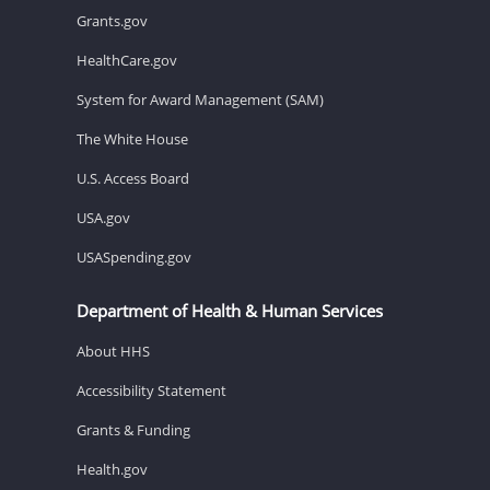
Grants.gov
HealthCare.gov
System for Award Management (SAM)
The White House
U.S. Access Board
USA.gov
USASpending.gov
Department of Health & Human Services
About HHS
Accessibility Statement
Grants & Funding
Health.gov