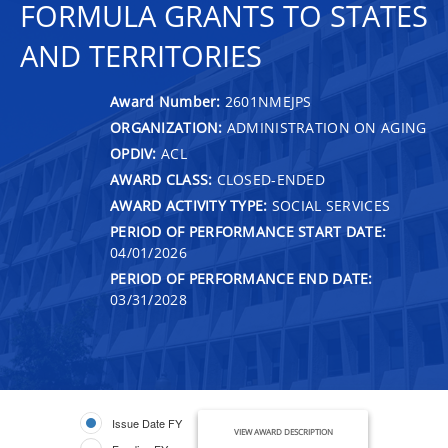
FORMULA GRANTS TO STATES
AND TERRITORIES
Award Number:
2601NMEJPS
ORGANIZATION:
ADMINISTRATION ON AGING
OPDIV:
ACL
AWARD CLASS:
CLOSED-ENDED
AWARD ACTIVITY TYPE:
SOCIAL SERVICES
PERIOD OF PERFORMANCE START DATE:
04/01/2026
PERIOD OF PERFORMANCE END DATE:
03/31/2028
Issue Date FY
VIEW AWARD DESCRIPTION