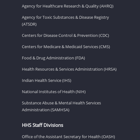
Agency for Healthcare Research & Quality (AHRQ)
Agency for Toxic Substances & Disease Registry
(ATSDR)
Centers for Disease Control & Prevention (CDC)
Centers for Medicare & Medicaid Services (CMS)
Food & Drug Administration (FDA)
Health Resources & Services Administration (HRSA)
Indian Health Service (IHS)
National Institutes of Health (NIH)
Substance Abuse & Mental Health Services
Administration (SAMHSA)
HHS Staff Divisions
Office of the Assistant Secretary for Health (OASH)