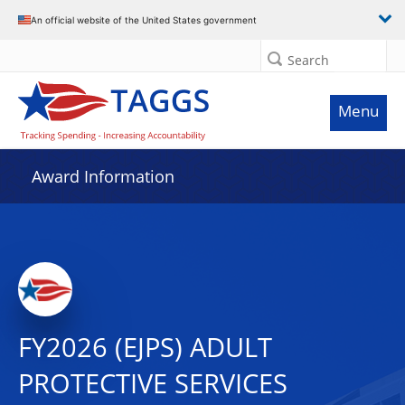
An official website of the United States government
Search
Menu
Award Information
FY2026 (EJPS) ADULT
PROTECTIVE SERVICES