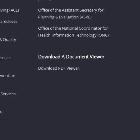
ving (ACL)
Office of the Assistant Secretary for
Planning & Evaluation (ASPE)
eparedness
Office of the National Coordinator for
Health Information Technology (ONC)
& Quality
Download A Document Viewer
isease
Download PDF Viewer
revention
 Services
A)