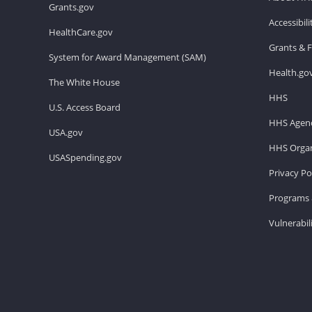
Grants.gov
Accessibil
HealthCare.gov
Grants & 
System for Award Management (SAM)
Health.go
The White House
HHS
U.S. Access Board
HHS Agenc
USA.gov
HHS Organ
USASpending.gov
Privacy Po
Programs 
Vulnerabil