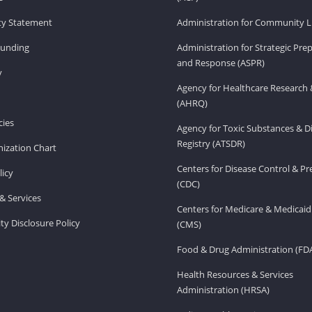
ity Statement
Administration for Community Li
Funding
Administration for Strategic Pr
and Response (ASPR)
v
Agency for Healthcare Research 
(AHRQ)
ies
Agency for Toxic Substances & D
Registry (ATSDR)
ization Chart
Centers for Disease Control & P
licy
(CDC)
& Services
Centers for Medicare & Medicaid
ity Disclosure Policy
(CMS)
Food & Drug Administration (FD
Health Resources & Services
Administration (HRSA)