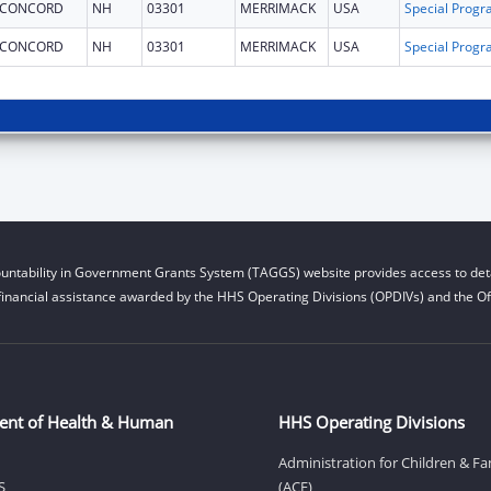
CONCORD
NH
03301
MERRIMACK
USA
CONCORD
NH
03301
MERRIMACK
USA
untability in Government Grants System (TAGGS) website provides access to deta
financial assistance awarded by the HHS Operating Divisions (OPDIVs) and the Off
ent of Health & Human
HHS Operating Divisions
Administration for Children & Fa
S
(ACF)