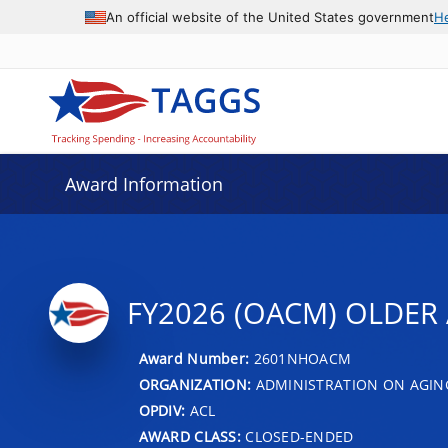
An official website of the United States government
H
Award Information
FY2026 (OACM) OLDER 
Award Number:
2601NHOACM
ORGANIZATION:
ADMINISTRATION ON AGIN
OPDIV:
ACL
AWARD CLASS:
CLOSED-ENDED