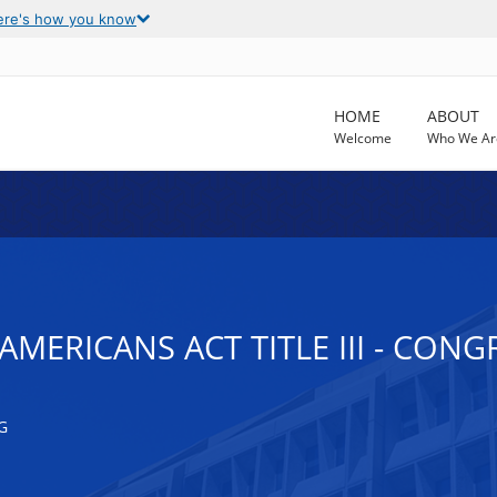
ere's how you know
HOME
ABOUT
Welcome
Who We Ar
AMERICANS ACT TITLE III - CON
G