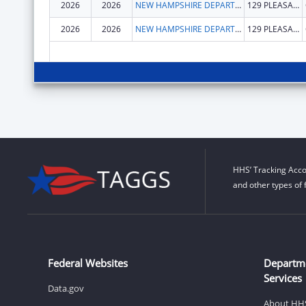
2026
2026
NEW HAMPSHIRE DEPARTMENT OF HEALTH & HUMAN SERVICES
129 PLEASANT ST
2026
2026
NEW HAMPSHIRE DEPARTMENT OF HEALTH & HUMAN SERVICES
129 PLEASANT ST
HHS’ Tracking Acco
and other types of 
Federal Websites
Departm
Services
Data.gov
About HH