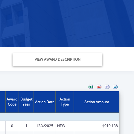
VIEW AWARD DESCRIPTION
Award
Budget
Action
Action Date
Action Amount
Code
Year
Type
Special Programs for the Aging, Title III, Part C, Nutrition Services
0
1
12/4/2025
NEW
$919,138