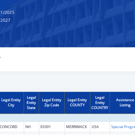
1/2025
/2027
Y
Legal
Legal
Legal Entity
Legal Entity
Legal Entity
Assistance
Entity
Entity
City
Zip Code
COUNTY
Listing
State
COUNTRY
CONCORD
NH
03301
MERRIMACK
USA