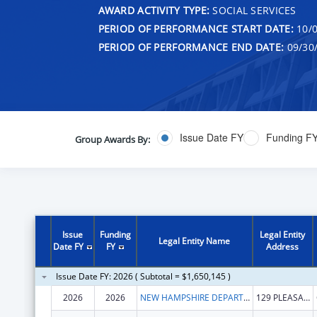
AWARD ACTIVITY TYPE:
SOCIAL SERVICES
PERIOD OF PERFORMANCE START DATE:
10/0
PERIOD OF PERFORMANCE END DATE:
09/30
Issue Date FY
Funding F
Group Awards By:
Issue
Funding
Legal Entity
Legal Entity Name
Date FY
FY
Address
Issue Date FY: 2026 ( Subtotal = $1,650,145 )
2026
2026
NEW HAMPSHIRE DEPARTMENT OF HEALTH & HUMAN SERVICES
129 PLEASANT ST