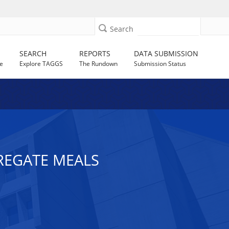
Search
SEARCH
REPORTS
DATA SUBMISSION
e
Explore TAGGS
The Rundown
Submission Status
GREGATE MEALS