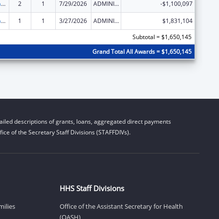
Special Programs for the Aging, Title III, Part C, Nutrition Services
2
1
7/29/2026
ADMINISTRATIVE SUPPLEMENT ( + OR - ) (DISCRETIONARY OR BLOCK AWARDS)
-$1,100,097
Special Programs for the Aging, Title III, Part C, Nutrition Services
1
1
3/27/2026
ADMINISTRATIVE SUPPLEMENT ( + OR - ) (DISCRETIONARY OR BLOCK AWARDS)
$1,831,104
Subtotal = $1,650,145
Grand Total All Awards = $1,650,145
iled descriptions of grants, loans, aggregated direct payments
ice of the Secretary Staff Divisions (STAFFDIVs).
HHS Staff Divisions
milies
Office of the Assistant Secretary for Health
(OASH)