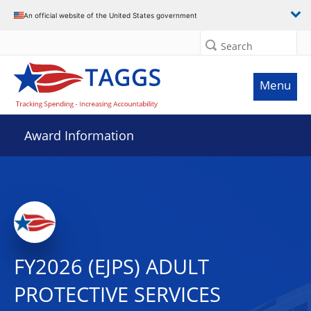
An official website of the United States government
Search
Menu
Award Information
FY2026 (EJPS) ADULT
PROTECTIVE SERVICES