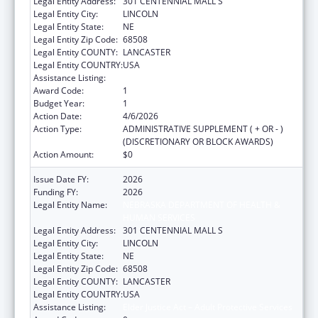
Legal Entity Address:
301 CENTENNIAL MALL S
Legal Entity City:
LINCOLN
Legal Entity State:
NE
Legal Entity Zip Code:
68508
Legal Entity COUNTY:
LANCASTER
Legal Entity COUNTRY:
USA
Assistance Listing:
Elder Justice Act – Adult Protective Services
Award Code:
1
Budget Year:
1
Action Date:
4/6/2026
Action Type:
ADMINISTRATIVE SUPPLEMENT ( + OR - )
(DISCRETIONARY OR BLOCK AWARDS)
Action Amount:
$0
Issue Date FY:
2026
Funding FY:
2026
Legal Entity Name:
NEBRASKA DEPARTMENT OF HEALTH &
HUMAN SERVICES
Legal Entity Address:
301 CENTENNIAL MALL S
Legal Entity City:
LINCOLN
Legal Entity State:
NE
Legal Entity Zip Code:
68508
Legal Entity COUNTY:
LANCASTER
Legal Entity COUNTRY:
USA
Assistance Listing:
Elder Justice Act – Adult Protective Services