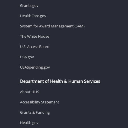
Grants.gov
HealthCare.gov
System for Award Management (SAM)
The White House
U.S. Access Board
USA.gov
USASpending.gov
Department of Health & Human Services
About HHS
Accessibility Statement
Grants & Funding
Health.gov