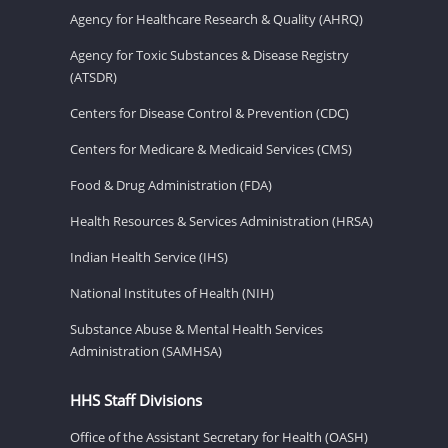
Agency for Healthcare Research & Quality (AHRQ)
Agency for Toxic Substances & Disease Registry
(ATSDR)
Centers for Disease Control & Prevention (CDC)
Centers for Medicare & Medicaid Services (CMS)
Food & Drug Administration (FDA)
Health Resources & Services Administration (HRSA)
Indian Health Service (IHS)
National Institutes of Health (NIH)
Substance Abuse & Mental Health Services
Administration (SAMHSA)
HHS Staff Divisions
Office of the Assistant Secretary for Health (OASH)