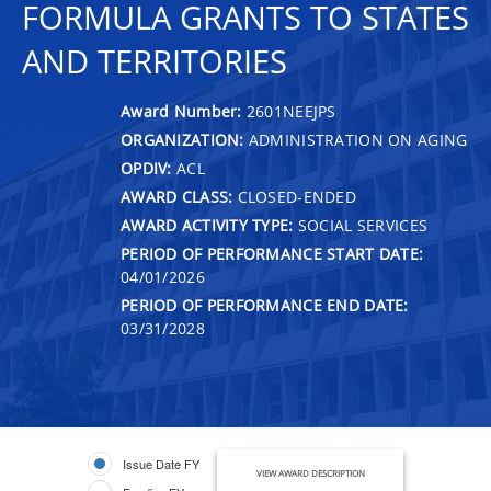
FORMULA GRANTS TO STATES
AND TERRITORIES
Award Number:
2601NEEJPS
ORGANIZATION:
ADMINISTRATION ON AGING
OPDIV:
ACL
AWARD CLASS:
CLOSED-ENDED
AWARD ACTIVITY TYPE:
SOCIAL SERVICES
PERIOD OF PERFORMANCE START DATE:
04/01/2026
PERIOD OF PERFORMANCE END DATE:
03/31/2028
Issue Date FY
VIEW AWARD DESCRIPTION