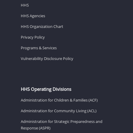
HHS
HHS Agencies
HHS Organization Chart
Privacy Policy
Programs & Services
Vulnerability Disclosure Policy
HHS Operating Divisions
Administration for Children & Families (ACF)
Administration for Community Living (ACL)
Administration for Strategic Preparedness and
Response (ASPR)