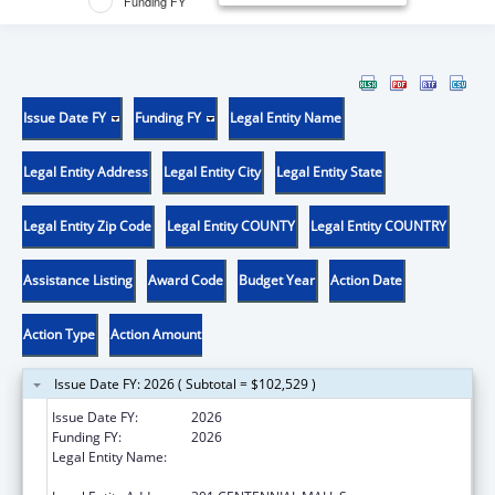
Funding FY
Issue Date FY
Funding FY
Legal Entity Name
Legal Entity Address
Legal Entity City
Legal Entity State
Legal Entity Zip Code
Legal Entity COUNTY
Legal Entity COUNTRY
Assistance Listing
Award Code
Budget Year
Action Date
Action Type
Action Amount
Issue Date FY: 2026 ( Subtotal = $102,529 )
Issue Date FY:
2026
Funding FY:
2026
Legal Entity Name:
NEBRASKA DEPARTMENT OF HEALTH &
HUMAN SERVICES