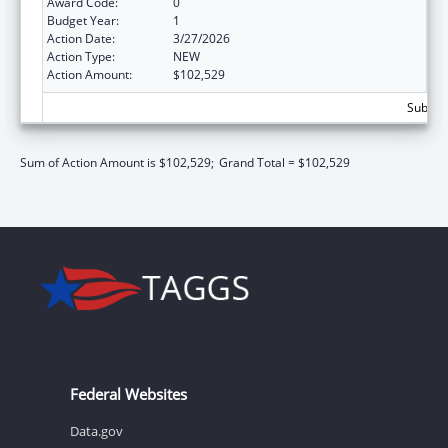
Award Code:
0
Budget Year:
1
Action Date:
3/27/2026
Action Type:
NEW
Action Amount:
$102,529
Subtota
Sum of Action Amount is $102,529;
Grand Total = $102,529
Federal Websites
Data.gov