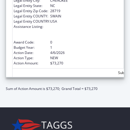
Legal Entity City:
CHEROKEE
Legal Entity State:
NC
Legal Entity Zip Code:
28719
Legal Entity COUNTY:
SWAIN
Legal Entity COUNTRY:
USA
Assistance Listing:
National Family Caregiver Support, Title VI,
Part C, Grants To Indian Tribes And Native
Hawaiians
Award Code:
0
Budget Year:
1
Action Date:
4/6/2026
Action Type:
NEW
Action Amount:
$73,270
Subtota
Sum of Action Amount is $73,270;
Grand Total = $73,270