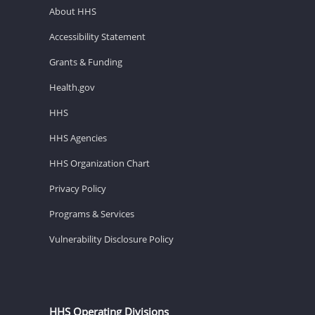
About HHS
Accessibility Statement
Grants & Funding
Health.gov
HHS
HHS Agencies
HHS Organization Chart
Privacy Policy
Programs & Services
Vulnerability Disclosure Policy
HHS Operating Divisions