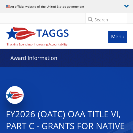
An official website of the United States government
Search
Menu
Award Information
FY2026 (OATC) OAA TITLE VI,
PART C - GRANTS FOR NATIVE