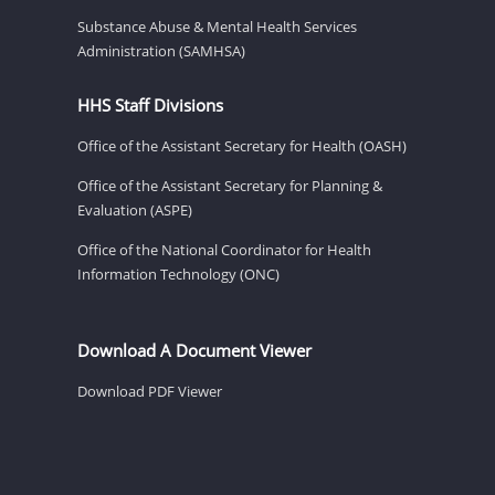
Substance Abuse & Mental Health Services
Administration (SAMHSA)
HHS Staff Divisions
Office of the Assistant Secretary for Health (OASH)
Office of the Assistant Secretary for Planning &
Evaluation (ASPE)
Office of the National Coordinator for Health
Information Technology (ONC)
Download A Document Viewer
Download PDF Viewer