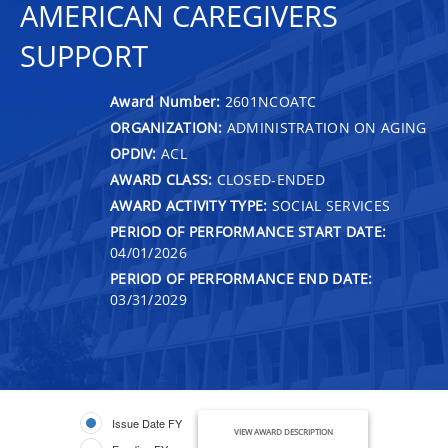
AMERICAN CAREGIVERS
SUPPORT
Award Number:
2601NCOATC
ORGANIZATION:
ADMINISTRATION ON AGING
OPDIV:
ACL
AWARD CLASS:
CLOSED-ENDED
AWARD ACTIVITY TYPE:
SOCIAL SERVICES
PERIOD OF PERFORMANCE START DATE:
04/01/2026
PERIOD OF PERFORMANCE END DATE:
03/31/2029
Issue Date FY
VIEW AWARD DESCRIPTION