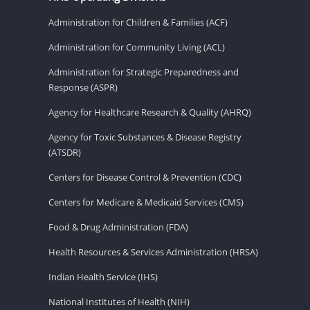
Administration for Children & Families (ACF)
Administration for Community Living (ACL)
Administration for Strategic Preparedness and
Response (ASPR)
Agency for Healthcare Research & Quality (AHRQ)
Agency for Toxic Substances & Disease Registry
(ATSDR)
Centers for Disease Control & Prevention (CDC)
Centers for Medicare & Medicaid Services (CMS)
Food & Drug Administration (FDA)
Health Resources & Services Administration (HRSA)
Indian Health Service (IHS)
National Institutes of Health (NIH)