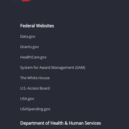
Federal Websites
Data.gov
Grants.gov
HealthCare.gov
System for Award Management (SAM)
The White House
U.S. Access Board
USA.gov
USASpending.gov
Department of Health & Human Services