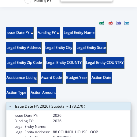
Funding FY
Issue Date FY
Funding FY
Legal Entity Name
Legal Entity Address
Legal Entity City
Legal Entity State
Legal Entity Zip Code
Legal Entity COUNTY
Legal Entity COUNTRY
Assistance Listing
Award Code
Budget Year
Action Date
Action Type
Action Amount
Issue Date FY: 2026 ( Subtotal = $73,270 )
Issue Date FY:
2026
Funding FY:
2026
Legal Entity Name:
EASTERN BAND OF CHEROKEE INDIANS
Legal Entity Address:
88 COUNCIL HOUSE LOOP