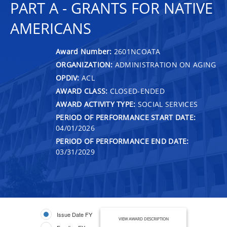
PART A - GRANTS FOR NATIVE
AMERICANS
Award Number:
2601NCOATA
ORGANIZATION:
ADMINISTRATION ON AGING
OPDIV:
ACL
AWARD CLASS:
CLOSED-ENDED
AWARD ACTIVITY TYPE:
SOCIAL SERVICES
PERIOD OF PERFORMANCE START DATE:
04/01/2026
PERIOD OF PERFORMANCE END DATE:
03/31/2029
Issue Date FY
VIEW AWARD DESCRIPTION