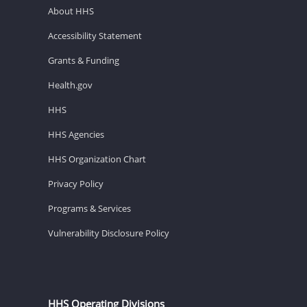
About HHS
Accessibility Statement
Grants & Funding
Health.gov
HHS
HHS Agencies
HHS Organization Chart
Privacy Policy
Programs & Services
Vulnerability Disclosure Policy
HHS Operating Divisions