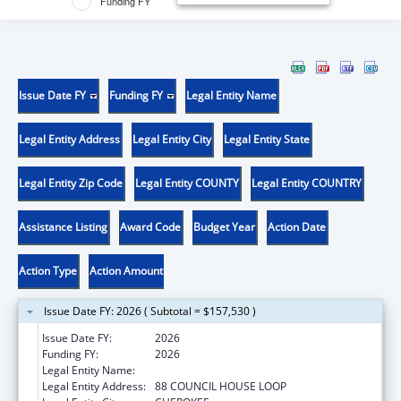
Funding FY
Issue Date FY
Funding FY
Legal Entity Name
Legal Entity Address
Legal Entity City
Legal Entity State
Legal Entity Zip Code
Legal Entity COUNTY
Legal Entity COUNTRY
Assistance Listing
Award Code
Budget Year
Action Date
Action Type
Action Amount
Issue Date FY: 2026 ( Subtotal = $157,530 )
Issue Date FY:
2026
Funding FY:
2026
Legal Entity Name:
EASTERN BAND OF CHEROKEE INDIANS
Legal Entity Address:
88 COUNCIL HOUSE LOOP