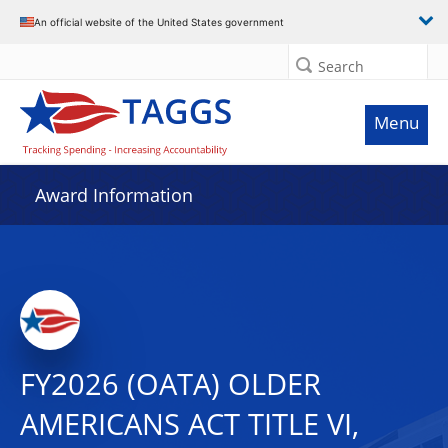
An official website of the United States government
Search
Menu
Award Information
FY2026 (OATA) OLDER
AMERICANS ACT TITLE VI,