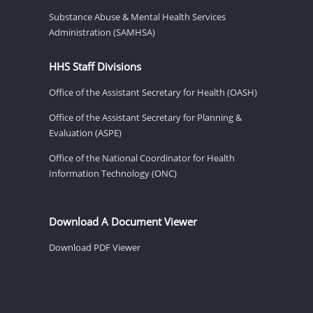
Substance Abuse & Mental Health Services
Administration (SAMHSA)
HHS Staff Divisions
Office of the Assistant Secretary for Health (OASH)
Office of the Assistant Secretary for Planning &
Evaluation (ASPE)
Office of the National Coordinator for Health
Information Technology (ONC)
Download A Document Viewer
Download PDF Viewer