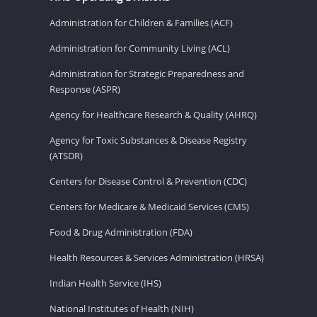
Administration for Children & Families (ACF)
Administration for Community Living (ACL)
Administration for Strategic Preparedness and
Response (ASPR)
Agency for Healthcare Research & Quality (AHRQ)
Agency for Toxic Substances & Disease Registry
(ATSDR)
Centers for Disease Control & Prevention (CDC)
Centers for Medicare & Medicaid Services (CMS)
Food & Drug Administration (FDA)
Health Resources & Services Administration (HRSA)
Indian Health Service (IHS)
National Institutes of Health (NIH)