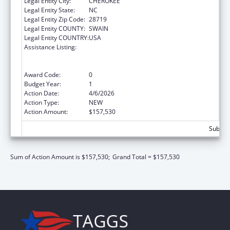
Legal Entity City:
CHEROKEE
Legal Entity State:
NC
Legal Entity Zip Code:
28719
Legal Entity COUNTY:
SWAIN
Legal Entity COUNTRY:
USA
Assistance Listing:
Special Programs for the Aging, Title VI, Part
A, Grants to Indian Tribes, Part B, Grants to
Native Hawaiians
Award Code:
0
Budget Year:
1
Action Date:
4/6/2026
Action Type:
NEW
Action Amount:
$157,530
Subtota
Sum of Action Amount is $157,530;
Grand Total = $157,530