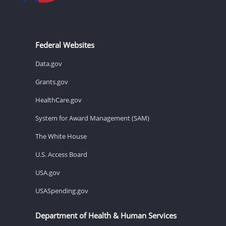
Federal Websites
Data.gov
Grants.gov
HealthCare.gov
System for Award Management (SAM)
The White House
U.S. Access Board
USA.gov
USASpending.gov
Department of Health & Human Services