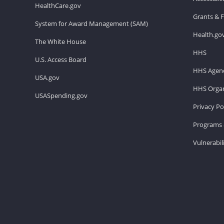
HealthCare.gov
Grants & 
System for Award Management (SAM)
Health.go
The White House
HHS
U.S. Access Board
HHS Agenc
USA.gov
HHS Organ
USASpending.gov
Privacy Po
Programs 
Vulnerabil