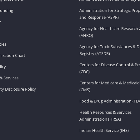
Funding
Administration for Strategic Pr
and Response (ASPR)
v
Agency for Healthcare Research 
(AHRQ)
ies
Agency for Toxic Substances & D
Registry (ATSDR)
ization Chart
Centers for Disease Control & P
licy
(CDC)
& Services
Centers for Medicare & Medicaid
ity Disclosure Policy
(CMS)
Food & Drug Administration (FD
Health Resources & Services
Administration (HRSA)
Indian Health Service (IHS)