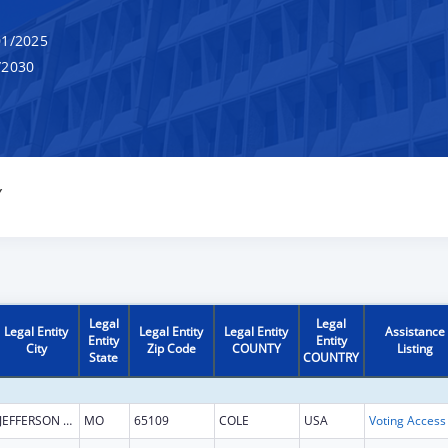
1/2025
/2030
Y
Legal
Legal
Legal Entity
Legal Entity
Legal Entity
Assistance
Entity
Entity
City
Zip Code
COUNTY
Listing
State
COUNTRY
JEFFERSON CITY
MO
65109
COLE
USA