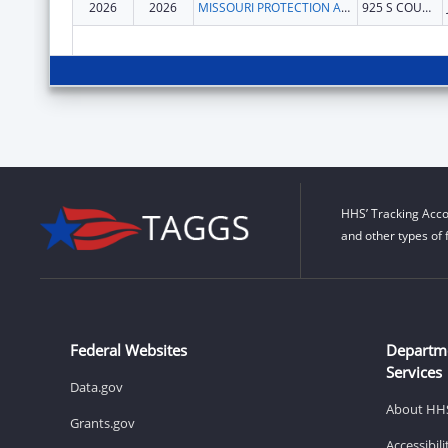
2026
2026
MISSOURI PROTECTION AND ADVOCACY SERVICES
925 S COUNTRY CLUB DR
HHS’ Tracking Acco
and other types of 
Federal Websites
Departm
Services
Data.gov
About HH
Grants.gov
Accessibil