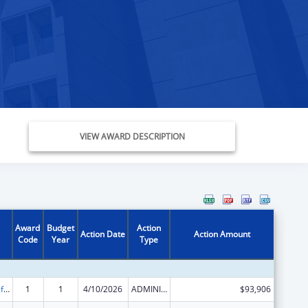
VIEW AWARD DESCRIPTION
Award
Budget
Action
Action Date
Action Amount
Code
Year
Type
Voting Access for Individuals with Disabilities-Grants for Protection and Advocacy Systems
1
1
4/10/2026
ADMINISTRATIVE SUPPLEMENT ( + OR - ) (DISCRETIONARY OR BLOCK AWARDS)
$93,906