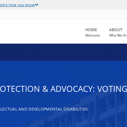
ere's how you know
HOME
ABOUT
Welcome
Who We Ar
ROTECTION & ADVOCACY: VOTING
LECTUAL AND DEVELOPMENTAL DISABILITIES