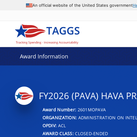
An official website of the United States government
H
Award Information
FY2026 (PAVA) HAVA P
Award Number:
2601MOPAVA
ORGANIZATION:
ADMINISTRATION ON INTEL
OPDIV:
ACL
AWARD CLASS:
CLOSED-ENDED