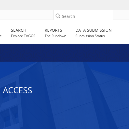
Search
SEARCH
REPORTS
DATA SUBMISSION
e
Explore TAGGS
The Rundown
Submission Status
 ACCESS