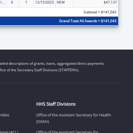
Voting Access for Individuals with Disabilities-Grants for Protection and Advocacy Systems
0
1
12/15/2025
NEW
$47,137
Subtotal = $141,043
Grand Total All Awards = $141,043
iled descriptions of grants, loans, aggregated direct payments
ice of the Secretary Staff Divisions (STAFFDIVs).
HHS Staff Divisions
milies
Office of the Assistant Secretary for Health
(OASH)
ving (ACL)
Office of the Assistant Secretary for