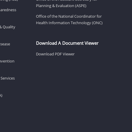
Planning & Evaluation (ASPE)
eparedness
Office of the National Coordinator for
Health Information Technology (ONC)
& Quality
Download A Document Viewer
isease
Download PDF Viewer
revention
 Services
A)