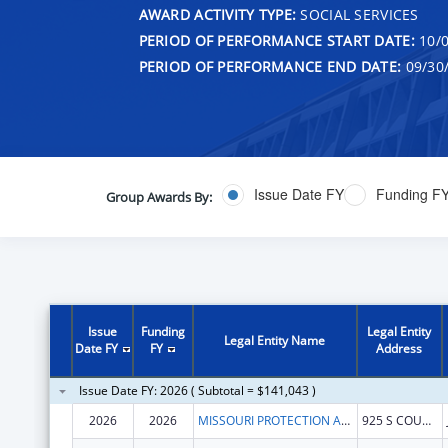
AWARD ACTIVITY TYPE:
SOCIAL SERVICES
PERIOD OF PERFORMANCE START DATE:
10/0
PERIOD OF PERFORMANCE END DATE:
09/30
Issue Date FY
Funding F
Group Awards By:
Issue
Funding
Legal Entity
Legal Entity Name
Date FY
FY
Address
Issue Date FY: 2026 ( Subtotal = $141,043 )
2026
2026
MISSOURI PROTECTION AND ADVOCACY SERVICES
925 S COUNTRY CLUB DR