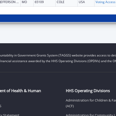
JEFFERSON CITY
MO
65109
COLE
USA
untability in Government Grants System (TAGGS) website provides access to deta
financial assistance awarded by the HHS Operating Divisions (OPDIVs) and the Off
ent of Health & Human
HHS Operating Divisions
Administration for Children & Fa
S
(ACF)
ity Statement
Administration for Community Li