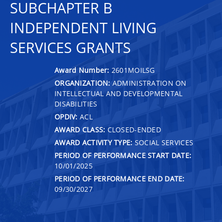
SUBCHAPTER B
INDEPENDENT LIVING
SERVICES GRANTS
Award Number:
2601MOILSG
ORGANIZATION:
ADMINISTRATION ON
INTELLECTUAL AND DEVELOPMENTAL
DISABILITIES
OPDIV:
ACL
AWARD CLASS:
CLOSED-ENDED
AWARD ACTIVITY TYPE:
SOCIAL SERVICES
PERIOD OF PERFORMANCE START DATE:
10/01/2025
PERIOD OF PERFORMANCE END DATE:
09/30/2027