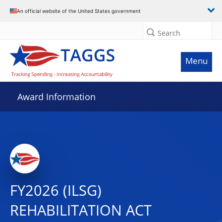
An official website of the United States government
Search
Menu
Award Information
FY2026 (ILSG)
REHABILITATION ACT