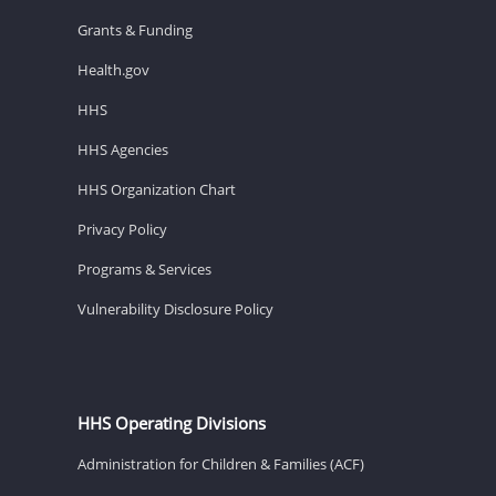
Grants & Funding
Health.gov
HHS
HHS Agencies
HHS Organization Chart
Privacy Policy
Programs & Services
Vulnerability Disclosure Policy
HHS Operating Divisions
Administration for Children & Families (ACF)