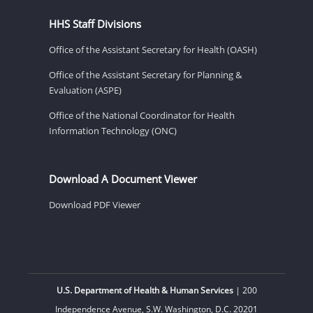
HHS Staff Divisions
Office of the Assistant Secretary for Health (OASH)
Office of the Assistant Secretary for Planning &
Evaluation (ASPE)
Office of the National Coordinator for Health
Information Technology (ONC)
Download A Document Viewer
Download PDF Viewer
U.S. Department of Health & Human Services
| 200
Independence Avenue, S.W. Washington, D.C. 20201