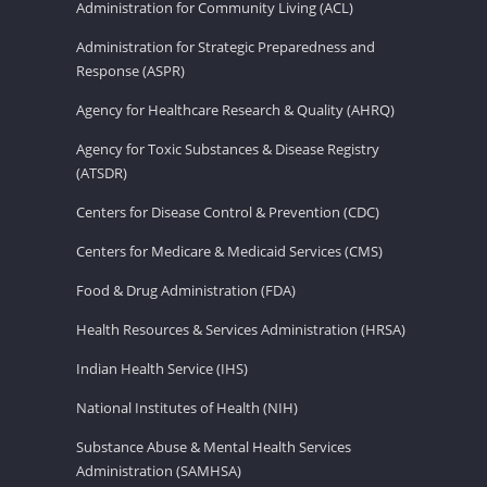
Administration for Community Living (ACL)
Administration for Strategic Preparedness and
Response (ASPR)
Agency for Healthcare Research & Quality (AHRQ)
Agency for Toxic Substances & Disease Registry
(ATSDR)
Centers for Disease Control & Prevention (CDC)
Centers for Medicare & Medicaid Services (CMS)
Food & Drug Administration (FDA)
Health Resources & Services Administration (HRSA)
Indian Health Service (IHS)
National Institutes of Health (NIH)
Substance Abuse & Mental Health Services
Administration (SAMHSA)