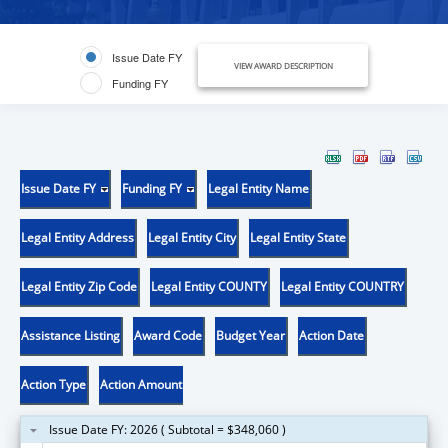
Issue Date FY
VIEW AWARD DESCRIPTION
Funding FY
Issue Date FY
Funding FY
Legal Entity Name
Legal Entity Address
Legal Entity City
Legal Entity State
Legal Entity Zip Code
Legal Entity COUNTY
Legal Entity COUNTRY
Assistance Listing
Award Code
Budget Year
Action Date
Action Type
Action Amount
Issue Date FY: 2026 ( Subtotal = $348,060 )