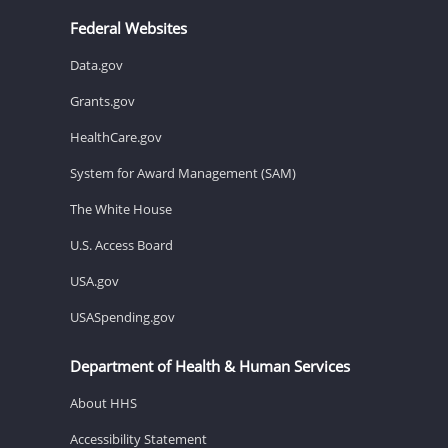
Federal Websites
Data.gov
Grants.gov
HealthCare.gov
System for Award Management (SAM)
The White House
U.S. Access Board
USA.gov
USASpending.gov
Department of Health & Human Services
About HHS
Accessibility Statement