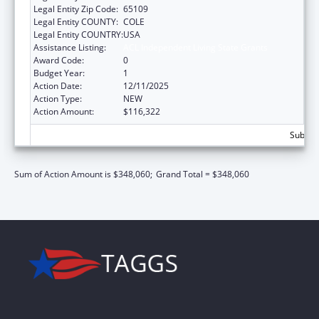
Legal Entity Zip Code:
65109
Legal Entity COUNTY:
COLE
Legal Entity COUNTRY:
USA
Assistance Listing:
ACL Independent Living State Grants
Award Code:
0
Budget Year:
1
Action Date:
12/11/2025
Action Type:
NEW
Action Amount:
$116,322
Subtota
Sum of Action Amount is $348,060;
Grand Total = $348,060