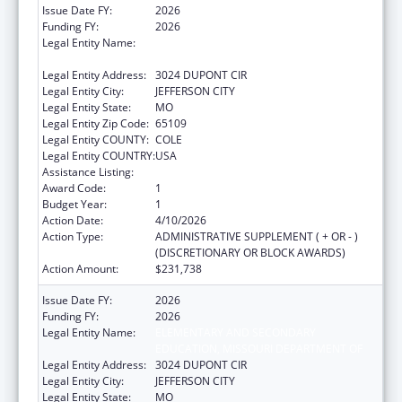
Issue Date FY:
2026
Funding FY:
2026
Legal Entity Name:
ELEMENTARY AND SECONDARY
EDUCATION, MISSOURI DEPARTMENT OF
Legal Entity Address:
3024 DUPONT CIR
Legal Entity City:
JEFFERSON CITY
Legal Entity State:
MO
Legal Entity Zip Code:
65109
Legal Entity COUNTY:
COLE
Legal Entity COUNTRY:
USA
Assistance Listing:
ACL Independent Living State Grants
Award Code:
1
Budget Year:
1
Action Date:
4/10/2026
Action Type:
ADMINISTRATIVE SUPPLEMENT ( + OR - )
(DISCRETIONARY OR BLOCK AWARDS)
Action Amount:
$231,738
Issue Date FY:
2026
Funding FY:
2026
Legal Entity Name:
ELEMENTARY AND SECONDARY
EDUCATION, MISSOURI DEPARTMENT OF
Legal Entity Address:
3024 DUPONT CIR
Legal Entity City:
JEFFERSON CITY
Legal Entity State:
MO