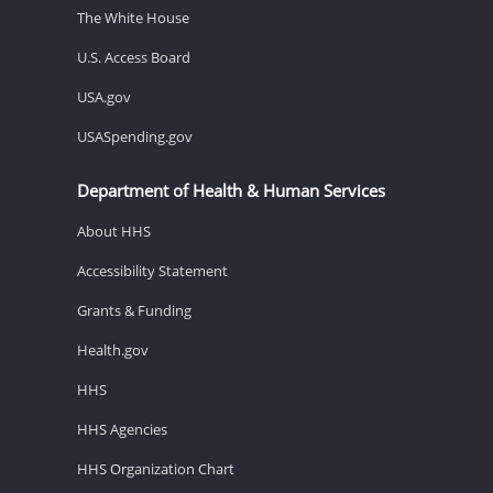
The White House
U.S. Access Board
USA.gov
USASpending.gov
Department of Health & Human Services
About HHS
Accessibility Statement
Grants & Funding
Health.gov
HHS
HHS Agencies
HHS Organization Chart