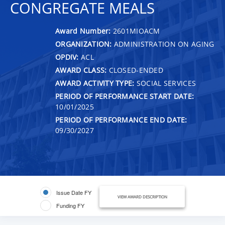
CONGREGATE MEALS
Award Number:
2601MIOACM
ORGANIZATION:
ADMINISTRATION ON AGING
OPDIV:
ACL
AWARD CLASS:
CLOSED-ENDED
AWARD ACTIVITY TYPE:
SOCIAL SERVICES
PERIOD OF PERFORMANCE START DATE:
10/01/2025
PERIOD OF PERFORMANCE END DATE:
09/30/2027
Issue Date FY
VIEW AWARD DESCRIPTION
Funding FY