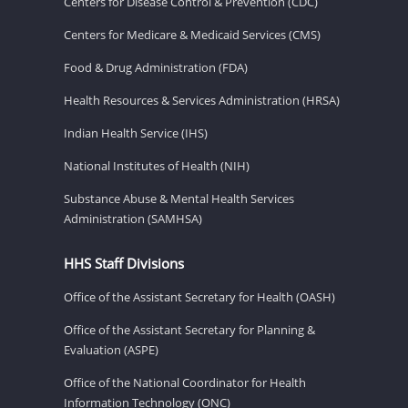
Centers for Disease Control & Prevention (CDC)
Centers for Medicare & Medicaid Services (CMS)
Food & Drug Administration (FDA)
Health Resources & Services Administration (HRSA)
Indian Health Service (IHS)
National Institutes of Health (NIH)
Substance Abuse & Mental Health Services
Administration (SAMHSA)
HHS Staff Divisions
Office of the Assistant Secretary for Health (OASH)
Office of the Assistant Secretary for Planning &
Evaluation (ASPE)
Office of the National Coordinator for Health
Information Technology (ONC)