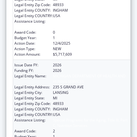
Legal Entity Zip Code:
48933
Legal Entity COUNTY:
INGHAM
Legal Entity COUNTRY:
USA
Assistance Listing:
Special Programs for the Aging, Title III, Part
C, Nutrition Services
Award Code:
0
Budget Year:
1
Action Date:
12/4/2025
Action Type:
NEW
Action Amount:
$5,717,609
Issue Date FY:
2026
Funding FY:
2026
Legal Entity Name:
MICHIGAN DEPARTMENT OF HEALTH AND
HUMAN SERVICES
Legal Entity Address:
235 S GRAND AVE
Legal Entity City:
LANSING
Legal Entity State:
MI
Legal Entity Zip Code:
48933
Legal Entity COUNTY:
INGHAM
Legal Entity COUNTRY:
USA
Assistance Listing:
Special Programs for the Aging, Title III, Part
C, Nutrition Services
Award Code:
2
Budget Year:
1