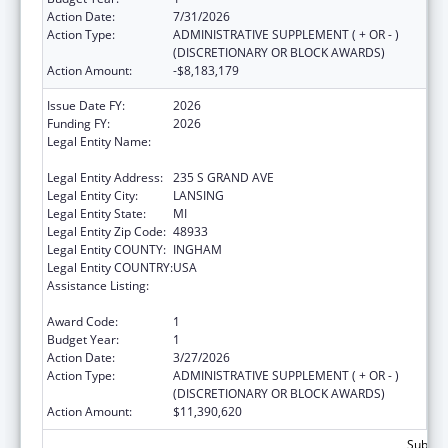
Action Date:
7/31/2026
Action Type:
ADMINISTRATIVE SUPPLEMENT ( + OR - )
(DISCRETIONARY OR BLOCK AWARDS)
Action Amount:
-$8,183,179
Issue Date FY:
2026
Funding FY:
2026
Legal Entity Name:
MICHIGAN DEPARTMENT OF HEALTH AND
HUMAN SERVICES
Legal Entity Address:
235 S GRAND AVE
Legal Entity City:
LANSING
Legal Entity State:
MI
Legal Entity Zip Code:
48933
Legal Entity COUNTY:
INGHAM
Legal Entity COUNTRY:
USA
Assistance Listing:
Special Programs for the Aging, Title III, Part
C, Nutrition Services
Award Code:
1
Budget Year:
1
Action Date:
3/27/2026
Action Type:
ADMINISTRATIVE SUPPLEMENT ( + OR - )
(DISCRETIONARY OR BLOCK AWARDS)
Action Amount:
$11,390,620
Subtota