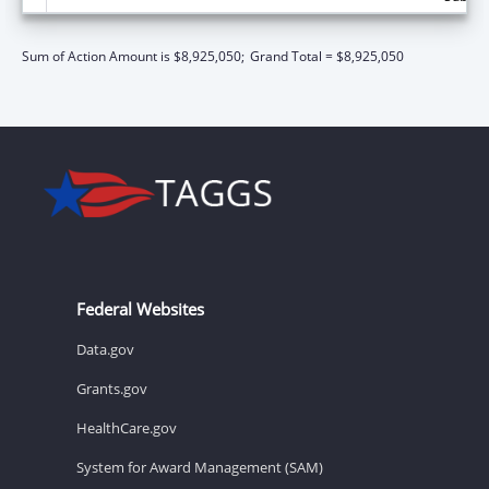
Sum of Action Amount is $8,925,050;
Grand Total = $8,925,050
Federal Websites
Data.gov
Grants.gov
HealthCare.gov
System for Award Management (SAM)