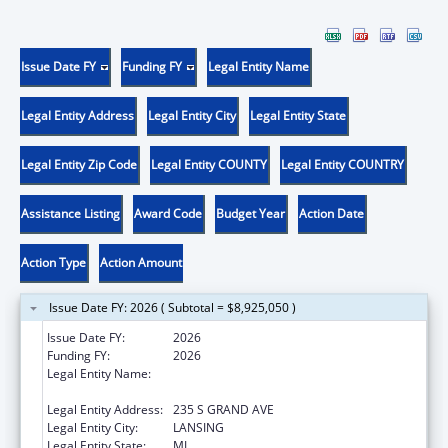
Issue Date FY
Funding FY
Legal Entity Name
Legal Entity Address
Legal Entity City
Legal Entity State
Legal Entity Zip Code
Legal Entity COUNTY
Legal Entity COUNTRY
Assistance Listing
Award Code
Budget Year
Action Date
Action Type
Action Amount
Issue Date FY: 2026 ( Subtotal = $8,925,050 )
Issue Date FY:
2026
Funding FY:
2026
Legal Entity Name:
MICHIGAN DEPARTMENT OF HEALTH AND
HUMAN SERVICES
Legal Entity Address:
235 S GRAND AVE
Legal Entity City:
LANSING
Legal Entity State:
MI