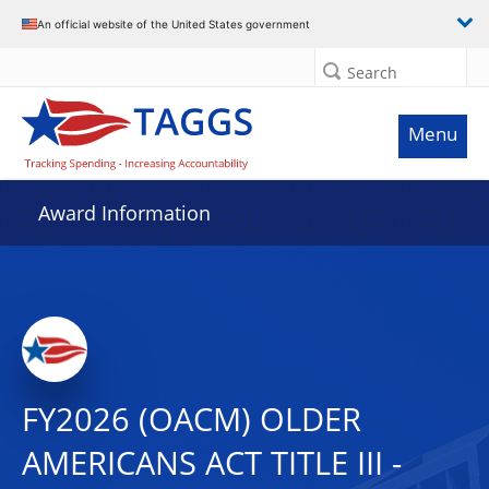
An official website of the United States government
Search
Menu
Award Information
FY2026 (OACM) OLDER
AMERICANS ACT TITLE III -