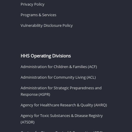
Privacy Policy
Programs & Services
Vulnerability Disclosure Policy
HHS Operating Divisions
Administration for Children & Families (ACF)
Administration for Community Living (ACL)
Administration for Strategic Preparedness and
Response (ASPR)
Agency for Healthcare Research & Quality (AHRQ)
Agency for Toxic Substances & Disease Registry
(ATSDR)