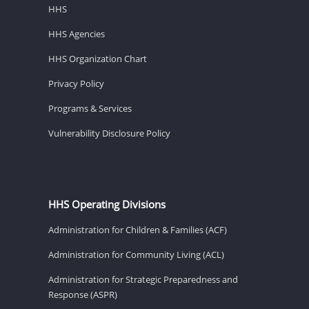
HHS
HHS Agencies
HHS Organization Chart
Privacy Policy
Programs & Services
Vulnerability Disclosure Policy
HHS Operating Divisions
Administration for Children & Families (ACF)
Administration for Community Living (ACL)
Administration for Strategic Preparedness and
Response (ASPR)