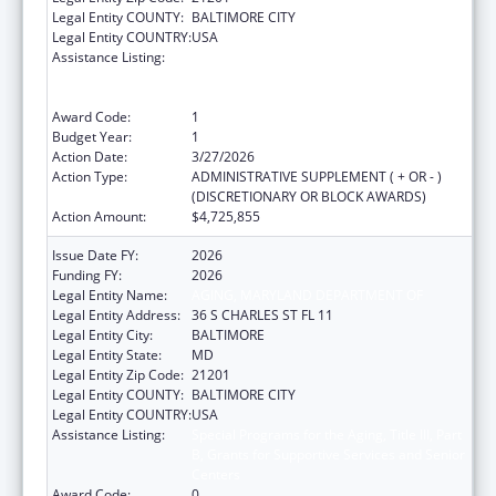
Legal Entity COUNTY:
BALTIMORE CITY
Legal Entity COUNTRY:
USA
Assistance Listing:
Special Programs for the Aging, Title III, Part
B, Grants for Supportive Services and Senior
Centers
Award Code:
1
Budget Year:
1
Action Date:
3/27/2026
Action Type:
ADMINISTRATIVE SUPPLEMENT ( + OR - )
(DISCRETIONARY OR BLOCK AWARDS)
Action Amount:
$4,725,855
Issue Date FY:
2026
Funding FY:
2026
Legal Entity Name:
AGING, MARYLAND DEPARTMENT OF
Legal Entity Address:
36 S CHARLES ST FL 11
Legal Entity City:
BALTIMORE
Legal Entity State:
MD
Legal Entity Zip Code:
21201
Legal Entity COUNTY:
BALTIMORE CITY
Legal Entity COUNTRY:
USA
Assistance Listing:
Special Programs for the Aging, Title III, Part
B, Grants for Supportive Services and Senior
Centers
Award Code:
0