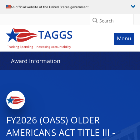
An official website of the United States government
Search
Menu
Award Information
FY2026 (OASS) OLDER
AMERICANS ACT TITLE III -