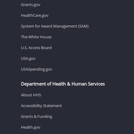
Grants.gov
HealthCare.gov
System for Award Management (SAM)
The White House
U.S. Access Board
USA.gov
USASpending.gov
Department of Health & Human Services
About HHS
Accessibility Statement
Grants & Funding
Health.gov