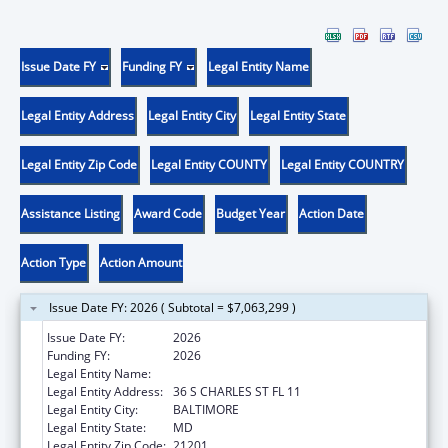
Issue Date FY
Funding FY
Legal Entity Name
Legal Entity Address
Legal Entity City
Legal Entity State
Legal Entity Zip Code
Legal Entity COUNTY
Legal Entity COUNTRY
Assistance Listing
Award Code
Budget Year
Action Date
Action Type
Action Amount
Issue Date FY: 2026 ( Subtotal = $7,063,299 )
Issue Date FY:
2026
Funding FY:
2026
Legal Entity Name:
AGING, MARYLAND DEPARTMENT OF
Legal Entity Address:
36 S CHARLES ST FL 11
Legal Entity City:
BALTIMORE
Legal Entity State:
MD
Legal Entity Zip Code:
21201