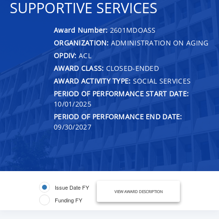
SUPPORTIVE SERVICES
Award Number:
2601MDOASS
ORGANIZATION:
ADMINISTRATION ON AGING
OPDIV:
ACL
AWARD CLASS:
CLOSED-ENDED
AWARD ACTIVITY TYPE:
SOCIAL SERVICES
PERIOD OF PERFORMANCE START DATE:
10/01/2025
PERIOD OF PERFORMANCE END DATE:
09/30/2027
Issue Date FY
VIEW AWARD DESCRIPTION
Funding FY