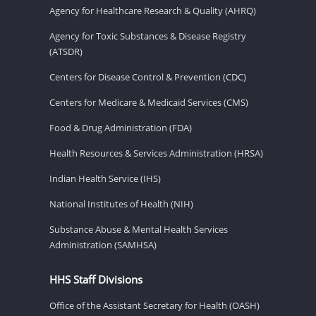
Agency for Healthcare Research & Quality (AHRQ)
Agency for Toxic Substances & Disease Registry
(ATSDR)
Centers for Disease Control & Prevention (CDC)
Centers for Medicare & Medicaid Services (CMS)
Food & Drug Administration (FDA)
Health Resources & Services Administration (HRSA)
Indian Health Service (IHS)
National Institutes of Health (NIH)
Substance Abuse & Mental Health Services
Administration (SAMHSA)
HHS Staff Divisions
Office of the Assistant Secretary for Health (OASH)