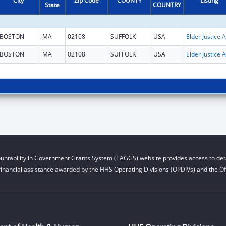
City
Zip Code
COUNTY
Listing
State
COUNTRY
BOSTON
MA
02108
SUFFOLK
USA
El
BOSTON
MA
02108
SUFFOLK
USA
El
untability in Government Grants System (TAGGS) website provides access to deta
financial assistance awarded by the HHS Operating Divisions (OPDIVs) and the Off