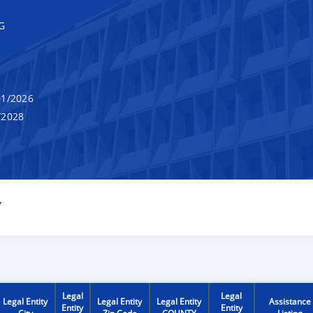
G
1/2026
/2028
Y
Legal
Legal
Legal Entity
Legal Entity
Legal Entity
Assistance
Entity
Entity