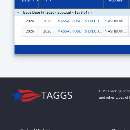
Date FY
FY
Address
Issue Date FY: 2026 ( Subtotal = $279,017 )
2026
2026
MASSACHUSETTS EXECUTIVE OFFICE OF AGING AND INDEPENDENCE
1 ASHBURTON PL RM 517
2026
2026
MASSACHUSETTS EXECUTIVE OFFICE OF AGING AND INDEPENDENCE
1 ASHBURTON PL RM 517
HHS’ Tracking Acco
and other types of 