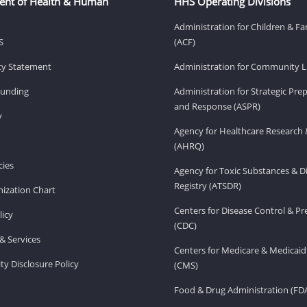
ent of Health & Human
HHS Operating Divisions
Administration for Children & Fa
S
(ACF)
ity Statement
Administration for Community Li
Funding
Administration for Strategic Pr
and Response (ASPR)
v
Agency for Healthcare Research 
(AHRQ)
ies
Agency for Toxic Substances & D
Registry (ATSDR)
ization Chart
Centers for Disease Control & P
licy
(CDC)
& Services
Centers for Medicare & Medicaid
ity Disclosure Policy
(CMS)
Food & Drug Administration (FD