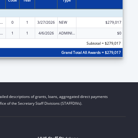
Code
Year
Type
der Justice Act – Adult Protective Services
0
1
3/27/2026
NEW
$279,017
der Justice Act – Adult Protective Services
1
1
4/6/2026
ADMINISTRATIVE SUPPLEMENT ( + OR - ) (DISCRETIONARY OR BLOCK AWARDS)
$0
Subtotal = $279,017
Grand Total All Awards = $279,017
iled descriptions of grants, loans, aggregated direct payments
ice of the Secretary Staff Divisions (STAFFDIVs).