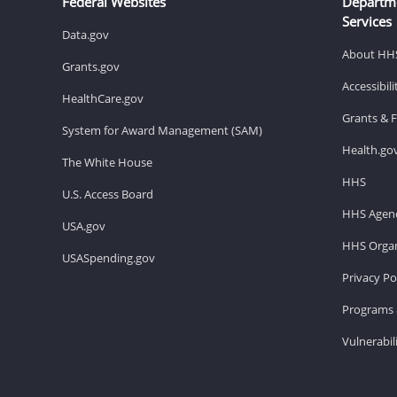
Federal Websites
Departm
Services
Data.gov
About HH
Grants.gov
Accessibil
HealthCare.gov
Grants & 
System for Award Management (SAM)
Health.go
The White House
HHS
U.S. Access Board
HHS Agenc
USA.gov
HHS Organ
USASpending.gov
Privacy Po
Programs 
Vulnerabil