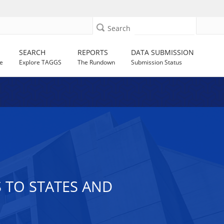
Search
SEARCH
REPORTS
DATA SUBMISSION
e
Explore TAGGS
The Rundown
Submission Status
S TO STATES AND