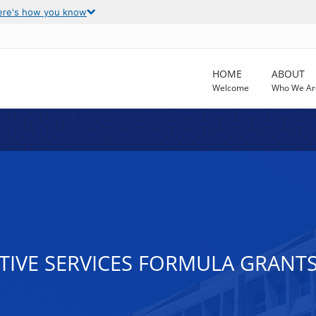
ere's how you know
HOME
ABOUT
Welcome
Who We Ar
CTIVE SERVICES FORMULA GRANT