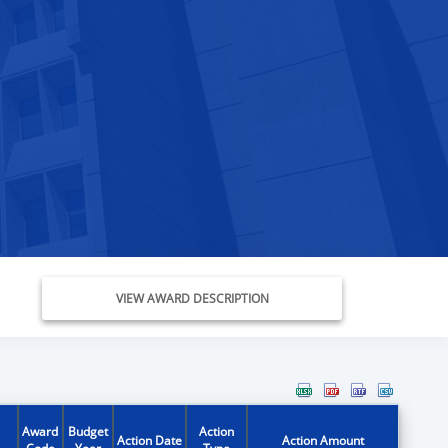
VIEW AWARD DESCRIPTION
Award
Budget
Action
Action Date
Action Amount