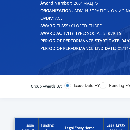
Award Number:
2601MAEJPS
ORGANIZATION:
ADMINISTRATION ON AGIN
OPDIV:
ACL
AWARD CLASS:
CLOSED-ENDED
AWARD ACTIVITY TYPE:
SOCIAL SERVICES
PERIOD OF PERFORMANCE START DATE:
04/0
PERIOD OF PERFORMANCE END DATE:
03/31
Issue Date FY
Funding F
Group Awards By:
Issue
Funding
Legal Entity
Legal Entity Name