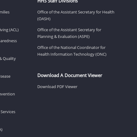
HHS Staff Divisions
milies
Office of the Assistant Secretary for Health
(OASH)
ving (ACL)
Office of the Assistant Secretary for
Planning & Evaluation (ASPE)
eparedness
Office of the National Coordinator for
Health Information Technology (ONC)
& Quality
Download A Document Viewer
isease
Download PDF Viewer
revention
 Services
A)