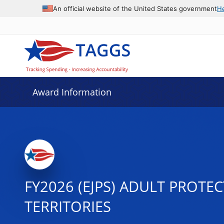
An official website of the United States government
H
Award Information
FY2026 (EJPS) ADULT PROTE
TERRITORIES