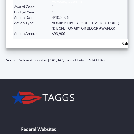
Advocacy Systems
Award Code:
1
Budget Year:
1
Action Date:
4/10/2026
Action Type:
ADMINISTRATIVE SUPPLEMENT ( + OR - )
(DISCRETIONARY OR BLOCK AWARDS)
Action Amount:
$93,906
Subtota
Sum of Action Amount is $141,043;
Grand Total = $141,043
Federal Websites