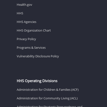
Health.gov
HHS
HHS Agencies
HHS Organization Chart
Privacy Policy
Programs & Services
Vulnerability Disclosure Policy
HHS Operating Divisions
Administration for Children & Families (ACF)
Administration for Community Living (ACL)
Administration for Strategic Preparedness and