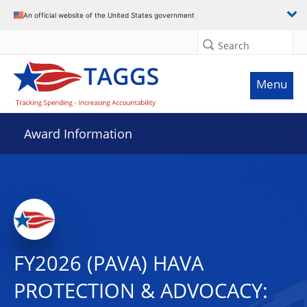
An official website of the United States government
Search
Menu
Award Information
FY2026 (PAVA) HAVA
PROTECTION & ADVOCACY: