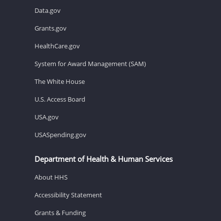
Data.gov
Grants.gov
HealthCare.gov
System for Award Management (SAM)
The White House
U.S. Access Board
USA.gov
USASpending.gov
Department of Health & Human Services
About HHS
Accessibility Statement
Grants & Funding