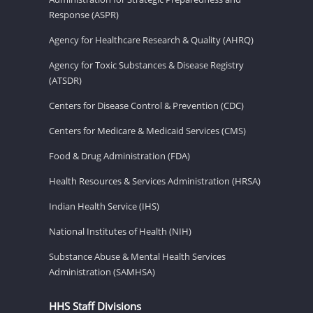
Response (ASPR)
Agency for Healthcare Research & Quality (AHRQ)
Agency for Toxic Substances & Disease Registry
(ATSDR)
Centers for Disease Control & Prevention (CDC)
Centers for Medicare & Medicaid Services (CMS)
Food & Drug Administration (FDA)
Health Resources & Services Administration (HRSA)
Indian Health Service (IHS)
National Institutes of Health (NIH)
Substance Abuse & Mental Health Services
Administration (SAMHSA)
HHS Staff Divisions