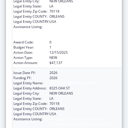
Legal Entity City:
NEW ORLEANS
Legal Entity State:
LA
Legal Entity Zip Code:
70118
Legal Entity COUNTY:
ORLEANS
Legal Entity COUNTRY:
USA
Assistance Listing:
Voting Access for Individuals with
Disabilities-Grants for Protection and
Advocacy Systems
Award Code:
0
Budget Year:
1
Action Date:
12/15/2025
Action Type:
NEW
Action Amount:
$47,137
Issue Date FY:
2026
Funding FY:
2026
Legal Entity Name:
DISABILITY RIGHTS LOUISIANA
Legal Entity Address:
8325 OAK ST
Legal Entity City:
NEW ORLEANS
Legal Entity State:
LA
Legal Entity Zip Code:
70118
Legal Entity COUNTY:
ORLEANS
Legal Entity COUNTRY:
USA
Assistance Listing:
Voting Access for Individuals with
Disabilities-Grants for Protection and