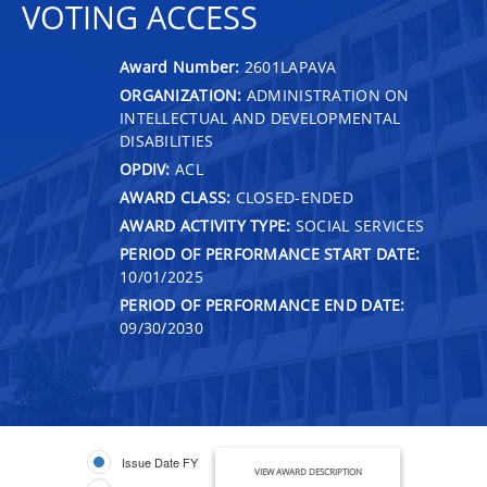
VOTING ACCESS
Award Number:
2601LAPAVA
ORGANIZATION:
ADMINISTRATION ON
INTELLECTUAL AND DEVELOPMENTAL
DISABILITIES
OPDIV:
ACL
AWARD CLASS:
CLOSED-ENDED
AWARD ACTIVITY TYPE:
SOCIAL SERVICES
PERIOD OF PERFORMANCE START DATE:
10/01/2025
PERIOD OF PERFORMANCE END DATE:
09/30/2030
Issue Date FY
VIEW AWARD DESCRIPTION