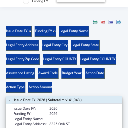
Funding FY
Issue Date FY
Funding FY
Legal Entity Name
Legal Entity Address
Legal Entity City
Legal Entity State
Legal Entity Zip Code
Legal Entity COUNTY
Legal Entity COUNTRY
Assistance Listing
Award Code
Budget Year
Action Date
Action Type
Action Amount
Issue Date FY: 2026 ( Subtotal = $141,043 )
Issue Date FY:
2026
Funding FY:
2026
Legal Entity Name:
DISABILITY RIGHTS LOUISIANA
Legal Entity Address:
8325 OAK ST