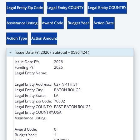
Legal Entity Zip Code
Legal Entity COUNTY
Legal Entity COUNTRY
Assistance Listing
Award Code
Budget Year
Action Date
Action Type
Action Amount
Issue Date FY: 2026 ( Subtotal = $596,424 )
Issue Date FY:
2026
Funding FY:
2026
Legal Entity Name:
LOUISIANA DEPARTMENT OF CHILDREN
AND FAMILY SERVICES
Legal Entity Address:
627 N 4TH ST
Legal Entity City:
BATON ROUGE
Legal Entity State:
LA
Legal Entity Zip Code:
70802
Legal Entity COUNTY:
EAST BATON ROUGE
Legal Entity COUNTRY:
USA
Assistance Listing:
Chafee Education and Training Vouchers
Program (ETV)
Award Code:
0
Budget Year:
1