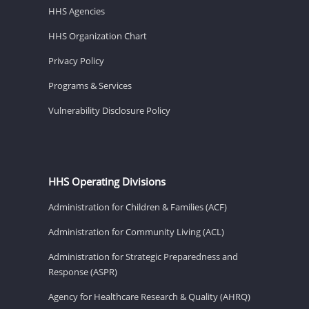
HHS Agencies
HHS Organization Chart
Privacy Policy
Programs & Services
Vulnerability Disclosure Policy
HHS Operating Divisions
Administration for Children & Families (ACF)
Administration for Community Living (ACL)
Administration for Strategic Preparedness and
Response (ASPR)
Agency for Healthcare Research & Quality (AHRQ)