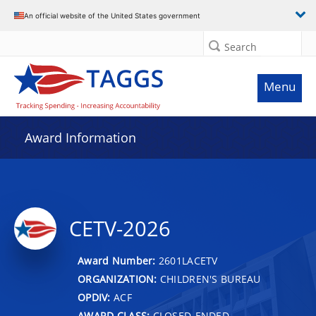
An official website of the United States government
Search
Menu
Award Information
CETV-2026
Award Number:
2601LACETV
ORGANIZATION:
CHILDREN'S BUREAU
OPDIV:
ACF
AWARD CLASS:
CLOSED-ENDED