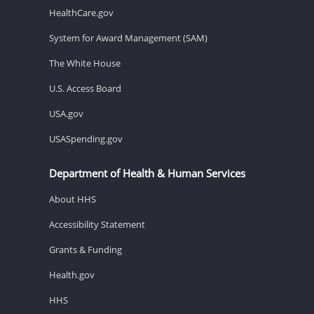
HealthCare.gov
System for Award Management (SAM)
The White House
U.S. Access Board
USA.gov
USASpending.gov
Department of Health & Human Services
About HHS
Accessibility Statement
Grants & Funding
Health.gov
HHS