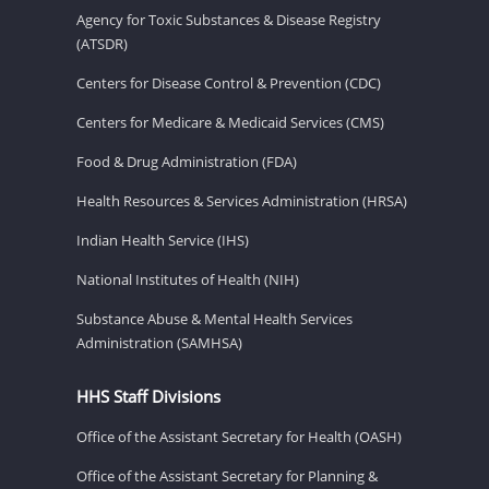
Agency for Toxic Substances & Disease Registry
(ATSDR)
Centers for Disease Control & Prevention (CDC)
Centers for Medicare & Medicaid Services (CMS)
Food & Drug Administration (FDA)
Health Resources & Services Administration (HRSA)
Indian Health Service (IHS)
National Institutes of Health (NIH)
Substance Abuse & Mental Health Services
Administration (SAMHSA)
HHS Staff Divisions
Office of the Assistant Secretary for Health (OASH)
Office of the Assistant Secretary for Planning &