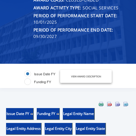
AWARD ACTIVITY TYPE:
SOCIAL SERVICES
PERIOD OF PERFORMANCE START DATE:
10/01/2025
PERIOD OF PERFORMANCE END DATE:
09/30/2027
Issue Date FY
VIEW AWARD DESCRIPTION
Funding FY
Issue Date FY
Funding FY
Legal Entity Name
Legal Entity Address
Legal Entity City
Legal Entity State