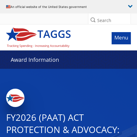
An official website of the United States government
Search
Menu
Award Information
FY2026 (PAAT) ACT
PROTECTION & ADVOCACY: