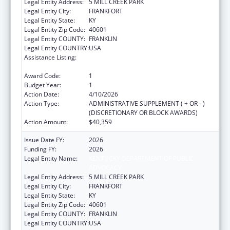
Legal Entity Address:
5 MILL CREEK PARK
Legal Entity City:
FRANKFORT
Legal Entity State:
KY
Legal Entity Zip Code:
40601
Legal Entity COUNTY:
FRANKLIN
Legal Entity COUNTRY:
USA
Assistance Listing:
ACL Assistive Technology State Grants for
Protection and Advocacy
Award Code:
1
Budget Year:
1
Action Date:
4/10/2026
Action Type:
ADMINISTRATIVE SUPPLEMENT ( + OR - )
(DISCRETIONARY OR BLOCK AWARDS)
Action Amount:
$40,359
Issue Date FY:
2026
Funding FY:
2026
Legal Entity Name:
KENTUCKY DEPARTMENT OF PUBLIC
ADVOCACY
Legal Entity Address:
5 MILL CREEK PARK
Legal Entity City:
FRANKFORT
Legal Entity State:
KY
Legal Entity Zip Code:
40601
Legal Entity COUNTY:
FRANKLIN
Legal Entity COUNTRY:
USA