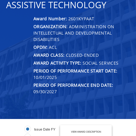
ASSISTIVE TECHNOLOGY
Award Number:
2601KYPAAT
ORGANIZATION:
ADMINISTRATION ON
INTELLECTUAL AND DEVELOPMENTAL
DISABILITIES
OPDIV:
ACL
AWARD CLASS:
CLOSED-ENDED
AWARD ACTIVITY TYPE:
SOCIAL SERVICES
PERIOD OF PERFORMANCE START DATE:
10/01/2025
PERIOD OF PERFORMANCE END DATE:
09/30/2027
Issue Date FY
VIEW AWARD DESCRIPTION