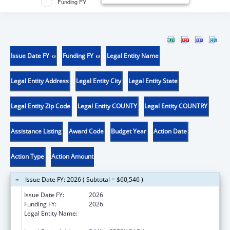
Funding FY
Issue Date FY
Funding FY
Legal Entity Name
Legal Entity Address
Legal Entity City
Legal Entity State
Legal Entity Zip Code
Legal Entity COUNTY
Legal Entity COUNTRY
Assistance Listing
Award Code
Budget Year
Action Date
Action Type
Action Amount
Issue Date FY: 2026 ( Subtotal = $60,546 )
Issue Date FY:
2026
Funding FY:
2026
Legal Entity Name:
KENTUCKY DEPARTMENT OF PUBLIC
ADVOCACY