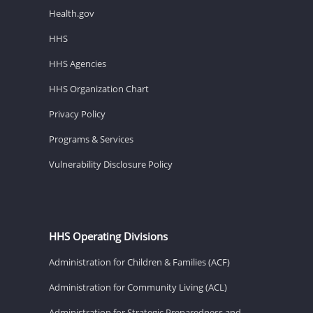
Health.gov
HHS
HHS Agencies
HHS Organization Chart
Privacy Policy
Programs & Services
Vulnerability Disclosure Policy
HHS Operating Divisions
Administration for Children & Families (ACF)
Administration for Community Living (ACL)
Administration for Strategic Preparedness and