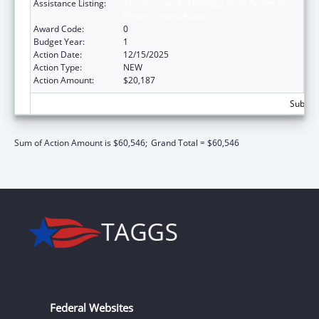
Assistance Listing:
ACL Assistive Technology State Grants for
Protection and Advocacy
Award Code:
0
Budget Year:
1
Action Date:
12/15/2025
Action Type:
NEW
Action Amount:
$20,187
Subtota
Sum of Action Amount is $60,546;
Grand Total = $60,546
Federal Websites