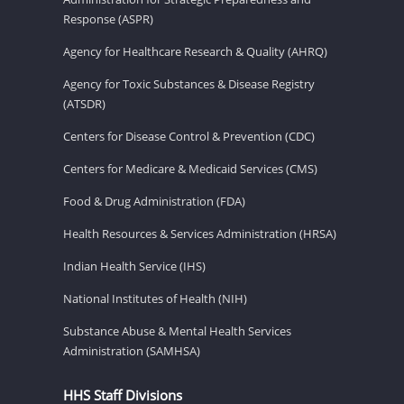
Response (ASPR)
Agency for Healthcare Research & Quality (AHRQ)
Agency for Toxic Substances & Disease Registry
(ATSDR)
Centers for Disease Control & Prevention (CDC)
Centers for Medicare & Medicaid Services (CMS)
Food & Drug Administration (FDA)
Health Resources & Services Administration (HRSA)
Indian Health Service (IHS)
National Institutes of Health (NIH)
Substance Abuse & Mental Health Services
Administration (SAMHSA)
HHS Staff Divisions