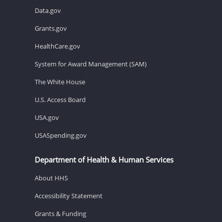
Data.gov
Grants.gov
HealthCare.gov
System for Award Management (SAM)
The White House
U.S. Access Board
USA.gov
USASpending.gov
Department of Health & Human Services
About HHS
Accessibility Statement
Grants & Funding