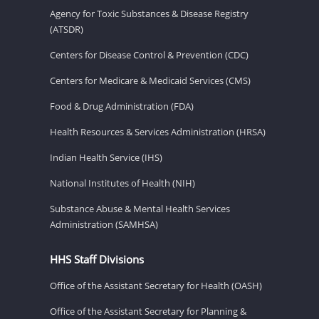
Agency for Toxic Substances & Disease Registry
(ATSDR)
Centers for Disease Control & Prevention (CDC)
Centers for Medicare & Medicaid Services (CMS)
Food & Drug Administration (FDA)
Health Resources & Services Administration (HRSA)
Indian Health Service (IHS)
National Institutes of Health (NIH)
Substance Abuse & Mental Health Services
Administration (SAMHSA)
HHS Staff Divisions
Office of the Assistant Secretary for Health (OASH)
Office of the Assistant Secretary for Planning &