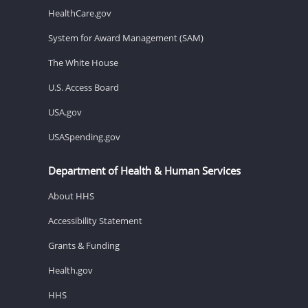
HealthCare.gov
System for Award Management (SAM)
The White House
U.S. Access Board
USA.gov
USASpending.gov
Department of Health & Human Services
About HHS
Accessibility Statement
Grants & Funding
Health.gov
HHS