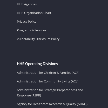
HHS Agencies
HHS Organization Chart
Privacy Policy
Programs & Services
Vulnerability Disclosure Policy
HHS Operating Divisions
Administration for Children & Families (ACF)
Administration for Community Living (ACL)
Administration for Strategic Preparedness and
Response (ASPR)
Agency for Healthcare Research & Quality (AHRQ)