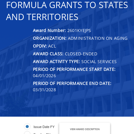
FORMULA GRANTS TO STATES
AND TERRITORIES
Award Number:
2601KYEJPS
ORGANIZATION:
ADMINISTRATION ON AGING
OPDIV:
ACL
AWARD CLASS:
CLOSED-ENDED
AWARD ACTIVITY TYPE:
SOCIAL SERVICES
PERIOD OF PERFORMANCE START DATE:
04/01/2026
PERIOD OF PERFORMANCE END DATE:
03/31/2028
Issue Date FY
VIEW AWARD DESCRIPTION