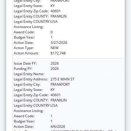
Legal Entity City:
FRANKFORT
Legal Entity State:
KY
Legal Entity Zip Code:
40601
Legal Entity COUNTY:
FRANKLIN
Legal Entity COUNTRY:
USA
Assistance Listing:
Elder Justice Act – Adult Protective Services
Award Code:
0
Budget Year:
1
Action Date:
3/27/2026
Action Type:
NEW
Action Amount:
$172,748
Issue Date FY:
2026
Funding FY:
2026
Legal Entity Name:
HEALTH SERVICES KENTUCKY CABINET FOR
Legal Entity Address:
275 E MAIN ST
Legal Entity City:
FRANKFORT
Legal Entity State:
KY
Legal Entity Zip Code:
40601
Legal Entity COUNTY:
FRANKLIN
Legal Entity COUNTRY:
USA
Assistance Listing:
Elder Justice Act – Adult Protective Services
Award Code:
1
Budget Year:
1
Action Date:
4/6/2026