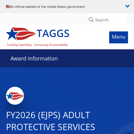
An official website of the United States government
Search
Menu
Award Information
FY2026 (EJPS) ADULT
PROTECTIVE SERVICES