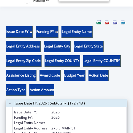
Funding FY
Issue Date FY
Funding FY
Legal Entity Name
Legal Entity Address
Legal Entity City
Legal Entity State
Legal Entity Zip Code
Legal Entity COUNTY
Legal Entity COUNTRY
Assistance Listing
Award Code
Budget Year
Action Date
Action Type
Action Amount
Issue Date FY: 2026 ( Subtotal = $172,748 )
Issue Date FY:
2026
Funding FY:
2026
Legal Entity Name:
HEALTH SERVICES KENTUCKY CABINET FOR
Legal Entity Address:
275 E MAIN ST