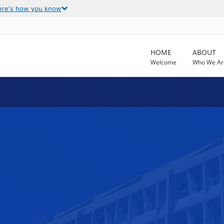
ere's how you know
HOME
ABOUT
Welcome
Who We Ar