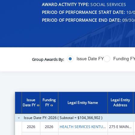
AWARD ACTIVITY TYPE:
SOCIAL SERVICES
PERIOD OF PERFORMANCE START DATE:
10/0
PERIOD OF PERFORMANCE END DATE:
09/30
Issue Date FY
Funding F
Group Awards By:
Issue
Funding
Legal Entity
Legal Entity Name
Date FY
FY
Address
Issue Date FY: 2026 ( Subtotal = $104,366,902 )
2026
2026
HEALTH SERVICES KENTUCKY CABINET FOR
275 E MAIN ST