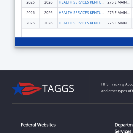
2026
2026
HEALTH SERVICES KENTUCKY CABINET FOR
275 E MAIN ST
2026
2026
HEALTH SERVICES KENTUCKY CABINET FOR
275 E MAIN ST
2026
2026
HEALTH SERVICES KENTUCKY CABINET FOR
275 E MAIN ST
HHS’ Tracking Acco
and other types of 
Federal Websites
Departm
Services