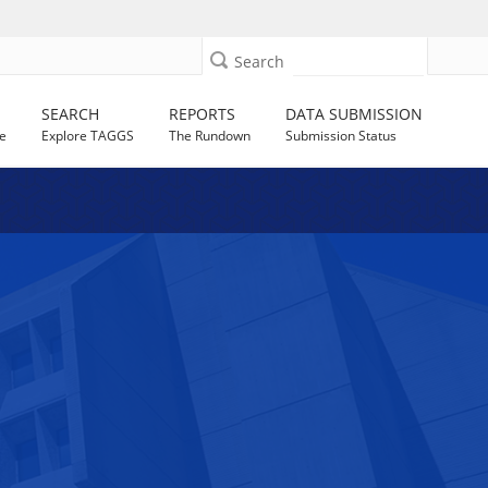
Search
SEARCH
REPORTS
DATA SUBMISSION
e
Explore TAGGS
The Rundown
Submission Status