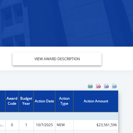
VIEW AWARD DESCRIPTION
Award
Budget
Action
Action Date
Action Amount
Code
Year
Type
Adoption Assistance
0
1
10/7/2025
NEW
$23,561,596