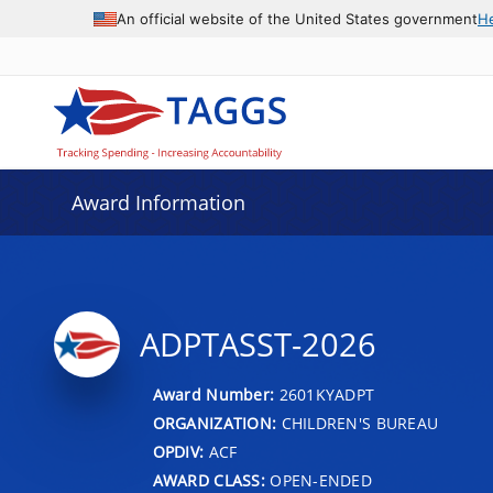
An official website of the United States government
H
Award Information
ADPTASST-2026
Award Number:
2601KYADPT
ORGANIZATION:
CHILDREN'S BUREAU
OPDIV:
ACF
AWARD CLASS:
OPEN-ENDED