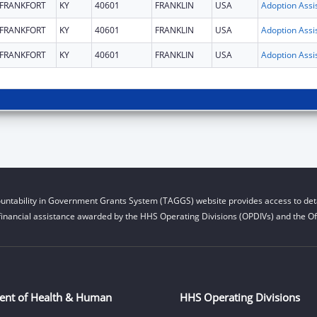
FRANKFORT
KY
40601
FRANKLIN
USA
FRANKFORT
KY
40601
FRANKLIN
USA
FRANKFORT
KY
40601
FRANKLIN
USA
untability in Government Grants System (TAGGS) website provides access to deta
financial assistance awarded by the HHS Operating Divisions (OPDIVs) and the Off
ent of Health & Human
HHS Operating Divisions