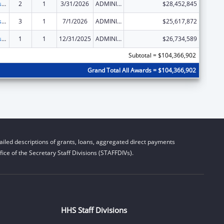
Adoption Assistance
2
1
3/31/2026
ADMINISTRATIVE SUPPLEMENT ( + OR - ) (DISCRETIONARY OR BLOCK AWARDS)
$28,452,845
Adoption Assistance
3
1
7/1/2026
ADMINISTRATIVE SUPPLEMENT ( + OR - ) (DISCRETIONARY OR BLOCK AWARDS)
$25,617,872
Adoption Assistance
1
1
12/31/2025
ADMINISTRATIVE SUPPLEMENT ( + OR - ) (DISCRETIONARY OR BLOCK AWARDS)
$26,734,589
Subtotal = $104,366,902
Grand Total All Awards = $104,366,902
iled descriptions of grants, loans, aggregated direct payments
ice of the Secretary Staff Divisions (STAFFDIVs).
HHS Staff Divisions