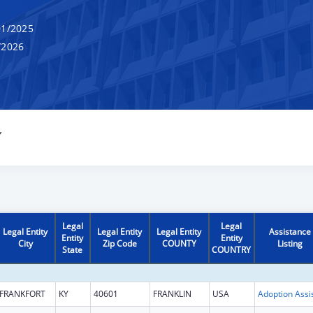
1/2025
/2026
Y
Legal
Legal
Legal Entity
Legal Entity
Legal Entity
Assistance
Entity
Entity
City
Zip Code
COUNTY
Listing
State
COUNTRY
FRANKFORT
KY
40601
FRANKLIN
USA