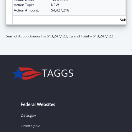
Action Type:
NEW
Action Amount:
$4,427,218
Subtota
Sum of Action Amount is $13,247,122;
Grand Total = $13,247,122
Federal Websites
Data.gov
Grants.gov