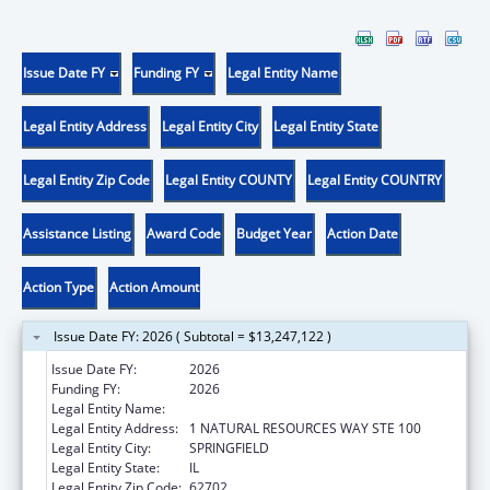
Issue Date FY
Funding FY
Legal Entity Name
Legal Entity Address
Legal Entity City
Legal Entity State
Legal Entity Zip Code
Legal Entity COUNTY
Legal Entity COUNTRY
Assistance Listing
Award Code
Budget Year
Action Date
Action Type
Action Amount
Issue Date FY: 2026 ( Subtotal = $13,247,122 )
Issue Date FY:
2026
Funding FY:
2026
Legal Entity Name:
ILLINOIS DEPARTMENT ON AGING
Legal Entity Address:
1 NATURAL RESOURCES WAY STE 100
Legal Entity City:
SPRINGFIELD
Legal Entity State:
IL
Legal Entity Zip Code:
62702