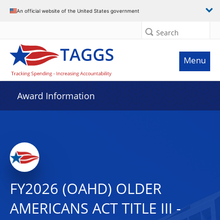
An official website of the United States government
Search
Menu
Award Information
FY2026 (OAHD) OLDER
AMERICANS ACT TITLE III -