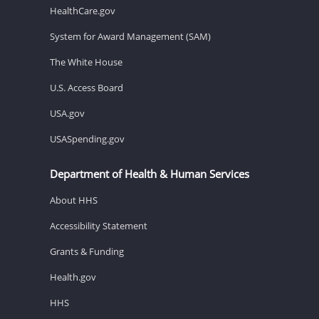
HealthCare.gov
System for Award Management (SAM)
The White House
U.S. Access Board
USA.gov
USASpending.gov
Department of Health & Human Services
About HHS
Accessibility Statement
Grants & Funding
Health.gov
HHS