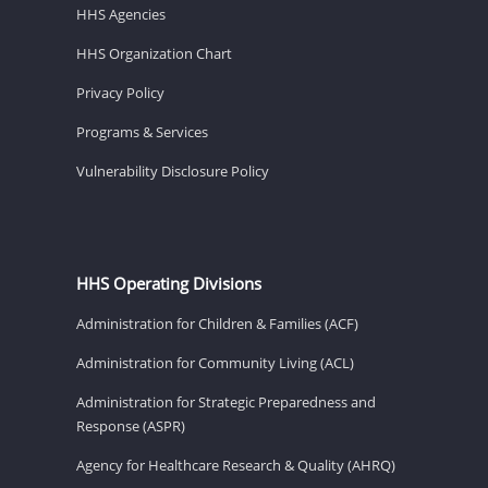
HHS Agencies
HHS Organization Chart
Privacy Policy
Programs & Services
Vulnerability Disclosure Policy
HHS Operating Divisions
Administration for Children & Families (ACF)
Administration for Community Living (ACL)
Administration for Strategic Preparedness and
Response (ASPR)
Agency for Healthcare Research & Quality (AHRQ)