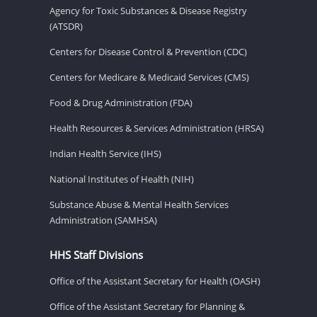
Agency for Toxic Substances & Disease Registry
(ATSDR)
Centers for Disease Control & Prevention (CDC)
Centers for Medicare & Medicaid Services (CMS)
Food & Drug Administration (FDA)
Health Resources & Services Administration (HRSA)
Indian Health Service (IHS)
National Institutes of Health (NIH)
Substance Abuse & Mental Health Services
Administration (SAMHSA)
HHS Staff Divisions
Office of the Assistant Secretary for Health (OASH)
Office of the Assistant Secretary for Planning &