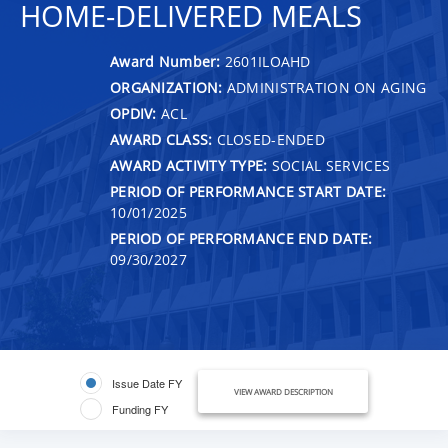
HOME-DELIVERED MEALS
Award Number:
2601ILOAHD
ORGANIZATION:
ADMINISTRATION ON AGING
OPDIV:
ACL
AWARD CLASS:
CLOSED-ENDED
AWARD ACTIVITY TYPE:
SOCIAL SERVICES
PERIOD OF PERFORMANCE START DATE:
10/01/2025
PERIOD OF PERFORMANCE END DATE:
09/30/2027
Issue Date FY
VIEW AWARD DESCRIPTION
Funding FY