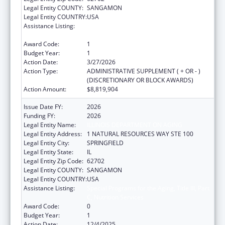
Legal Entity COUNTY:
SANGAMON
Legal Entity COUNTRY:
USA
Assistance Listing:
Special Programs for the Aging, Title III, Part
C, Nutrition Services
Award Code:
1
Budget Year:
1
Action Date:
3/27/2026
Action Type:
ADMINISTRATIVE SUPPLEMENT ( + OR - )
(DISCRETIONARY OR BLOCK AWARDS)
Action Amount:
$8,819,904
Issue Date FY:
2026
Funding FY:
2026
Legal Entity Name:
ILLINOIS DEPARTMENT ON AGING
Legal Entity Address:
1 NATURAL RESOURCES WAY STE 100
Legal Entity City:
SPRINGFIELD
Legal Entity State:
IL
Legal Entity Zip Code:
62702
Legal Entity COUNTY:
SANGAMON
Legal Entity COUNTRY:
USA
Assistance Listing:
Special Programs for the Aging, Title III, Part
C, Nutrition Services
Award Code:
0
Budget Year:
1
Action Date:
12/4/2025