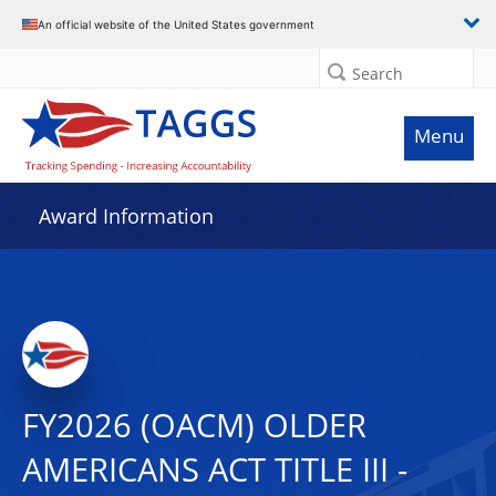
An official website of the United States government
Search
Menu
Award Information
FY2026 (OACM) OLDER
AMERICANS ACT TITLE III -