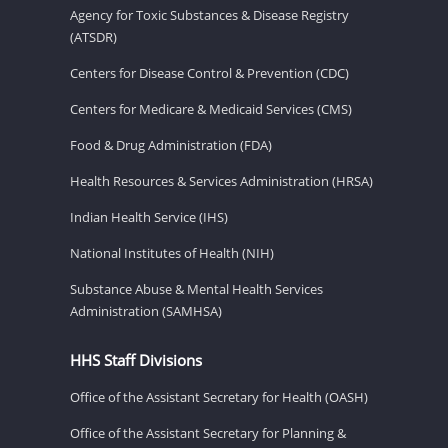
Agency for Toxic Substances & Disease Registry
(ATSDR)
Centers for Disease Control & Prevention (CDC)
Centers for Medicare & Medicaid Services (CMS)
Food & Drug Administration (FDA)
Health Resources & Services Administration (HRSA)
Indian Health Service (IHS)
National Institutes of Health (NIH)
Substance Abuse & Mental Health Services
Administration (SAMHSA)
HHS Staff Divisions
Office of the Assistant Secretary for Health (OASH)
Office of the Assistant Secretary for Planning &