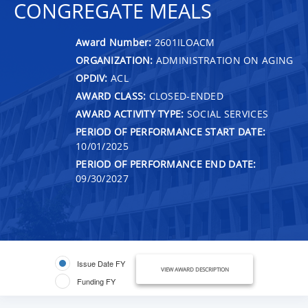
CONGREGATE MEALS
Award Number:
2601ILOACM
ORGANIZATION:
ADMINISTRATION ON AGING
OPDIV:
ACL
AWARD CLASS:
CLOSED-ENDED
AWARD ACTIVITY TYPE:
SOCIAL SERVICES
PERIOD OF PERFORMANCE START DATE:
10/01/2025
PERIOD OF PERFORMANCE END DATE:
09/30/2027
Issue Date FY
VIEW AWARD DESCRIPTION
Funding FY