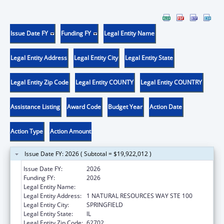
Issue Date FY
Funding FY
Legal Entity Name
Legal Entity Address
Legal Entity City
Legal Entity State
Legal Entity Zip Code
Legal Entity COUNTY
Legal Entity COUNTRY
Assistance Listing
Award Code
Budget Year
Action Date
Action Type
Action Amount
Issue Date FY: 2026 ( Subtotal = $19,922,012 )
Issue Date FY:
2026
Funding FY:
2026
Legal Entity Name:
ILLINOIS DEPARTMENT ON AGING
Legal Entity Address:
1 NATURAL RESOURCES WAY STE 100
Legal Entity City:
SPRINGFIELD
Legal Entity State:
IL
Legal Entity Zip Code:
62702