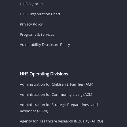
HHS Agencies
HHS Organization Chart
Privacy Policy
Programs & Services
Vulnerability Disclosure Policy
HHS Operating Divisions
Administration for Children & Families (ACF)
Administration for Community Living (ACL)
Administration for Strategic Preparedness and
Response (ASPR)
Agency for Healthcare Research & Quality (AHRQ)