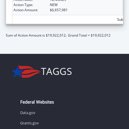
Action Type:
NEW
Action Amount:
$6,657,981
Subtota
Sum of Action Amount is $19,922,012;
Grand Total = $19,922,012
Federal Websites
Data.gov
Grants.gov