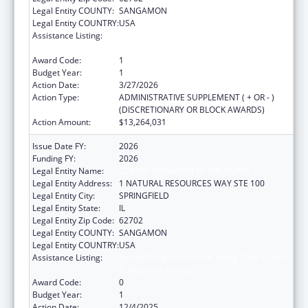
Legal Entity COUNTY:
SANGAMON
Legal Entity COUNTRY:
USA
Assistance Listing:
Special Programs for the Aging, Title III, Part
C, Nutrition Services
Award Code:
1
Budget Year:
1
Action Date:
3/27/2026
Action Type:
ADMINISTRATIVE SUPPLEMENT ( + OR - )
(DISCRETIONARY OR BLOCK AWARDS)
Action Amount:
$13,264,031
Issue Date FY:
2026
Funding FY:
2026
Legal Entity Name:
ILLINOIS DEPARTMENT ON AGING
Legal Entity Address:
1 NATURAL RESOURCES WAY STE 100
Legal Entity City:
SPRINGFIELD
Legal Entity State:
IL
Legal Entity Zip Code:
62702
Legal Entity COUNTY:
SANGAMON
Legal Entity COUNTRY:
USA
Assistance Listing:
Special Programs for the Aging, Title III, Part
C, Nutrition Services
Award Code:
0
Budget Year:
1
Action Date:
12/4/2025