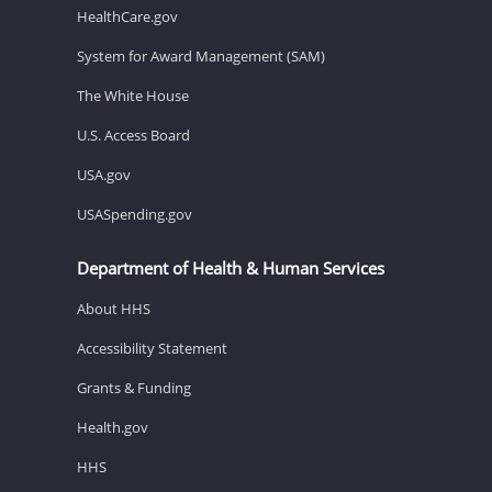
HealthCare.gov
System for Award Management (SAM)
The White House
U.S. Access Board
USA.gov
USASpending.gov
Department of Health & Human Services
About HHS
Accessibility Statement
Grants & Funding
Health.gov
HHS