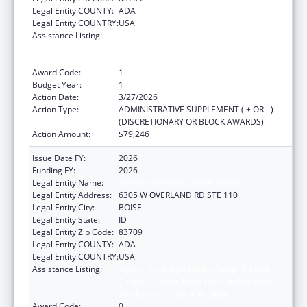
Legal Entity COUNTY:
ADA
Legal Entity COUNTRY:
USA
Assistance Listing:
Special Programs for the Aging, Title VII,
Chapter 2, Long Term Care Ombudsman
Services for Older Individuals
Award Code:
1
Budget Year:
1
Action Date:
3/27/2026
Action Type:
ADMINISTRATIVE SUPPLEMENT ( + OR - )
(DISCRETIONARY OR BLOCK AWARDS)
Action Amount:
$79,246
Issue Date FY:
2026
Funding FY:
2026
Legal Entity Name:
IDAHO COMMISSION ON AGING
Legal Entity Address:
6305 W OVERLAND RD STE 110
Legal Entity City:
BOISE
Legal Entity State:
ID
Legal Entity Zip Code:
83709
Legal Entity COUNTY:
ADA
Legal Entity COUNTRY:
USA
Assistance Listing:
Special Programs for the Aging, Title VII,
Chapter 2, Long Term Care Ombudsman
Services for Older Individuals
Award Code:
0