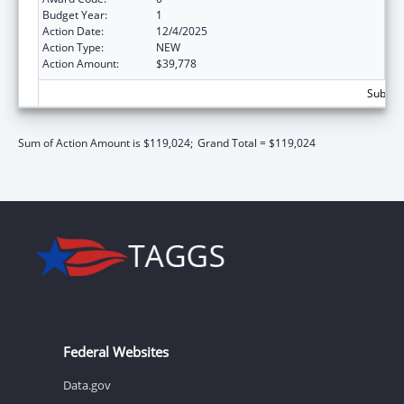
Budget Year:
1
Action Date:
12/4/2025
Action Type:
NEW
Action Amount:
$39,778
Subtota
Sum of Action Amount is $119,024;
Grand Total = $119,024
Federal Websites
Data.gov