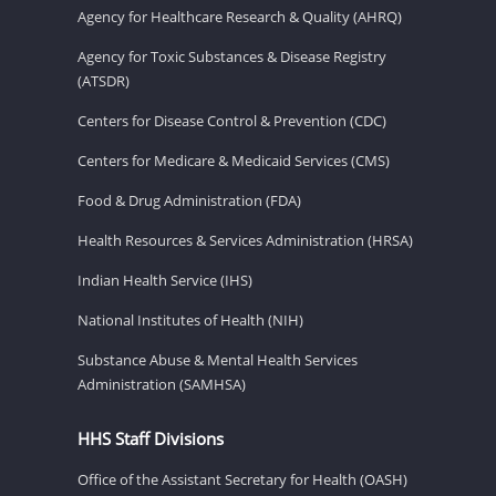
Agency for Healthcare Research & Quality (AHRQ)
Agency for Toxic Substances & Disease Registry
(ATSDR)
Centers for Disease Control & Prevention (CDC)
Centers for Medicare & Medicaid Services (CMS)
Food & Drug Administration (FDA)
Health Resources & Services Administration (HRSA)
Indian Health Service (IHS)
National Institutes of Health (NIH)
Substance Abuse & Mental Health Services
Administration (SAMHSA)
HHS Staff Divisions
Office of the Assistant Secretary for Health (OASH)