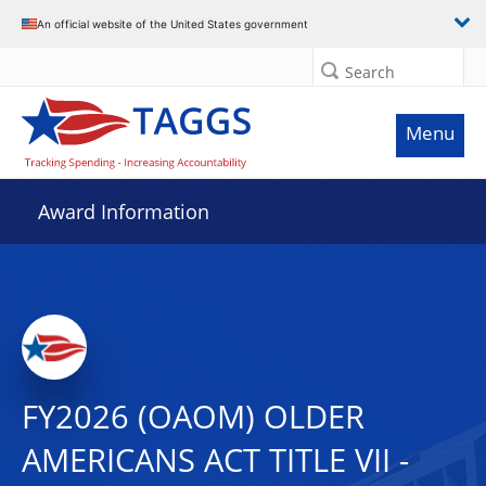
An official website of the United States government
Search
Menu
Award Information
FY2026 (OAOM) OLDER
AMERICANS ACT TITLE VII -