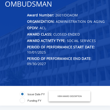
OMBUDSMAN
Award Number:
2601IDOAOM
ORGANIZATION:
ADMINISTRATION ON AGING
OPDIV:
ACL
AWARD CLASS:
CLOSED-ENDED
AWARD ACTIVITY TYPE:
SOCIAL SERVICES
PERIOD OF PERFORMANCE START DATE:
10/01/2025
PERIOD OF PERFORMANCE END DATE:
09/30/2027
Issue Date FY
VIEW AWARD DESCRIPTION
Funding FY