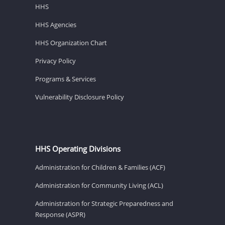
HHS
HHS Agencies
HHS Organization Chart
Privacy Policy
Programs & Services
Vulnerability Disclosure Policy
HHS Operating Divisions
Administration for Children & Families (ACF)
Administration for Community Living (ACL)
Administration for Strategic Preparedness and
Response (ASPR)