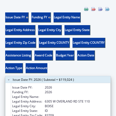
Issue Date FY
Funding FY
Legal Entity Name
Legal Entity Address
Legal Entity City
Legal Entity State
Legal Entity Zip Code
Legal Entity COUNTY
Legal Entity COUNTRY
Assistance Listing
Award Code
Budget Year
Action Date
Action Type
Action Amount
Issue Date FY: 2026 ( Subtotal = $119,024 )
Issue Date FY:
2026
Funding FY:
2026
Legal Entity Name:
IDAHO COMMISSION ON AGING
Legal Entity Address:
6305 W OVERLAND RD STE 110
Legal Entity City:
BOISE
Legal Entity State:
ID
Legal Entity Zip Code:
83709