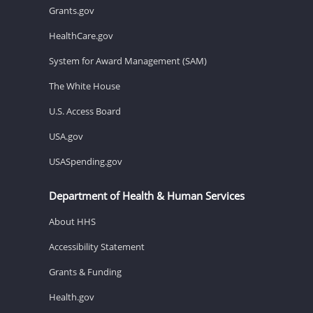
Grants.gov
HealthCare.gov
System for Award Management (SAM)
The White House
U.S. Access Board
USA.gov
USASpending.gov
Department of Health & Human Services
About HHS
Accessibility Statement
Grants & Funding
Health.gov