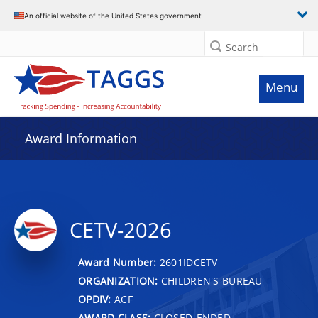
An official website of the United States government
Search
Menu
Award Information
CETV-2026
Award Number:
2601IDCETV
ORGANIZATION:
CHILDREN'S BUREAU
OPDIV:
ACF
AWARD CLASS:
CLOSED-ENDED