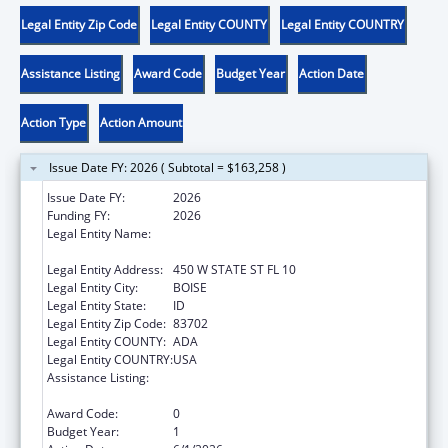
Legal Entity Zip Code
Legal Entity COUNTY
Legal Entity COUNTRY
Assistance Listing
Award Code
Budget Year
Action Date
Action Type
Action Amount
Issue Date FY: 2026 ( Subtotal = $163,258 )
Issue Date FY:
2026
Funding FY:
2026
Legal Entity Name:
IDAHO DEPARTMENT OF HEALTH &
WELFARE
Legal Entity Address:
450 W STATE ST FL 10
Legal Entity City:
BOISE
Legal Entity State:
ID
Legal Entity Zip Code:
83702
Legal Entity COUNTY:
ADA
Legal Entity COUNTRY:
USA
Assistance Listing:
Chafee Education and Training Vouchers
Program (ETV)
Award Code:
0
Budget Year:
1