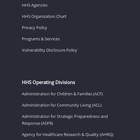
HHS Agencies
HHS Organization Chart
Privacy Policy
Programs & Services
Vulnerability Disclosure Policy
HHS Operating Divisions
Administration for Children & Families (ACF)
Administration for Community Living (ACL)
Administration for Strategic Preparedness and
Response (ASPR)
Agency for Healthcare Research & Quality (AHRQ)