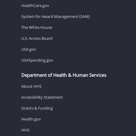
HealthCare.gov
System for Award Management (SAM)
The White House
U.S. Access Board
USA.gov
USASpending.gov
Department of Health & Human Services
About HHS
Accessibility Statement
Grants & Funding
Health.gov
HHS