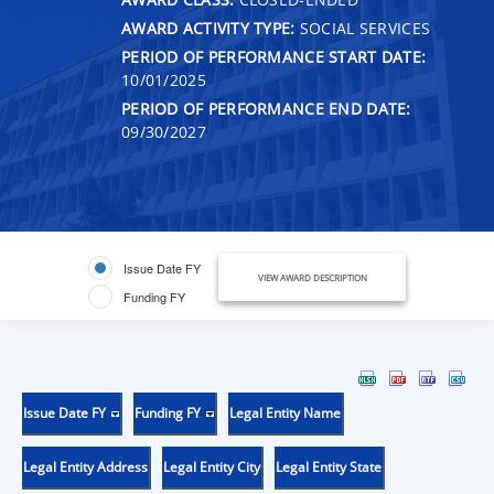
AWARD ACTIVITY TYPE:
SOCIAL SERVICES
PERIOD OF PERFORMANCE START DATE:
10/01/2025
PERIOD OF PERFORMANCE END DATE:
09/30/2027
Issue Date FY
VIEW AWARD DESCRIPTION
Funding FY
Issue Date FY
Funding FY
Legal Entity Name
Legal Entity Address
Legal Entity City
Legal Entity State