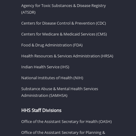
Agency for Toxic Substances & Disease Registry
(ATSDR)
Centers for Disease Control & Prevention (CDC)
Centers for Medicare & Medicaid Services (CMS)
Food & Drug Administration (FDA)
Health Resources & Services Administration (HRSA)
Indian Health Service (IHS)
National Institutes of Health (NIH)
Substance Abuse & Mental Health Services
Administration (SAMHSA)
HHS Staff Divisions
Office of the Assistant Secretary for Health (OASH)
Office of the Assistant Secretary for Planning &