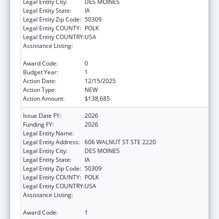
Legal Entity City:
DES MOINES
Legal Entity State:
IA
Legal Entity Zip Code:
50309
Legal Entity COUNTY:
POLK
Legal Entity COUNTRY:
USA
Assistance Listing:
Developmental Disabilities Basic Support
and Advocacy Grants
Award Code:
0
Budget Year:
1
Action Date:
12/15/2025
Action Type:
NEW
Action Amount:
$138,685
Issue Date FY:
2026
Funding FY:
2026
Legal Entity Name:
DISABILITY RIGHTS IOWA
Legal Entity Address:
606 WALNUT ST STE 2220
Legal Entity City:
DES MOINES
Legal Entity State:
IA
Legal Entity Zip Code:
50309
Legal Entity COUNTY:
POLK
Legal Entity COUNTRY:
USA
Assistance Listing:
Developmental Disabilities Basic Support
and Advocacy Grants
Award Code:
1