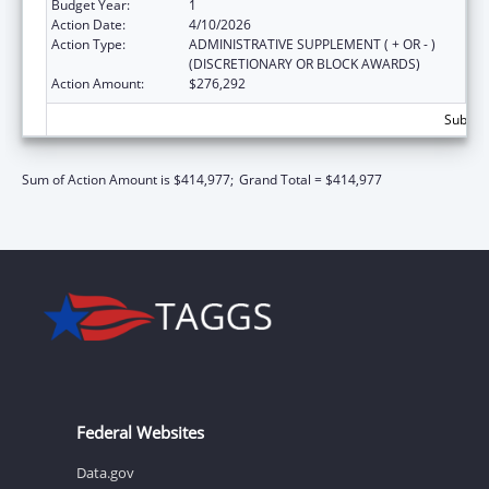
Budget Year:
1
Action Date:
4/10/2026
Action Type:
ADMINISTRATIVE SUPPLEMENT ( + OR - )
(DISCRETIONARY OR BLOCK AWARDS)
Action Amount:
$276,292
Subtota
Sum of Action Amount is $414,977;
Grand Total = $414,977
Federal Websites
Data.gov