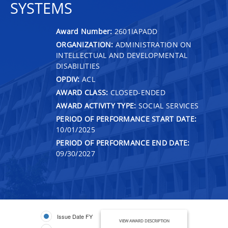
SYSTEMS
Award Number:
2601IAPADD
ORGANIZATION:
ADMINISTRATION ON
INTELLECTUAL AND DEVELOPMENTAL
DISABILITIES
OPDIV:
ACL
AWARD CLASS:
CLOSED-ENDED
AWARD ACTIVITY TYPE:
SOCIAL SERVICES
PERIOD OF PERFORMANCE START DATE:
10/01/2025
PERIOD OF PERFORMANCE END DATE:
09/30/2027
Issue Date FY
VIEW AWARD DESCRIPTION