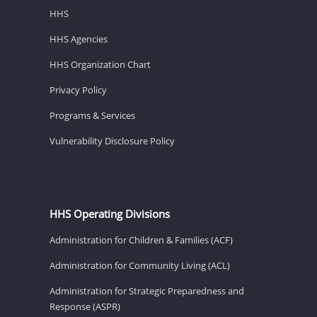
HHS
HHS Agencies
HHS Organization Chart
Privacy Policy
Programs & Services
Vulnerability Disclosure Policy
HHS Operating Divisions
Administration for Children & Families (ACF)
Administration for Community Living (ACL)
Administration for Strategic Preparedness and
Response (ASPR)