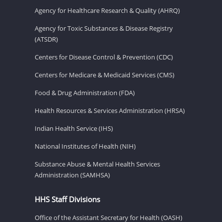
Agency for Healthcare Research & Quality (AHRQ)
Agency for Toxic Substances & Disease Registry
(ATSDR)
Centers for Disease Control & Prevention (CDC)
Centers for Medicare & Medicaid Services (CMS)
Food & Drug Administration (FDA)
Health Resources & Services Administration (HRSA)
Indian Health Service (IHS)
National Institutes of Health (NIH)
Substance Abuse & Mental Health Services
Administration (SAMHSA)
HHS Staff Divisions
Office of the Assistant Secretary for Health (OASH)