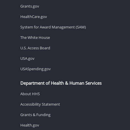
Grants.gov
HealthCare.gov
System for Award Management (SAM)
The White House
U.S. Access Board
USA.gov
USASpending.gov
Department of Health & Human Services
About HHS
Accessibility Statement
Grants & Funding
Health.gov