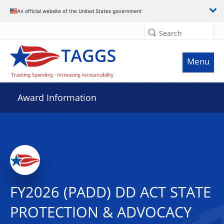
An official website of the United States government
Search
Menu
Award Information
FY2026 (PADD) DD ACT STATE
PROTECTION & ADVOCACY