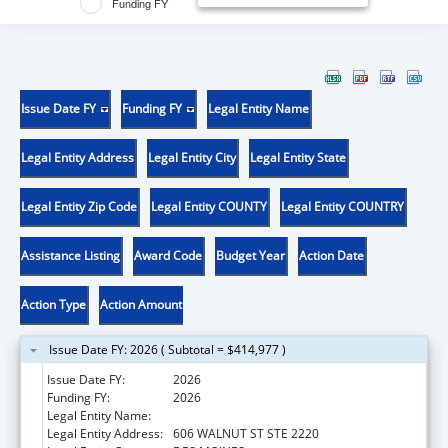
Funding FY
Issue Date FY
Funding FY
Legal Entity Name
Legal Entity Address
Legal Entity City
Legal Entity State
Legal Entity Zip Code
Legal Entity COUNTY
Legal Entity COUNTRY
Assistance Listing
Award Code
Budget Year
Action Date
Action Type
Action Amount
Issue Date FY: 2026 ( Subtotal = $414,977 )
Issue Date FY:
2026
Funding FY:
2026
Legal Entity Name:
DISABILITY RIGHTS IOWA
Legal Entity Address:
606 WALNUT ST STE 2220