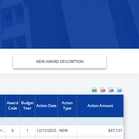
VIEW AWARD DESCRIPTION
Award
Budget
Action
Action Date
Action Amount
Code
Year
Type
Voting Access for Individuals with Disabilities-Grants for Protection and Advocacy Systems
0
1
12/15/2025
NEW
$47,137