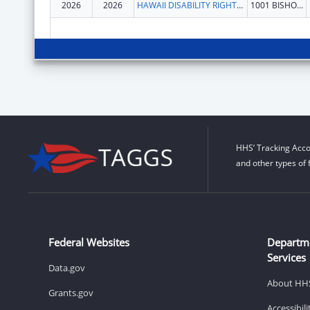
2026
2026
HAWAII DISABILITY RIGHTS CENTER
1001 BISHOP ST STE 1110
HHS’ Tracking Acco
and other types of 
Federal Websites
Departm
Services
Data.gov
About HH
Grants.gov
Accessibil