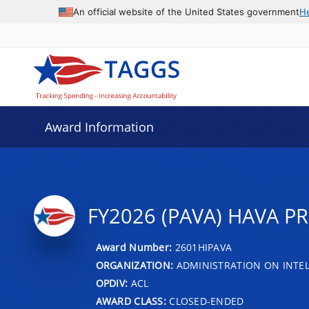
An official website of the United States government
H
Award Information
FY2026 (PAVA) HAVA P
Award Number:
2601HIPAVA
ORGANIZATION:
ADMINISTRATION ON INTEL
OPDIV:
ACL
AWARD CLASS:
CLOSED-ENDED