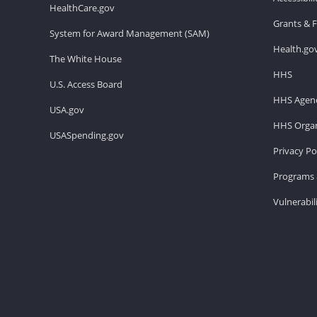
HealthCare.gov
Grants & 
System for Award Management (SAM)
Health.go
The White House
HHS
U.S. Access Board
HHS Agenc
USA.gov
HHS Organ
USASpending.gov
Privacy Po
Programs 
Vulnerabil