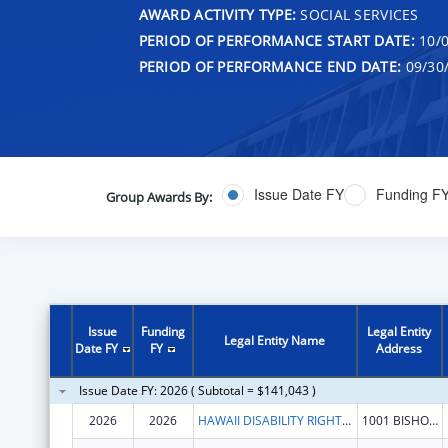
AWARD ACTIVITY TYPE:
SOCIAL SERVICES
PERIOD OF PERFORMANCE START DATE:
10/0
PERIOD OF PERFORMANCE END DATE:
09/30
Issue Date FY
Funding F
Group Awards By:
Issue
Funding
Legal Entity
Legal Entity Name
Date FY
FY
Address
Issue Date FY: 2026 ( Subtotal = $141,043 )
2026
2026
HAWAII DISABILITY RIGHTS CENTER
1001 BISHOP ST STE 1110