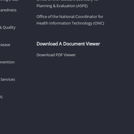
Planning & Evaluation (ASPE)
eparedness
Office of the National Coordinator for
Health Information Technology (ONC)
& Quality
Download A Document Viewer
isease
Download PDF Viewer
revention
 Services
A)