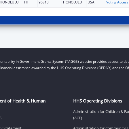
HONOLULU
HI
96813
HONOLULU
USA
untability in Government Grants System (TAGGS) website provides access to deta
financial assistance awarded by the HHS Operating Divisions (OPDIVs) and the Off
ent of Health & Human
HHS Operating Divisions
Administration for Children & Fa
S
(ACF)
ity Statement
Administration for Community Li