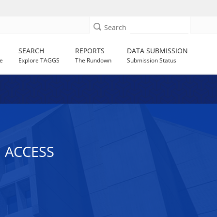
Search
SEARCH
REPORTS
DATA SUBMISSION
e
Explore TAGGS
The Rundown
Submission Status
 ACCESS