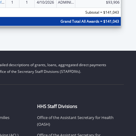
Voting Access for Individuals with Disabilities-Grants for Protection and Advocacy Systems
1
1
4/10/2026
ADMINISTRATIVE SUPPLEMENT ( + OR - ) (DISCRETIONARY OR BLOCK AWARDS)
$93,906
Subtotal = $141,043
Grand Total All Awards = $141,043
iled descriptions of grants, loans, aggregated direct payments
ice of the Secretary Staff Divisions (STAFFDIVs).
HHS Staff Divisions
milies
Office of the Assistant Secretary for Health
(OASH)
ving (ACL)
Office of the Assistant Secretary for