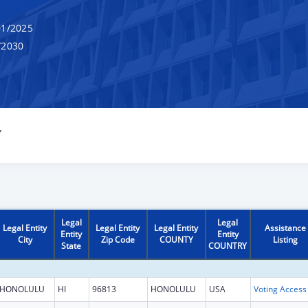
1/2025
/2030
Y
Legal
Legal
Legal Entity
Legal Entity
Legal Entity
Assistance
Entity
Entity
City
Zip Code
COUNTY
Listing
State
COUNTRY
HONOLULU
HI
96813
HONOLULU
USA