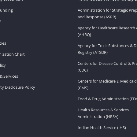
Funding
Administration for Strategic Pr
and Response (ASPR)
v
Agency for Healthcare Research 
(AHRQ)
ies
Agency for Toxic Substances & D
Registry (ATSDR)
ization Chart
Centers for Disease Control & P
licy
(CDC)
& Services
Centers for Medicare & Medicaid
ity Disclosure Policy
(CMS)
Food & Drug Administration (FD
Health Resources & Services
Administration (HRSA)
Indian Health Service (IHS)