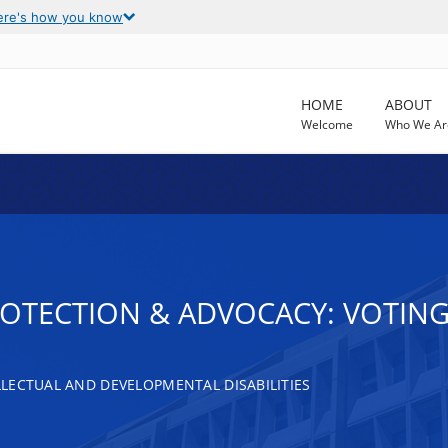
ere's how you know
HOME
ABOUT
Welcome
Who We Ar
ROTECTION & ADVOCACY: VOTING
LECTUAL AND DEVELOPMENTAL DISABILITIES