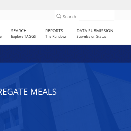
Search
SEARCH
REPORTS
DATA SUBMISSION
e
Explore TAGGS
The Rundown
Submission Status
GREGATE MEALS