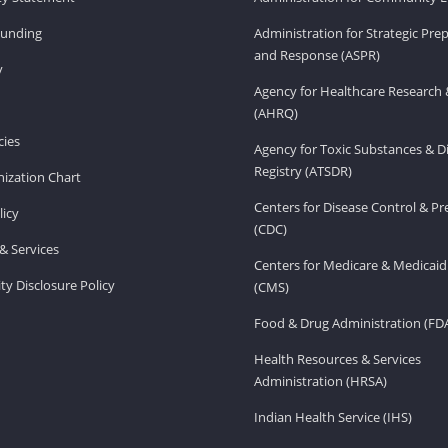
Funding
Administration for Strategic Pr
and Response (ASPR)
v
Agency for Healthcare Research 
(AHRQ)
ies
Agency for Toxic Substances & D
Registry (ATSDR)
ization Chart
Centers for Disease Control & P
licy
(CDC)
& Services
Centers for Medicare & Medicaid
ity Disclosure Policy
(CMS)
Food & Drug Administration (FD
Health Resources & Services
Administration (HRSA)
Indian Health Service (IHS)