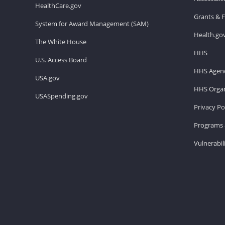
HealthCare.gov
Grants & 
System for Award Management (SAM)
Health.go
The White House
HHS
U.S. Access Board
HHS Agenc
USA.gov
HHS Organ
USASpending.gov
Privacy Po
Programs 
Vulnerabil