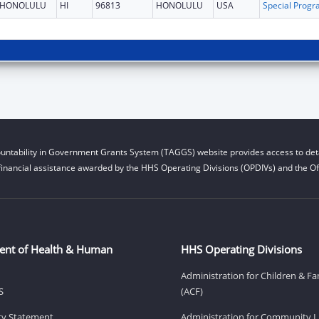
HONOLULU
HI
96813
HONOLULU
USA
untability in Government Grants System (TAGGS) website provides access to deta
financial assistance awarded by the HHS Operating Divisions (OPDIVs) and the Off
ent of Health & Human
HHS Operating Divisions
Administration for Children & Fa
S
(ACF)
ity Statement
Administration for Community Li