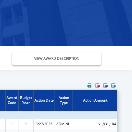
VIEW AWARD DESCRIPTION
Award
Budget
Action
Action Date
Action Amount
Code
Year
Type
Special Programs for the Aging, Title III, Part C, Nutrition Services
1
1
3/27/2026
ADMINISTRATIVE SUPPLEMENT ( + OR - ) (DISCRETIONARY OR BLOCK AWARDS)
$1,831,104