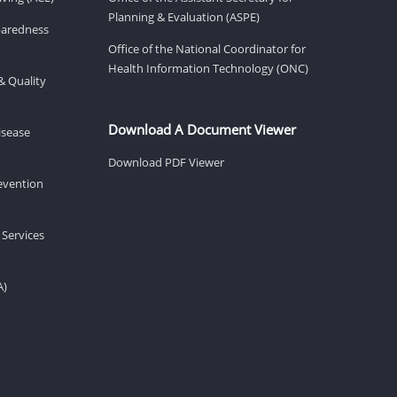
Planning & Evaluation (ASPE)
eparedness
Office of the National Coordinator for
Health Information Technology (ONC)
& Quality
Download A Document Viewer
isease
Download PDF Viewer
revention
 Services
A)