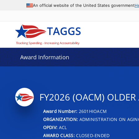
An official website of the United States government
H
Award Information
FY2026 (OACM) OLDER 
Award Number:
2601HIOACM
ORGANIZATION:
ADMINISTRATION ON AGIN
OPDIV:
ACL
AWARD CLASS:
CLOSED-ENDED