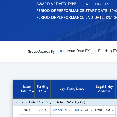
AWARD ACTIVITY TYPE:
SOCIAL SERVICES
PERIOD OF PERFORMANCE START DATE:
10/0
PERIOD OF PERFORMANCE END DATE:
09/30
Issue Date FY
Funding F
Group Awards By:
Issue
Funding
Legal Entity
Legal Entity Name
Date FY
FY
Address
Issue Date FY: 2026 ( Subtotal = $2,750,242 )
2026
2026
HAWAII DEPARTMENT OF HEALTH
1250 PUNCHBOWL ST