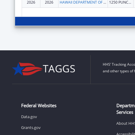
2026
2026
HAWAII DEPARTMENT OF HEALTH
1250 PUNCHBOWL ST
HHS’ Tracking Acco
and other types of 
Federal Websites
Departm
Services
Data.gov
About HH
Grants.gov
Accessibil