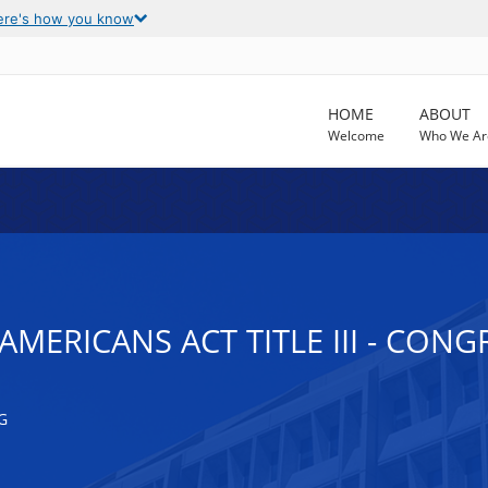
ere's how you know
HOME
ABOUT
Welcome
Who We Ar
AMERICANS ACT TITLE III - CON
G