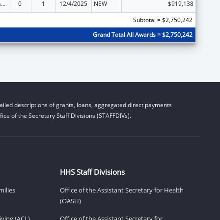
Special Programs for the Aging, Title III, Part C, Nutrition Services
0
1
12/4/2025
NEW
$919,138
Subtotal = $2,750,242
Grand Total All Awards = $2,750,242
iled descriptions of grants, loans, aggregated direct payments
ice of the Secretary Staff Divisions (STAFFDIVs).
HHS Staff Divisions
milies
Office of the Assistant Secretary for Health
(OASH)
ving (ACL)
Office of the Assistant Secretary for