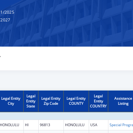
1/2025
/2027
Y
Legal
Legal
Legal Entity
Legal Entity
Legal Entity
Assistance
Entity
Entity
City
Zip Code
COUNTY
Listing
State
COUNTRY
HONOLULU
HI
96813
HONOLULU
USA