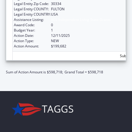
Legal Entity Zip Code:
30334
Legal Entity COUNTY:
FULTON
Legal Entity COUNTRY:
USA
Assistance Listing:
ACL Independent Living State Grants
Award Code:
0
Budget Year:
1
Action Date:
12/11/2025
Action Type:
NEW
Action Amount:
$199,682
Subtota
Sum of Action Amount is $598,718;
Grand Total = $598,718