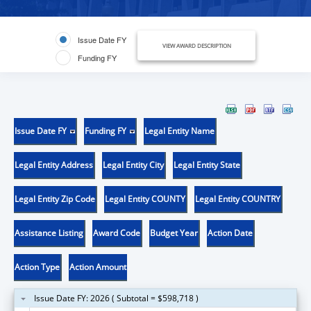
Issue Date FY
VIEW AWARD DESCRIPTION
Funding FY
Issue Date FY
Funding FY
Legal Entity Name
Legal Entity Address
Legal Entity City
Legal Entity State
Legal Entity Zip Code
Legal Entity COUNTY
Legal Entity COUNTRY
Assistance Listing
Award Code
Budget Year
Action Date
Action Type
Action Amount
Issue Date FY: 2026 ( Subtotal = $598,718 )