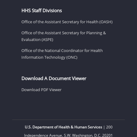
HHS Staff Divisions
Office of the Assistant Secretary for Health (OASH)
Office of the Assistant Secretary for Planning &
Evaluation (ASPE)
Office of the National Coordinator for Health
Information Technology (ONC)
Download A Document Viewer
Download PDF Viewer
U.S. Department of Health & Human Services
| 200
Independence Avenue, S.W. Washington, D.C. 20201