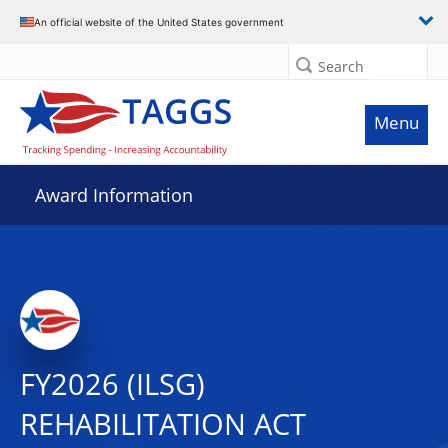
An official website of the United States government
Search
Menu
Award Information
FY2026 (ILSG)
REHABILITATION ACT