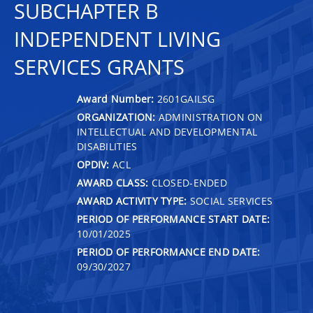
SUBCHAPTER B
INDEPENDENT LIVING
SERVICES GRANTS
Award Number:
2601GAILSG
ORGANIZATION:
ADMINISTRATION ON
INTELLECTUAL AND DEVELOPMENTAL
DISABILITIES
OPDIV:
ACL
AWARD CLASS:
CLOSED-ENDED
AWARD ACTIVITY TYPE:
SOCIAL SERVICES
PERIOD OF PERFORMANCE START DATE:
10/01/2025
PERIOD OF PERFORMANCE END DATE:
09/30/2027