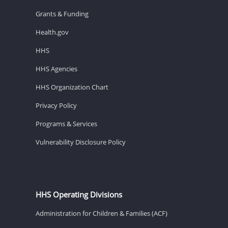
Grants & Funding
Health.gov
HHS
HHS Agencies
HHS Organization Chart
Privacy Policy
Programs & Services
Vulnerability Disclosure Policy
HHS Operating Divisions
Administration for Children & Families (ACF)