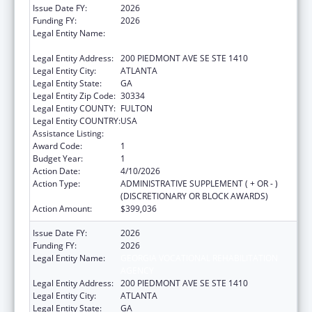
Issue Date FY:
2026
Funding FY:
2026
Legal Entity Name:
GEORGIA VOCATIONAL REHABILITATION
AGENCY
Legal Entity Address:
200 PIEDMONT AVE SE STE 1410
Legal Entity City:
ATLANTA
Legal Entity State:
GA
Legal Entity Zip Code:
30334
Legal Entity COUNTY:
FULTON
Legal Entity COUNTRY:
USA
Assistance Listing:
ACL Independent Living State Grants
Award Code:
1
Budget Year:
1
Action Date:
4/10/2026
Action Type:
ADMINISTRATIVE SUPPLEMENT ( + OR - )
(DISCRETIONARY OR BLOCK AWARDS)
Action Amount:
$399,036
Issue Date FY:
2026
Funding FY:
2026
Legal Entity Name:
GEORGIA VOCATIONAL REHABILITATION
AGENCY
Legal Entity Address:
200 PIEDMONT AVE SE STE 1410
Legal Entity City:
ATLANTA
Legal Entity State:
GA