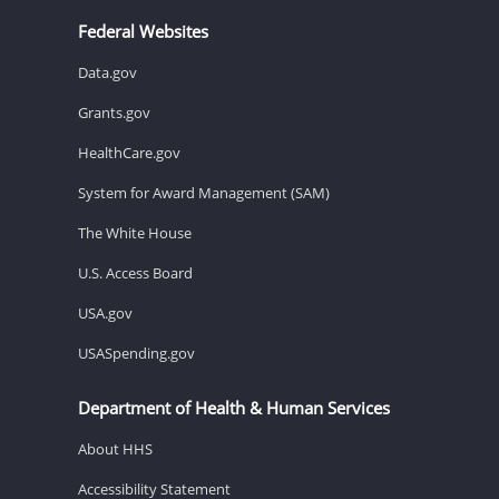
Federal Websites
Data.gov
Grants.gov
HealthCare.gov
System for Award Management (SAM)
The White House
U.S. Access Board
USA.gov
USASpending.gov
Department of Health & Human Services
About HHS
Accessibility Statement