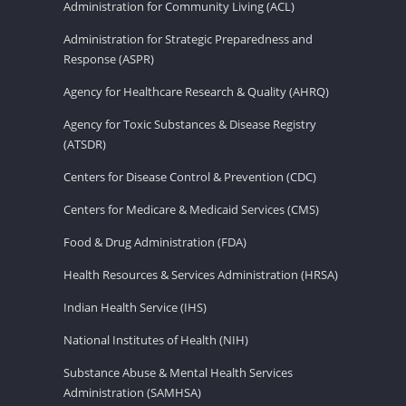
Administration for Community Living (ACL)
Administration for Strategic Preparedness and
Response (ASPR)
Agency for Healthcare Research & Quality (AHRQ)
Agency for Toxic Substances & Disease Registry
(ATSDR)
Centers for Disease Control & Prevention (CDC)
Centers for Medicare & Medicaid Services (CMS)
Food & Drug Administration (FDA)
Health Resources & Services Administration (HRSA)
Indian Health Service (IHS)
National Institutes of Health (NIH)
Substance Abuse & Mental Health Services
Administration (SAMHSA)