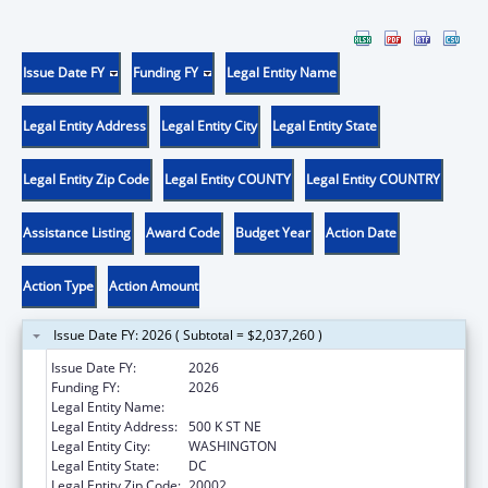
Issue Date FY
Funding FY
Legal Entity Name
Legal Entity Address
Legal Entity City
Legal Entity State
Legal Entity Zip Code
Legal Entity COUNTY
Legal Entity COUNTRY
Assistance Listing
Award Code
Budget Year
Action Date
Action Type
Action Amount
Issue Date FY: 2026 ( Subtotal = $2,037,260 )
Issue Date FY:
2026
Funding FY:
2026
Legal Entity Name:
DISTRICT OF COLUMBIA
Legal Entity Address:
500 K ST NE
Legal Entity City:
WASHINGTON
Legal Entity State:
DC
Legal Entity Zip Code:
20002