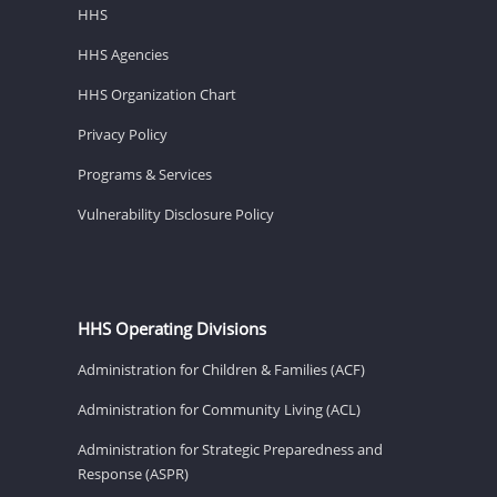
HHS
HHS Agencies
HHS Organization Chart
Privacy Policy
Programs & Services
Vulnerability Disclosure Policy
HHS Operating Divisions
Administration for Children & Families (ACF)
Administration for Community Living (ACL)
Administration for Strategic Preparedness and
Response (ASPR)