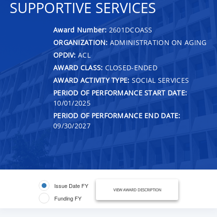
SUPPORTIVE SERVICES
Award Number:
2601DCOASS
ORGANIZATION:
ADMINISTRATION ON AGING
OPDIV:
ACL
AWARD CLASS:
CLOSED-ENDED
AWARD ACTIVITY TYPE:
SOCIAL SERVICES
PERIOD OF PERFORMANCE START DATE:
10/01/2025
PERIOD OF PERFORMANCE END DATE:
09/30/2027
Issue Date FY
VIEW AWARD DESCRIPTION
Funding FY