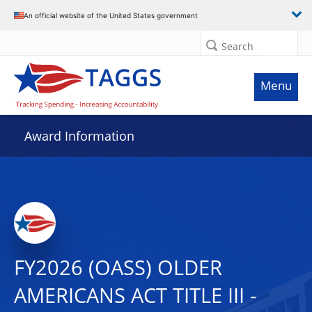
An official website of the United States government
Search
Menu
Award Information
FY2026 (OASS) OLDER
AMERICANS ACT TITLE III -