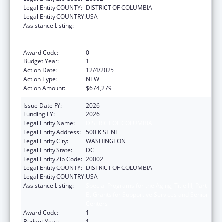
Legal Entity COUNTY:
DISTRICT OF COLUMBIA
Legal Entity COUNTRY:
USA
Assistance Listing:
Special Programs for the Aging, Title III, Part
B, Grants for Supportive Services and Senior
Centers
Award Code:
0
Budget Year:
1
Action Date:
12/4/2025
Action Type:
NEW
Action Amount:
$674,279
Issue Date FY:
2026
Funding FY:
2026
Legal Entity Name:
DISTRICT OF COLUMBIA
Legal Entity Address:
500 K ST NE
Legal Entity City:
WASHINGTON
Legal Entity State:
DC
Legal Entity Zip Code:
20002
Legal Entity COUNTY:
DISTRICT OF COLUMBIA
Legal Entity COUNTRY:
USA
Assistance Listing:
Special Programs for the Aging, Title III, Part
B, Grants for Supportive Services and Senior
Centers
Award Code:
1
Budget Year:
1