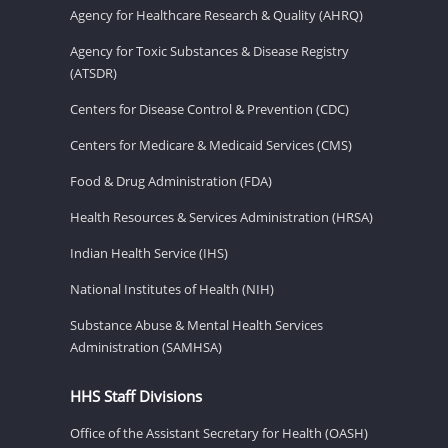
Agency for Healthcare Research & Quality (AHRQ)
Agency for Toxic Substances & Disease Registry
(ATSDR)
Centers for Disease Control & Prevention (CDC)
Centers for Medicare & Medicaid Services (CMS)
Food & Drug Administration (FDA)
Health Resources & Services Administration (HRSA)
Indian Health Service (IHS)
National Institutes of Health (NIH)
Substance Abuse & Mental Health Services
Administration (SAMHSA)
HHS Staff Divisions
Office of the Assistant Secretary for Health (OASH)