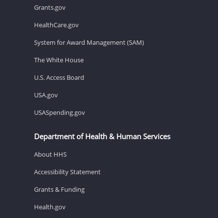
Grants.gov
HealthCare.gov
System for Award Management (SAM)
The White House
U.S. Access Board
USA.gov
USASpending.gov
Department of Health & Human Services
About HHS
Accessibility Statement
Grants & Funding
Health.gov