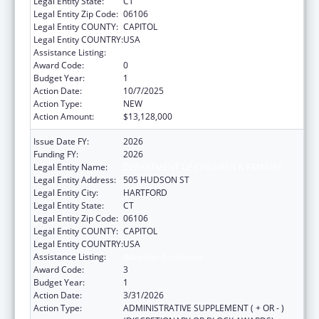
Legal Entity State:
CT
Legal Entity Zip Code:
06106
Legal Entity COUNTY:
CAPITOL
Legal Entity COUNTRY:
USA
Assistance Listing:
Adoption Assistance
Award Code:
0
Budget Year:
1
Action Date:
10/7/2025
Action Type:
NEW
Action Amount:
$13,128,000
Issue Date FY:
2026
Funding FY:
2026
Legal Entity Name:
DEPARTMENT OF CHILDREN & FAMILIES
Legal Entity Address:
505 HUDSON ST
Legal Entity City:
HARTFORD
Legal Entity State:
CT
Legal Entity Zip Code:
06106
Legal Entity COUNTY:
CAPITOL
Legal Entity COUNTRY:
USA
Assistance Listing:
Adoption Assistance
Award Code:
3
Budget Year:
1
Action Date:
3/31/2026
Action Type:
ADMINISTRATIVE SUPPLEMENT ( + OR - )