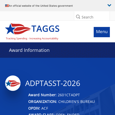
An official website of the United States government
Search
Menu
Award Information
ADPTASST-2026
Award Number:
2601CTADPT
ORGANIZATION:
CHILDREN'S BUREAU
OPDIV:
ACF
AWARD CLASS:
OPEN-ENDED