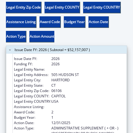
Legal Entity Zip Code
Legal Entity COUNTY
Legal Entity COUNTRY
Assistance Listing
Award Code
Budget Year
Action Date
Action Type
Action Amount
Issue Date FY: 2026 ( Subtotal = $52,157,007 )
Issue Date FY:
2026
Funding FY:
2026
Legal Entity Name:
DEPARTMENT OF CHILDREN & FAMILIES
Legal Entity Address:
505 HUDSON ST
Legal Entity City:
HARTFORD
Legal Entity State:
CT
Legal Entity Zip Code:
06106
Legal Entity COUNTY:
CAPITOL
Legal Entity COUNTRY:
USA
Assistance Listing:
Adoption Assistance
Award Code:
2
Budget Year:
1
Action Date:
12/31/2025
Action Type:
ADMINISTRATIVE SUPPLEMENT ( + OR - )