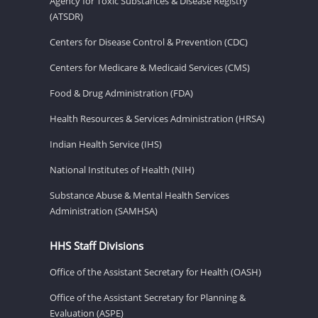
Agency for Toxic Substances & Disease Registry
(ATSDR)
Centers for Disease Control & Prevention (CDC)
Centers for Medicare & Medicaid Services (CMS)
Food & Drug Administration (FDA)
Health Resources & Services Administration (HRSA)
Indian Health Service (IHS)
National Institutes of Health (NIH)
Substance Abuse & Mental Health Services
Administration (SAMHSA)
HHS Staff Divisions
Office of the Assistant Secretary for Health (OASH)
Office of the Assistant Secretary for Planning &
Evaluation (ASPE)