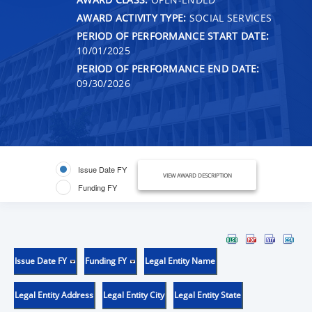
AWARD ACTIVITY TYPE:
SOCIAL SERVICES
PERIOD OF PERFORMANCE START DATE:
10/01/2025
PERIOD OF PERFORMANCE END DATE:
09/30/2026
Issue Date FY
VIEW AWARD DESCRIPTION
Funding FY
Issue Date FY
Funding FY
Legal Entity Name
Legal Entity Address
Legal Entity City
Legal Entity State