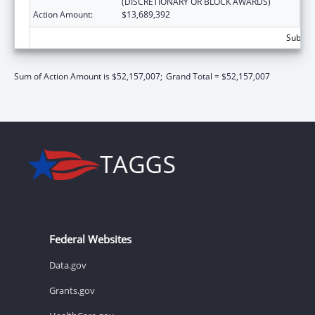
(DISCRETIONARY OR BLOCK AWARDS)
Action Amount:
$13,689,392
Subtota
Sum of Action Amount is $52,157,007;
Grand Total = $52,157,007
Federal Websites
Data.gov
Grants.gov