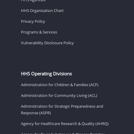
HHS Organization Chart
Privacy Policy
Programs & Services
Vulnerability Disclosure Policy
HHS Operating Divisions
Administration for Children & Families (ACF)
Administration for Community Living (ACL)
Administration for Strategic Preparedness and
Response (ASPR)
Agency for Healthcare Research & Quality (AHRQ)