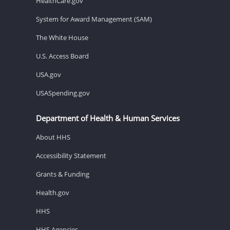
HealthCare.gov
System for Award Management (SAM)
The White House
U.S. Access Board
USA.gov
USASpending.gov
Department of Health & Human Services
About HHS
Accessibility Statement
Grants & Funding
Health.gov
HHS
HHS Agencies