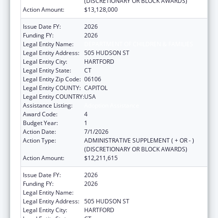
(DISCRETIONARY OR BLOCK AWARDS)
Action Amount:
$13,128,000
Issue Date FY:
2026
Funding FY:
2026
Legal Entity Name:
DEPARTMENT OF CHILDREN & FAMILIES
Legal Entity Address:
505 HUDSON ST
Legal Entity City:
HARTFORD
Legal Entity State:
CT
Legal Entity Zip Code:
06106
Legal Entity COUNTY:
CAPITOL
Legal Entity COUNTRY:
USA
Assistance Listing:
Adoption Assistance
Award Code:
4
Budget Year:
1
Action Date:
7/1/2026
Action Type:
ADMINISTRATIVE SUPPLEMENT ( + OR - )
(DISCRETIONARY OR BLOCK AWARDS)
Action Amount:
$12,211,615
Issue Date FY:
2026
Funding FY:
2026
Legal Entity Name:
DEPARTMENT OF CHILDREN & FAMILIES
Legal Entity Address:
505 HUDSON ST
Legal Entity City:
HARTFORD