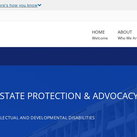
ere's how you know
HOME
ABOUT
Welcome
Who We Ar
T STATE PROTECTION & ADVOCAC
LECTUAL AND DEVELOPMENTAL DISABILITIES