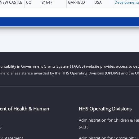
NEW CASTLE
CO
81647
GARFIELD
USA
untability in Government Grants System (TAGGS) website provides access to deta
financial assistance awarded by the HHS Operating Divisions (OPDIVs) and the Off
ent of Health & Human
HHS Operating Divisions
Administration for Children & Fa
S
(ACF)
ity Statement
Administration for Community Li