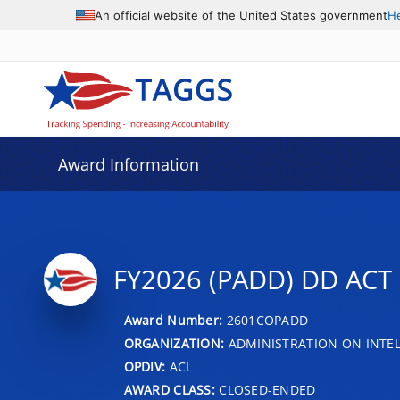
An official website of the United States government
H
Award Information
FY2026 (PADD) DD AC
Award Number:
2601COPADD
ORGANIZATION:
ADMINISTRATION ON INTEL
OPDIV:
ACL
AWARD CLASS:
CLOSED-ENDED