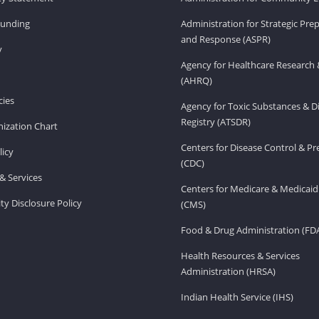
Funding
Administration for Strategic Pr
and Response (ASPR)
v
Agency for Healthcare Research 
(AHRQ)
ies
Agency for Toxic Substances & D
Registry (ATSDR)
ization Chart
Centers for Disease Control & P
licy
(CDC)
& Services
Centers for Medicare & Medicaid
ity Disclosure Policy
(CMS)
Food & Drug Administration (FD
Health Resources & Services
Administration (HRSA)
Indian Health Service (IHS)