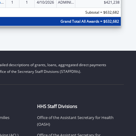
Developmental Disabilities Basic Support and Advocacy Grants
1
1
4/10/2026
ADMINISTRATIVE SUPPLEMENT ( + OR - ) (DISCRETIONARY OR BLOCK AWARDS)
$421,238
Subtotal = $632,682
Grand Total All Awards = $632,682
iled descriptions of grants, loans, aggregated direct payments
ice of the Secretary Staff Divisions (STAFFDIVs).
HHS Staff Divisions
milies
Office of the Assistant Secretary for Health
(OASH)
ving (ACL)
Office of the Assistant Secretary for