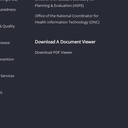
Planning & Evaluation (ASPE)
eparedness
Office of the National Coordinator for
Health Information Technology (ONC)
& Quality
Download A Document Viewer
isease
Download PDF Viewer
revention
 Services
A)