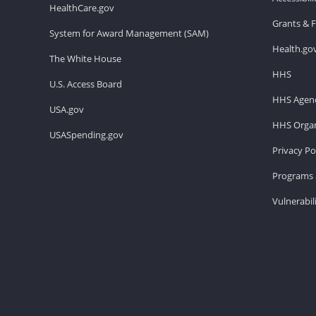
HealthCare.gov
Grants & 
System for Award Management (SAM)
Health.go
The White House
HHS
U.S. Access Board
HHS Agenc
USA.gov
HHS Organ
USASpending.gov
Privacy Po
Programs 
Vulnerabil