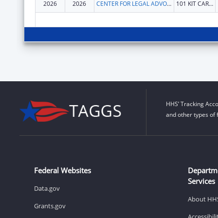
2026
2026
CENTER FOR LEGAL ADVOCACY
101 KIT CARSON PEAK CT
HHS’ Tracking Acco
and other types of 
Federal Websites
Departm
Services
Data.gov
About HH
Grants.gov
Accessibil