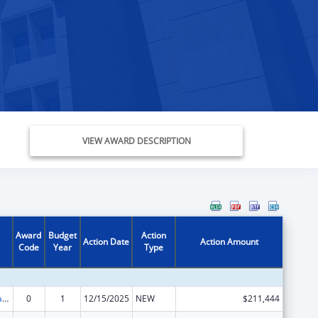
VIEW AWARD DESCRIPTION
Award
Budget
Action
Action Date
Action Amount
Code
Year
Type
Developmental Disabilities Basic Support and Advocacy Grants
0
1
12/15/2025
NEW
$211,444