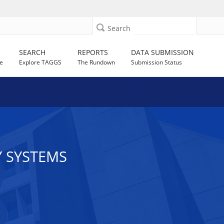
Search
SEARCH
REPORTS
DATA SUBMISSION
e
Explore TAGGS
The Rundown
Submission Status
Y SYSTEMS