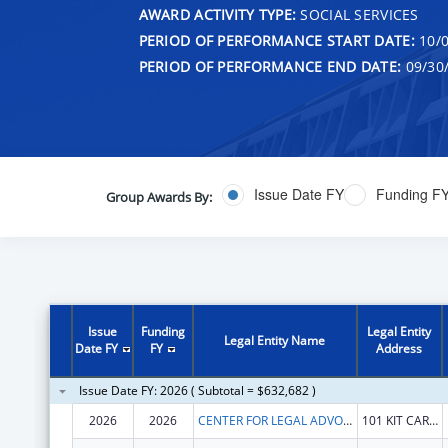
AWARD ACTIVITY TYPE:
SOCIAL SERVICES
PERIOD OF PERFORMANCE START DATE:
10/0
PERIOD OF PERFORMANCE END DATE:
09/30
Issue Date FY
Funding F
Group Awards By:
Issue
Funding
Legal Entity
Legal Entity Name
Date FY
FY
Address
Issue Date FY: 2026 ( Subtotal = $632,682 )
2026
2026
CENTER FOR LEGAL ADVOCACY
101 KIT CARSON PEAK CT