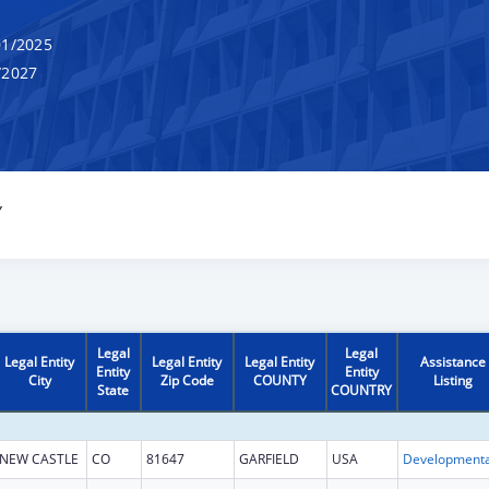
1/2025
/2027
Y
Legal
Legal
Legal Entity
Legal Entity
Legal Entity
Assistance
Entity
Entity
City
Zip Code
COUNTY
Listing
State
COUNTRY
NEW CASTLE
CO
81647
GARFIELD
USA