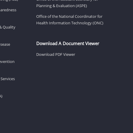
Planning & Evaluation (ASPE)
eparedness
Office of the National Coordinator for
Health Information Technology (ONC)
& Quality
Download A Document Viewer
isease
Download PDF Viewer
revention
 Services
A)