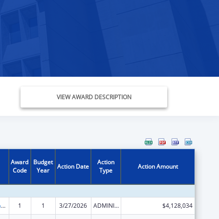
VIEW AWARD DESCRIPTION
Award
Budget
Action
Action Date
Action Amount
Code
Year
Type
Special Programs for the Aging, Title III, Part B, Grants for Supportive Services and Senior Centers
1
1
3/27/2026
ADMINISTRATIVE SUPPLEMENT ( + OR - ) (DISCRETIONARY OR BLOCK AWARDS)
$4,128,034