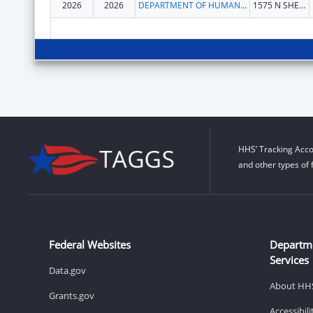
2026
2026
DEPARTMENT OF HUMAN SERVICES COLORADO
1575 N SHERMAN ST
HHS’ Tracking Acco
and other types of 
Federal Websites
Departm
Services
Data.gov
About HH
Grants.gov
Accessibil