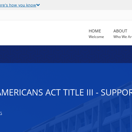
ere's how you know
HOME
ABOUT
Welcome
Who We Ar
MERICANS ACT TITLE III - SUPPO
G