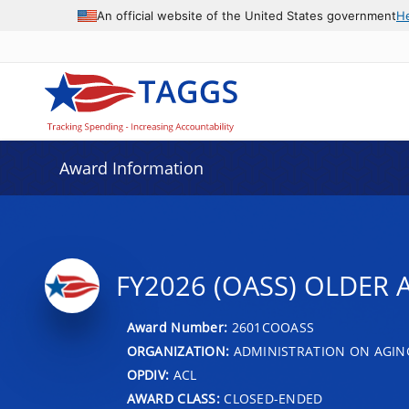
An official website of the United States government
H
Award Information
FY2026 (OASS) OLDER A
Award Number:
2601COOASS
ORGANIZATION:
ADMINISTRATION ON AGIN
OPDIV:
ACL
AWARD CLASS:
CLOSED-ENDED