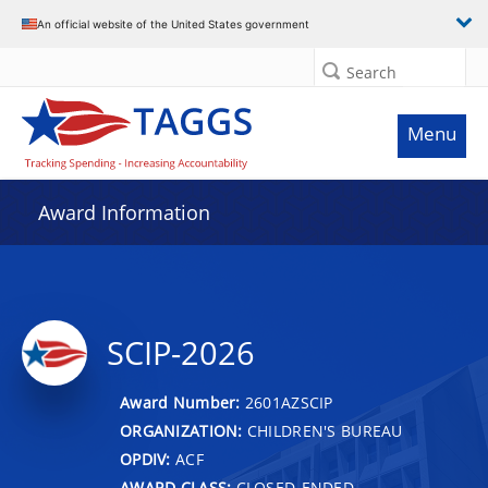
An official website of the United States government
Search
Menu
Award Information
SCIP-2026
Award Number:
2601AZSCIP
ORGANIZATION:
CHILDREN'S BUREAU
OPDIV:
ACF
AWARD CLASS:
CLOSED-ENDED