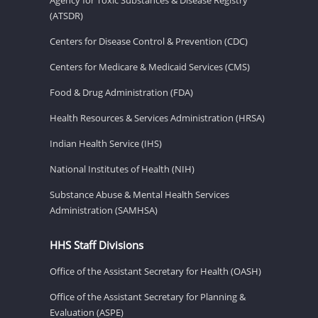
(ATSDR)
Centers for Disease Control & Prevention (CDC)
Centers for Medicare & Medicaid Services (CMS)
Food & Drug Administration (FDA)
Health Resources & Services Administration (HRSA)
Indian Health Service (IHS)
National Institutes of Health (NIH)
Substance Abuse & Mental Health Services
Administration (SAMHSA)
HHS Staff Divisions
Office of the Assistant Secretary for Health (OASH)
Office of the Assistant Secretary for Planning &
Evaluation (ASPE)