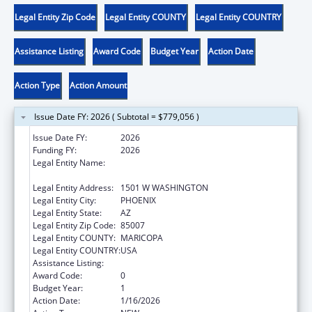
Legal Entity Zip Code
Legal Entity COUNTY
Legal Entity COUNTRY
Assistance Listing
Award Code
Budget Year
Action Date
Action Type
Action Amount
Issue Date FY: 2026 ( Subtotal = $779,056 )
Issue Date FY:
2026
Funding FY:
2026
Legal Entity Name:
JUDICIARY COURTS OF THE STATE OF
ARIZONA
Legal Entity Address:
1501 W WASHINGTON
Legal Entity City:
PHOENIX
Legal Entity State:
AZ
Legal Entity Zip Code:
85007
Legal Entity COUNTY:
MARICOPA
Legal Entity COUNTRY:
USA
Assistance Listing:
State Court Improvement Program
Award Code:
0
Budget Year:
1
Action Date:
1/16/2026