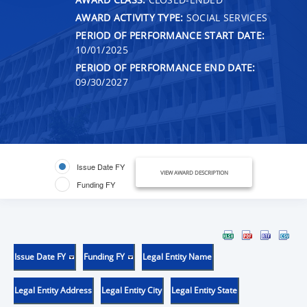
AWARD ACTIVITY TYPE:
SOCIAL SERVICES
PERIOD OF PERFORMANCE START DATE:
10/01/2025
PERIOD OF PERFORMANCE END DATE:
09/30/2027
Issue Date FY
VIEW AWARD DESCRIPTION
Funding FY
Issue Date FY
Funding FY
Legal Entity Name
Legal Entity Address
Legal Entity City
Legal Entity State