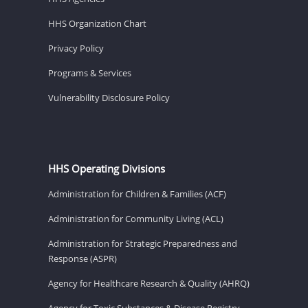
HHS Organization Chart
Privacy Policy
Programs & Services
Vulnerability Disclosure Policy
HHS Operating Divisions
Administration for Children & Families (ACF)
Administration for Community Living (ACL)
Administration for Strategic Preparedness and
Response (ASPR)
Agency for Healthcare Research & Quality (AHRQ)
Agency for Toxic Substances & Disease Registry