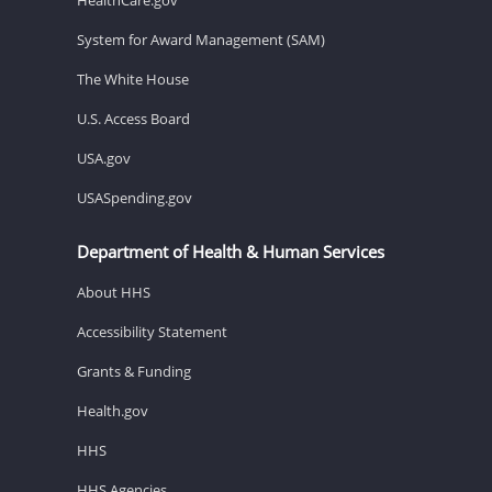
System for Award Management (SAM)
The White House
U.S. Access Board
USA.gov
USASpending.gov
Department of Health & Human Services
About HHS
Accessibility Statement
Grants & Funding
Health.gov
HHS
HHS Agencies