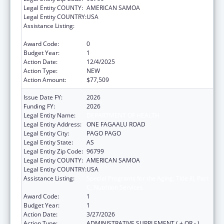
Legal Entity COUNTY:
AMERICAN SAMOA
Legal Entity COUNTRY:
USA
Assistance Listing:
Special Programs for the Aging, Title III, Part
C, Nutrition Services
Award Code:
0
Budget Year:
1
Action Date:
12/4/2025
Action Type:
NEW
Action Amount:
$77,509
Issue Date FY:
2026
Funding FY:
2026
Legal Entity Name:
DEPARTMENT OF HEALTH
Legal Entity Address:
ONE FAGAALU ROAD
Legal Entity City:
PAGO PAGO
Legal Entity State:
AS
Legal Entity Zip Code:
96799
Legal Entity COUNTY:
AMERICAN SAMOA
Legal Entity COUNTRY:
USA
Assistance Listing:
Special Programs for the Aging, Title III, Part
C, Nutrition Services
Award Code:
1
Budget Year:
1
Action Date:
3/27/2026
Action Type:
ADMINISTRATIVE SUPPLEMENT ( + OR - )