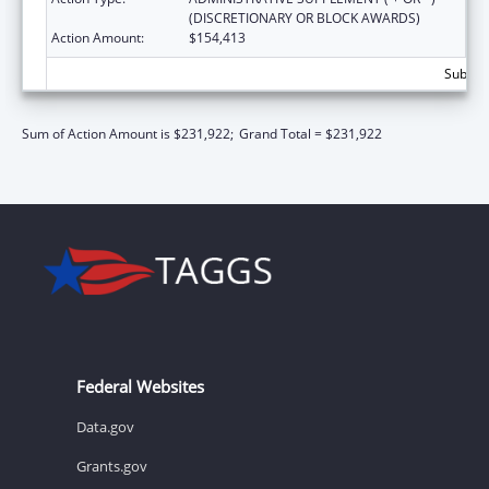
(DISCRETIONARY OR BLOCK AWARDS)
Action Amount:
$154,413
Subtota
Sum of Action Amount is $231,922;
Grand Total = $231,922
Federal Websites
Data.gov
Grants.gov