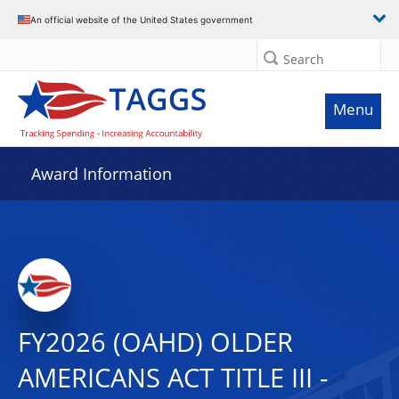
An official website of the United States government
Search
Menu
Award Information
FY2026 (OAHD) OLDER
AMERICANS ACT TITLE III -