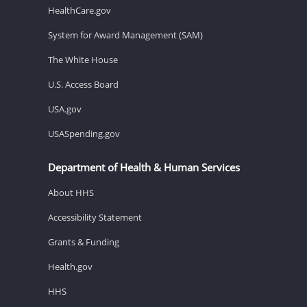
HealthCare.gov
System for Award Management (SAM)
The White House
U.S. Access Board
USA.gov
USASpending.gov
Department of Health & Human Services
About HHS
Accessibility Statement
Grants & Funding
Health.gov
HHS