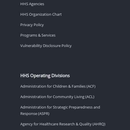
HHS Agencies
HHS Organization Chart
Privacy Policy
Programs & Services
Vulnerability Disclosure Policy
HHS Operating Divisions
Administration for Children & Families (ACF)
Administration for Community Living (ACL)
Administration for Strategic Preparedness and
Response (ASPR)
Agency for Healthcare Research & Quality (AHRQ)