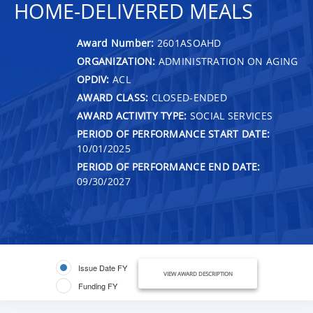
HOME-DELIVERED MEALS
Award Number:
2601ASOAHD
ORGANIZATION:
ADMINISTRATION ON AGING
OPDIV:
ACL
AWARD CLASS:
CLOSED-ENDED
AWARD ACTIVITY TYPE:
SOCIAL SERVICES
PERIOD OF PERFORMANCE START DATE:
10/01/2025
PERIOD OF PERFORMANCE END DATE:
09/30/2027
Issue Date FY
VIEW AWARD DESCRIPTION
Funding FY