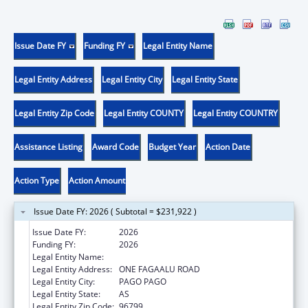
Issue Date FY
Funding FY
Legal Entity Name
Legal Entity Address
Legal Entity City
Legal Entity State
Legal Entity Zip Code
Legal Entity COUNTY
Legal Entity COUNTRY
Assistance Listing
Award Code
Budget Year
Action Date
Action Type
Action Amount
Issue Date FY: 2026 ( Subtotal = $231,922 )
Issue Date FY:
2026
Funding FY:
2026
Legal Entity Name:
DEPARTMENT OF HEALTH
Legal Entity Address:
ONE FAGAALU ROAD
Legal Entity City:
PAGO PAGO
Legal Entity State:
AS
Legal Entity Zip Code:
96799