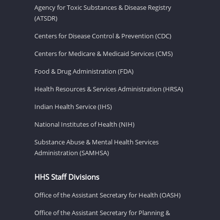
Agency for Toxic Substances & Disease Registry
(ATSDR)
Centers for Disease Control & Prevention (CDC)
Centers for Medicare & Medicaid Services (CMS)
Food & Drug Administration (FDA)
Health Resources & Services Administration (HRSA)
Indian Health Service (IHS)
National Institutes of Health (NIH)
Substance Abuse & Mental Health Services
Administration (SAMHSA)
HHS Staff Divisions
Office of the Assistant Secretary for Health (OASH)
Office of the Assistant Secretary for Planning &