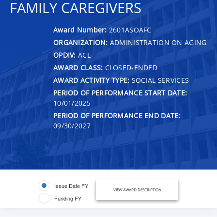
FAMILY CAREGIVERS
Award Number:
2601ASOAFC
ORGANIZATION:
ADMINISTRATION ON AGING
OPDIV:
ACL
AWARD CLASS:
CLOSED-ENDED
AWARD ACTIVITY TYPE:
SOCIAL SERVICES
PERIOD OF PERFORMANCE START DATE:
10/01/2025
PERIOD OF PERFORMANCE END DATE:
09/30/2027
Issue Date FY
VIEW AWARD DESCRIPTION
Funding FY