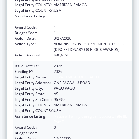
Legal Entity COUNTY:
AMERICAN SAMOA
Legal Entity COUNTRY:
USA
Assistance Listing:
National Family Caregiver Support, Title III,
Part E
Award Code:
1
Budget Year:
1
Action Date:
3/27/2026
Action Type:
ADMINISTRATIVE SUPPLEMENT ( + OR - )
(DISCRETIONARY OR BLOCK AWARDS)
Action Amount:
$80,939
Issue Date FY:
2026
Funding FY:
2026
Legal Entity Name:
DEPARTMENT OF HEALTH
Legal Entity Address:
ONE FAGAALU ROAD
Legal Entity City:
PAGO PAGO
Legal Entity State:
AS
Legal Entity Zip Code:
96799
Legal Entity COUNTY:
AMERICAN SAMOA
Legal Entity COUNTRY:
USA
Assistance Listing:
National Family Caregiver Support, Title III,
Part E
Award Code:
0
Budget Year:
1
Action Date:
12/4/2025