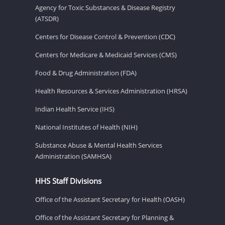
Agency for Toxic Substances & Disease Registry
(ATSDR)
Centers for Disease Control & Prevention (CDC)
Centers for Medicare & Medicaid Services (CMS)
Food & Drug Administration (FDA)
Health Resources & Services Administration (HRSA)
Indian Health Service (IHS)
National Institutes of Health (NIH)
Substance Abuse & Mental Health Services
Administration (SAMHSA)
HHS Staff Divisions
Office of the Assistant Secretary for Health (OASH)
Office of the Assistant Secretary for Planning &