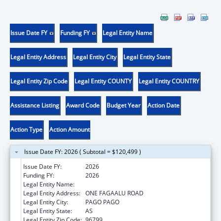
Issue Date FY
Funding FY
Legal Entity Name
Legal Entity Address
Legal Entity City
Legal Entity State
Legal Entity Zip Code
Legal Entity COUNTY
Legal Entity COUNTRY
Assistance Listing
Award Code
Budget Year
Action Date
Action Type
Action Amount
Issue Date FY: 2026 ( Subtotal = $120,499 )
Issue Date FY:
2026
Funding FY:
2026
Legal Entity Name:
DEPARTMENT OF HEALTH
Legal Entity Address:
ONE FAGAALU ROAD
Legal Entity City:
PAGO PAGO
Legal Entity State:
AS
Legal Entity Zip Code:
96799