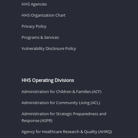
HHS Agencies
HHS Organization Chart
Privacy Policy
Programs & Services
Vulnerability Disclosure Policy
HHS Operating Divisions
Administration for Children & Families (ACF)
Administration for Community Living (ACL)
Administration for Strategic Preparedness and
Response (ASPR)
Agency for Healthcare Research & Quality (AHRQ)