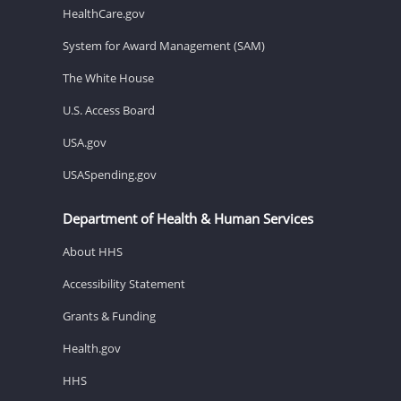
HealthCare.gov
System for Award Management (SAM)
The White House
U.S. Access Board
USA.gov
USASpending.gov
Department of Health & Human Services
About HHS
Accessibility Statement
Grants & Funding
Health.gov
HHS