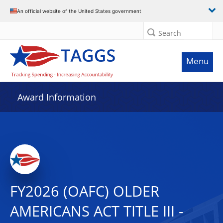
An official website of the United States government
Search
Menu
Award Information
FY2026 (OAFC) OLDER
AMERICANS ACT TITLE III -