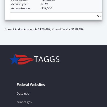
Action Type:
NEW
Action Amount:
$39,560
Subtota
Sum of Action Amount is $120,499;
Grand Total = $120,499
Federal Websites
Data.gov
Grants.gov