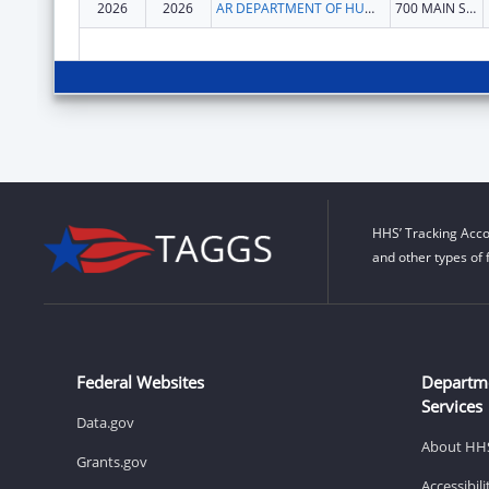
2026
2026
AR DEPARTMENT OF HUMAN SERVICES
700 MAIN STREET S 530
HHS’ Tracking Acco
and other types of 
Federal Websites
Departm
Services
Data.gov
About HH
Grants.gov
Accessibil