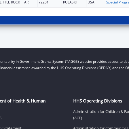
LITTLE ROCK
AR
72201
PULASKI
USA
untability in Government Grants System (TAGGS) website provides access to deta
financial assistance awarded by the HHS Operating Divisions (OPDIVs) and the Off
ent of Health & Human
HHS Operating Divisions
Administration for Children & Fa
S
(ACF)
ity Statement
Administration for Community Li