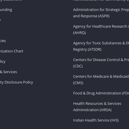
Funding
Administration for Strategic Pr
and Response (ASPR)
v
Agency for Healthcare Research 
(AHRQ)
ies
Agency for Toxic Substances & D
Registry (ATSDR)
ization Chart
Centers for Disease Control & P
licy
(CDC)
& Services
Centers for Medicare & Medicaid
ity Disclosure Policy
(CMS)
Food & Drug Administration (FD
Health Resources & Services
Administration (HRSA)
Indian Health Service (IHS)