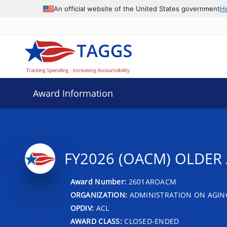
An official website of the United States government
H
Award Information
FY2026 (OACM) OLDER 
Award Number:
2601AROACM
ORGANIZATION:
ADMINISTRATION ON AGIN
OPDIV:
ACL
AWARD CLASS:
CLOSED-ENDED