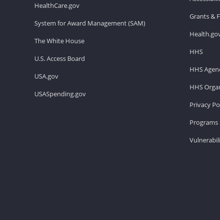
HealthCare.gov
Grants & 
System for Award Management (SAM)
Health.go
The White House
HHS
U.S. Access Board
HHS Agenc
USA.gov
HHS Organ
USASpending.gov
Privacy Po
Programs 
Vulnerabil