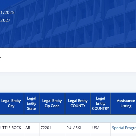
1/2025
/2027
Y
Legal
Legal
Legal Entity
Legal Entity
Legal Entity
Assistance
Entity
Entity
City
Zip Code
COUNTY
Listing
State
COUNTRY
LITTLE ROCK
AR
72201
PULASKI
USA