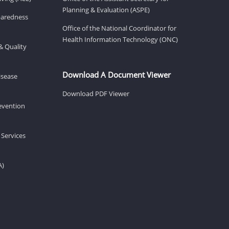
Planning & Evaluation (ASPE)
eparedness
Office of the National Coordinator for
Health Information Technology (ONC)
& Quality
Download A Document Viewer
isease
Download PDF Viewer
revention
 Services
A)