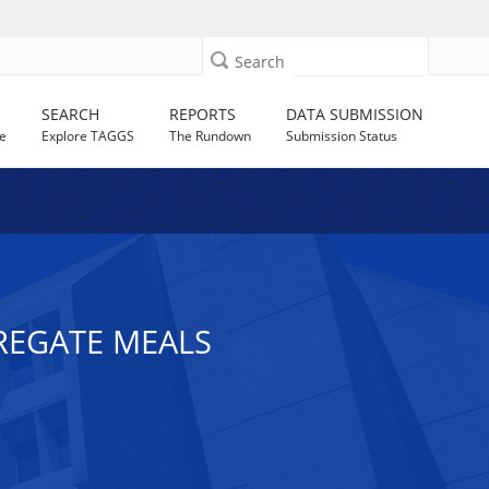
Search
SEARCH
REPORTS
DATA SUBMISSION
e
Explore TAGGS
The Rundown
Submission Status
GREGATE MEALS