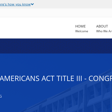
ere's how you know
HOME
ABOUT
Welcome
Who We Ar
AMERICANS ACT TITLE III - CON
G