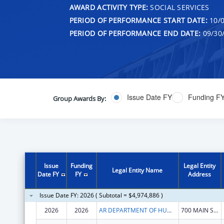
AWARD ACTIVITY TYPE:
SOCIAL SERVICES
PERIOD OF PERFORMANCE START DATE:
10/0
PERIOD OF PERFORMANCE END DATE:
09/30
Issue Date FY
Funding F
Group Awards By:
Issue
Funding
Legal Entity
Legal Entity Name
Date FY
FY
Address
Issue Date FY: 2026 ( Subtotal = $4,974,886 )
2026
2026
AR DEPARTMENT OF HUMAN SERVICES
700 MAIN STREET S 530