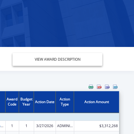
VIEW AWARD DESCRIPTION
Award
Budget
Action
Action Date
Action Amount
Code
Year
Type
Special Programs for the Aging, Title III, Part C, Nutrition Services
1
1
3/27/2026
ADMINISTRATIVE SUPPLEMENT ( + OR - ) (DISCRETIONARY OR BLOCK AWARDS)
$3,312,268