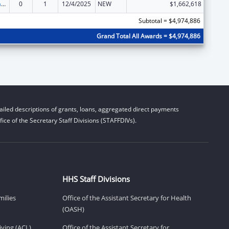
Special Programs for the Aging, Title III, Part C, Nutrition Services
0
1
12/4/2025
NEW
$1,662,618
Subtotal = $4,974,886
Grand Total All Awards = $4,974,886
iled descriptions of grants, loans, aggregated direct payments
ice of the Secretary Staff Divisions (STAFFDIVs).
HHS Staff Divisions
milies
Office of the Assistant Secretary for Health
(OASH)
ving (ACL)
Office of the Assistant Secretary for