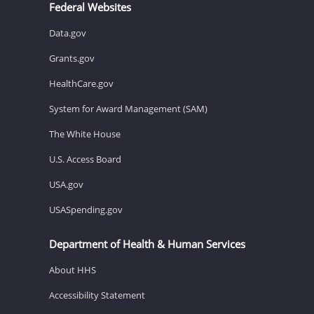
Federal Websites
Data.gov
Grants.gov
HealthCare.gov
System for Award Management (SAM)
The White House
U.S. Access Board
USA.gov
USASpending.gov
Department of Health & Human Services
About HHS
Accessibility Statement