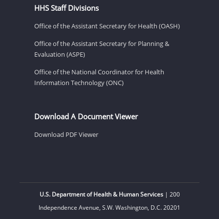
HHS Staff Divisions
Office of the Assistant Secretary for Health (OASH)
Office of the Assistant Secretary for Planning &
Evaluation (ASPE)
Office of the National Coordinator for Health
Information Technology (ONC)
Download A Document Viewer
Download PDF Viewer
U.S. Department of Health & Human Services
| 200
Independence Avenue, S.W. Washington, D.C. 20201