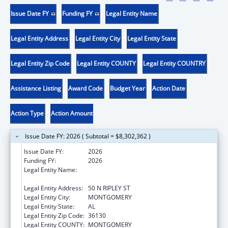
Issue Date FY
Funding FY
Legal Entity Name
Legal Entity Address
Legal Entity City
Legal Entity State
Legal Entity Zip Code
Legal Entity COUNTY
Legal Entity COUNTRY
Assistance Listing
Award Code
Budget Year
Action Date
Action Type
Action Amount
Issue Date FY: 2026 ( Subtotal = $8,302,362 )
Issue Date FY:
2026
Funding FY:
2026
Legal Entity Name:
DEPARTMENT OF HUMAN RESOURCES
ALABAMA
Legal Entity Address:
50 N RIPLEY ST
Legal Entity City:
MONTGOMERY
Legal Entity State:
AL
Legal Entity Zip Code:
36130
Legal Entity COUNTY:
MONTGOMERY