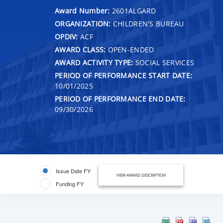
Award Number:
2601ALGARD
ORGANIZATION:
CHILDREN'S BUREAU
OPDIV:
ACF
AWARD CLASS:
OPEN-ENDED
AWARD ACTIVITY TYPE:
SOCIAL SERVICES
PERIOD OF PERFORMANCE START DATE:
10/01/2025
PERIOD OF PERFORMANCE END DATE:
09/30/2026
Issue Date FY
VIEW AWARD DESCRIPTION
Funding FY