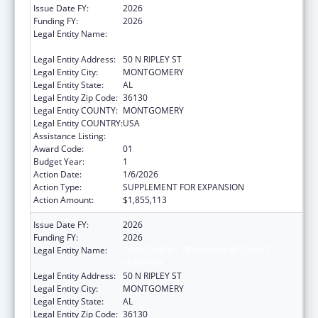
Issue Date FY:
2026
Funding FY:
2026
Legal Entity Name:
DEPARTMENT OF HUMAN RESOURCES
ALABAMA
Legal Entity Address:
50 N RIPLEY ST
Legal Entity City:
MONTGOMERY
Legal Entity State:
AL
Legal Entity Zip Code:
36130
Legal Entity COUNTY:
MONTGOMERY
Legal Entity COUNTRY:
USA
Assistance Listing:
Guardianship Assistance
Award Code:
01
Budget Year:
1
Action Date:
1/6/2026
Action Type:
SUPPLEMENT FOR EXPANSION
Action Amount:
$1,855,113
Issue Date FY:
2026
Funding FY:
2026
Legal Entity Name:
DEPARTMENT OF HUMAN RESOURCES
ALABAMA
Legal Entity Address:
50 N RIPLEY ST
Legal Entity City:
MONTGOMERY
Legal Entity State:
AL
Legal Entity Zip Code:
36130