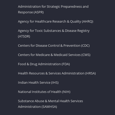
Administration for Strategic Preparedness and
Response (ASPR)
Agency for Healthcare Research & Quality (AHRQ)
Agency for Toxic Substances & Disease Registry
(ATSDR)
Centers for Disease Control & Prevention (CDC)
Centers for Medicare & Medicaid Services (CMS)
Food & Drug Administration (FDA)
Health Resources & Services Administration (HRSA)
Indian Health Service (IHS)
National Institutes of Health (NIH)
Substance Abuse & Mental Health Services
Administration (SAMHSA)