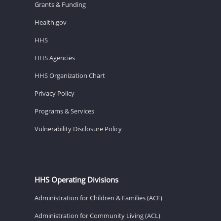
Grants & Funding
Health.gov
HHS
HHS Agencies
HHS Organization Chart
Privacy Policy
Programs & Services
Vulnerability Disclosure Policy
HHS Operating Divisions
Administration for Children & Families (ACF)
Administration for Community Living (ACL)