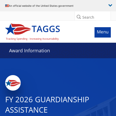
An official website of the United States government
Search
Menu
Award Information
FY 2026 GUARDIANSHIP
ASSISTANCE