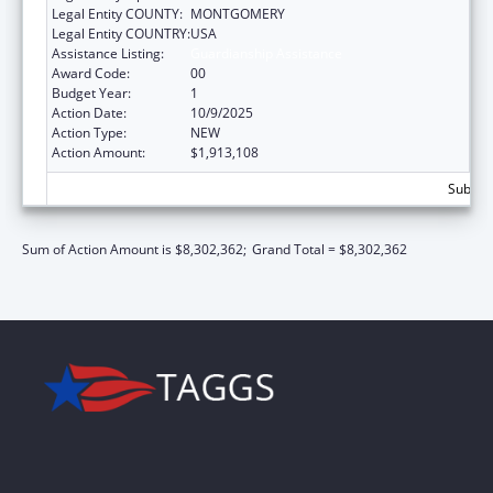
Legal Entity COUNTY:
MONTGOMERY
Legal Entity COUNTRY:
USA
Assistance Listing:
Guardianship Assistance
Award Code:
00
Budget Year:
1
Action Date:
10/9/2025
Action Type:
NEW
Action Amount:
$1,913,108
Subtota
Sum of Action Amount is $8,302,362;
Grand Total = $8,302,362