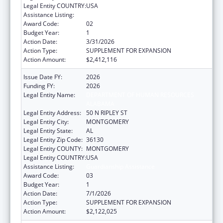
Legal Entity COUNTRY:
USA
Assistance Listing:
Guardianship Assistance
Award Code:
02
Budget Year:
1
Action Date:
3/31/2026
Action Type:
SUPPLEMENT FOR EXPANSION
Action Amount:
$2,412,116
Issue Date FY:
2026
Funding FY:
2026
Legal Entity Name:
DEPARTMENT OF HUMAN RESOURCES
ALABAMA
Legal Entity Address:
50 N RIPLEY ST
Legal Entity City:
MONTGOMERY
Legal Entity State:
AL
Legal Entity Zip Code:
36130
Legal Entity COUNTY:
MONTGOMERY
Legal Entity COUNTRY:
USA
Assistance Listing:
Guardianship Assistance
Award Code:
03
Budget Year:
1
Action Date:
7/1/2026
Action Type:
SUPPLEMENT FOR EXPANSION
Action Amount:
$2,122,025