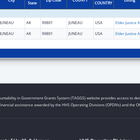
City
Zip Code
COUNTY
Listing
State
COUNTRY
JUNEAU
AK
99801
JUNEAU
USA
El
JUNEAU
AK
99801
JUNEAU
USA
El
untability in Government Grants System (TAGGS) website provides access to deta
financial assistance awarded by the HHS Operating Divisions (OPDIVs) and the Off