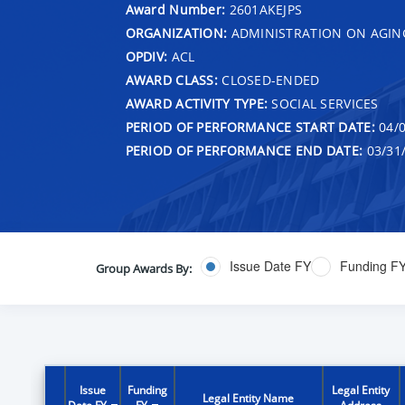
Award Number:
2601AKEJPS
ORGANIZATION:
ADMINISTRATION ON AGIN
OPDIV:
ACL
AWARD CLASS:
CLOSED-ENDED
AWARD ACTIVITY TYPE:
SOCIAL SERVICES
PERIOD OF PERFORMANCE START DATE:
04/0
PERIOD OF PERFORMANCE END DATE:
03/31
Issue Date FY
Funding F
Group Awards By:
Issue
Funding
Legal Entity
Legal Entity Name