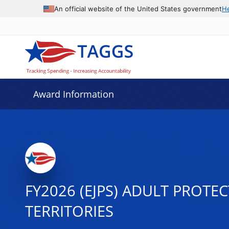
An official website of the United States government
H
Award Information
FY2026 (EJPS) ADULT PROTE
TERRITORIES