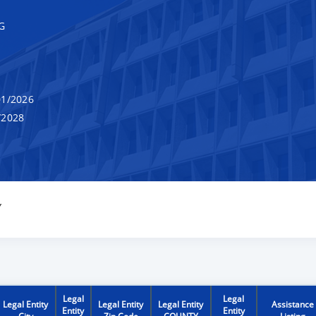
G
1/2026
/2028
Y
Legal
Legal
Legal Entity
Legal Entity
Legal Entity
Assistance
Entity
Entity