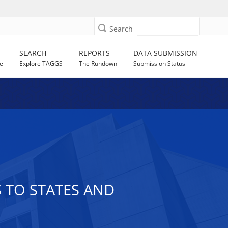
Search
SEARCH
REPORTS
DATA SUBMISSION
e
Explore TAGGS
The Rundown
Submission Status
S TO STATES AND