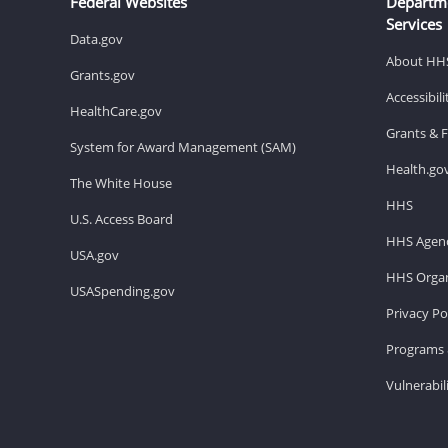
Federal Websites
Departm
Services
Data.gov
About HH
Grants.gov
Accessibil
HealthCare.gov
Grants & 
System for Award Management (SAM)
Health.go
The White House
HHS
U.S. Access Board
HHS Agenc
USA.gov
HHS Organ
USASpending.gov
Privacy Po
Programs 
Vulnerabil