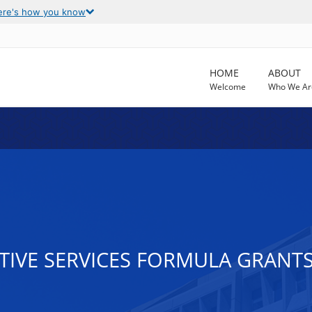
ere's how you know
HOME
ABOUT
Welcome
Who We Ar
CTIVE SERVICES FORMULA GRANT