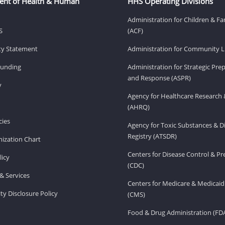
ent of Health & Human
HHS Operating Divisions
Administration for Children & Fa
S
(ACF)
ity Statement
Administration for Community Li
Funding
Administration for Strategic Pr
and Response (ASPR)
v
Agency for Healthcare Research 
(AHRQ)
ies
Agency for Toxic Substances & D
Registry (ATSDR)
ization Chart
Centers for Disease Control & P
licy
(CDC)
& Services
Centers for Medicare & Medicaid
ity Disclosure Policy
(CMS)
Food & Drug Administration (FD