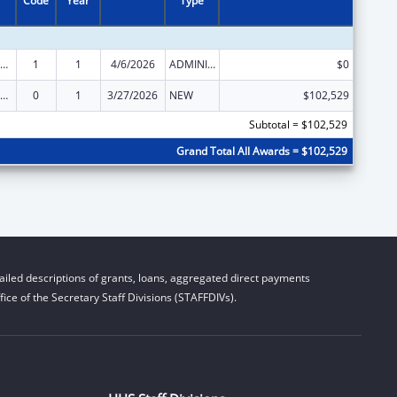
Code
Year
Type
der Justice Act – Adult Protective Services
1
1
4/6/2026
ADMINISTRATIVE SUPPLEMENT ( + OR - ) (DISCRETIONARY OR BLOCK AWARDS)
$0
der Justice Act – Adult Protective Services
0
1
3/27/2026
NEW
$102,529
Subtotal = $102,529
Grand Total All Awards = $102,529
iled descriptions of grants, loans, aggregated direct payments
ice of the Secretary Staff Divisions (STAFFDIVs).