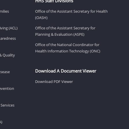
HHS Staff Divisions
milies
Office of the Assistant Secretary for Health
(OASH)
ving (ACL)
Office of the Assistant Secretary for
Planning & Evaluation (ASPE)
eparedness
Office of the National Coordinator for
Health Information Technology (ONC)
& Quality
Download A Document Viewer
isease
Download PDF Viewer
revention
 Services
A)