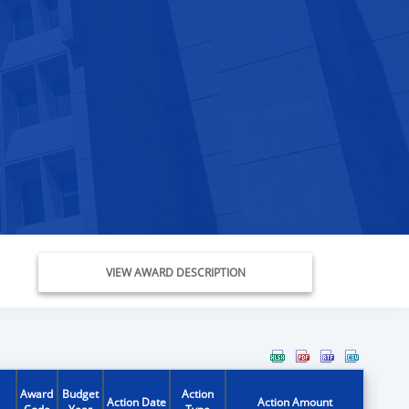
VIEW AWARD DESCRIPTION
Award
Budget
Action
Action Date
Action Amount