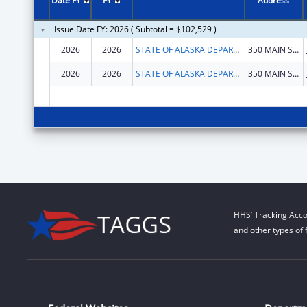
Date FY
FY
Address
Issue Date FY: 2026 ( Subtotal = $102,529 )
2026
2026
STATE OF ALASKA DEPARTMENT OF HEALTH
350 MAIN ST # 214
2026
2026
STATE OF ALASKA DEPARTMENT OF HEALTH
350 MAIN ST # 214
HHS’ Tracking Acco
and other types of 