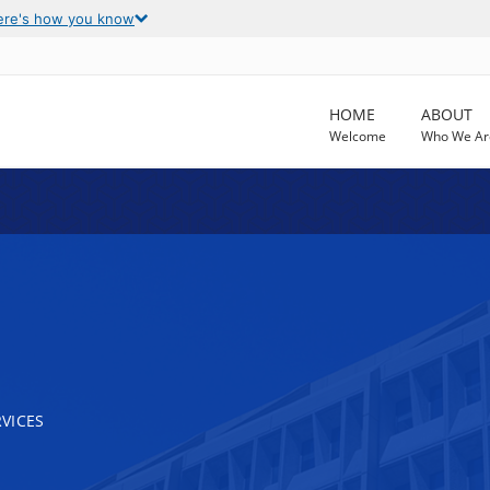
ere's how you know
HOME
ABOUT
Welcome
Who We Ar
VICES