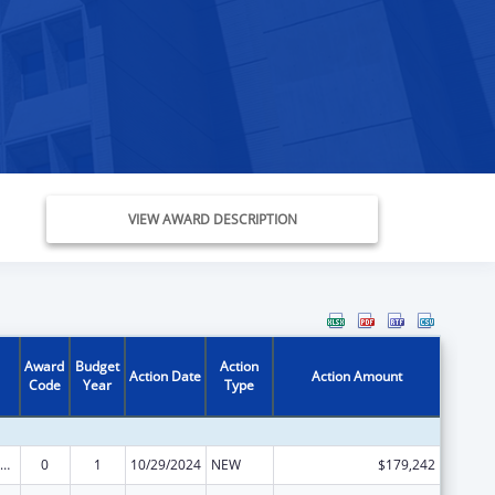
VIEW AWARD DESCRIPTION
Award
Budget
Action
Action Date
Action Amount
Code
Year
Type
ow-Income Home Energy Assistance
0
1
10/29/2024
NEW
$179,242