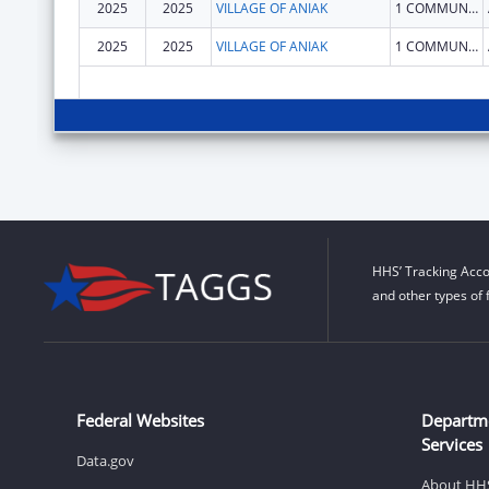
2025
2025
VILLAGE OF ANIAK
1 COMMUNITY HALL RD
2025
2025
VILLAGE OF ANIAK
1 COMMUNITY HALL RD
HHS’ Tracking Acco
and other types of 
Federal Websites
Departm
Services
Data.gov
About HH