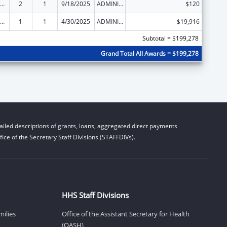
ow-Income Home Energy Assistance
2
1
9/18/2025
ADMINISTRATIVE SUPPLEMENT ( + OR - ) (DISCRETIONARY OR BLOCK AWARDS)
$120
ow-Income Home Energy Assistance
1
1
4/30/2025
ADMINISTRATIVE SUPPLEMENT ( + OR - ) (DISCRETIONARY OR BLOCK AWARDS)
$19,916
Subtotal = $199,278
Grand Total All Awards = $199,278
iled descriptions of grants, loans, aggregated direct payments
ice of the Secretary Staff Divisions (STAFFDIVs).
HHS Staff Divisions
milies
Office of the Assistant Secretary for Health
(OASH)