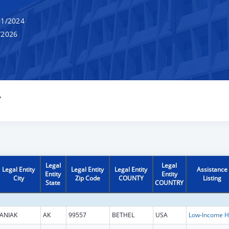
1/2024
/2026
Y
Legal
Legal
Legal Entity
Legal Entity
Legal Entity
Assistance
Entity
Entity
City
Zip Code
COUNTY
Listing
State
COUNTRY
ANIAK
AK
99557
BETHEL
USA
L