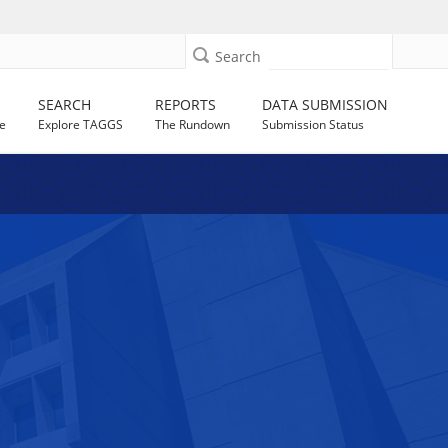
Search
SEARCH
REPORTS
DATA SUBMISSION
e
Explore TAGGS
The Rundown
Submission Status