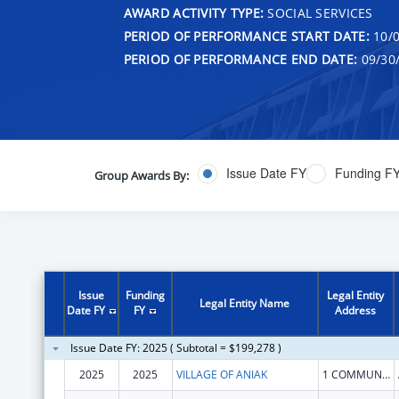
AWARD ACTIVITY TYPE:
SOCIAL SERVICES
PERIOD OF PERFORMANCE START DATE:
10/0
PERIOD OF PERFORMANCE END DATE:
09/30
Issue Date FY
Funding F
Group Awards By:
Issue
Funding
Legal Entity
Legal Entity Name
Date FY
FY
Address
Issue Date FY: 2025 ( Subtotal = $199,278 )
2025
2025
VILLAGE OF ANIAK
1 COMMUNITY HALL RD