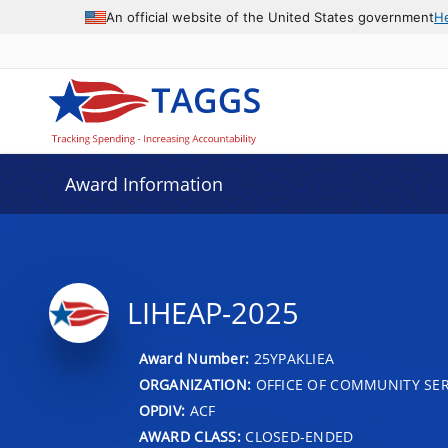
An official website of the United States government
H
Award Information
LIHEAP-2025
Award Number:
25YPAKLIEA
ORGANIZATION:
OFFICE OF COMMUNITY SER
OPDIV:
ACF
AWARD CLASS:
CLOSED-ENDED