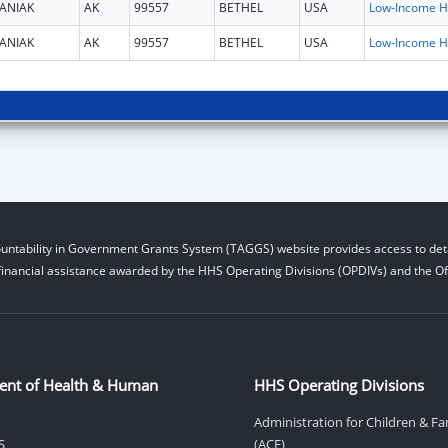
ANIAK
AK
99557
BETHEL
USA
L
ANIAK
AK
99557
BETHEL
USA
L
untability in Government Grants System (TAGGS) website provides access to deta
financial assistance awarded by the HHS Operating Divisions (OPDIVs) and the Off
ent of Health & Human
HHS Operating Divisions
Administration for Children & Fa
S
(ACF)