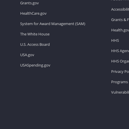
Grants.gov
Accessibil
HealthCare.gov
Grants & 
System for Award Management (SAM)
Health.go
The White House
HHS
U.S. Access Board
HHS Agenc
USA.gov
HHS Organ
USASpending.gov
Privacy Po
Programs 
Vulnerabil