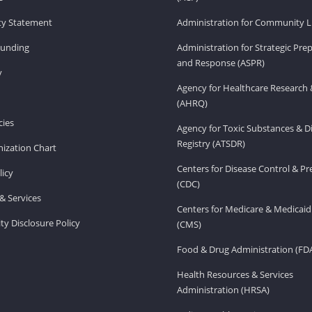
ity Statement
Administration for Community Li
Funding
Administration for Strategic Pr
and Response (ASPR)
v
Agency for Healthcare Research 
(AHRQ)
ies
Agency for Toxic Substances & D
Registry (ATSDR)
ization Chart
Centers for Disease Control & P
licy
(CDC)
& Services
Centers for Medicare & Medicaid
ity Disclosure Policy
(CMS)
Food & Drug Administration (FD
Health Resources & Services
Administration (HRSA)