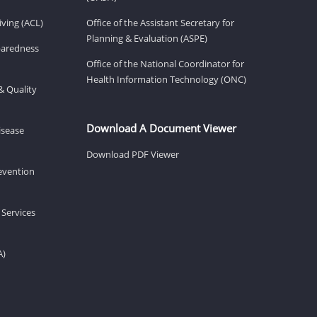
ving (ACL)
Office of the Assistant Secretary for
Planning & Evaluation (ASPE)
eparedness
Office of the National Coordinator for
Health Information Technology (ONC)
& Quality
Download A Document Viewer
isease
Download PDF Viewer
revention
 Services
A)