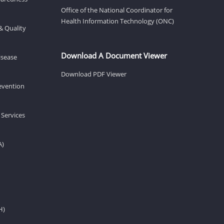
Office of the National Coordinator for
Health Information Technology (ONC)
& Quality
Download A Document Viewer
isease
Download PDF Viewer
revention
 Services
A)
H)