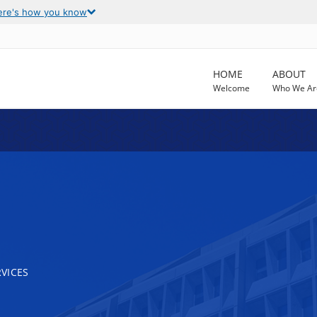
ere's how you know
HOME
ABOUT
Welcome
Who We Ar
VICES