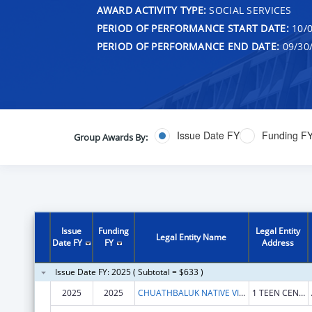
AWARD ACTIVITY TYPE:
SOCIAL SERVICES
PERIOD OF PERFORMANCE START DATE:
10/0
PERIOD OF PERFORMANCE END DATE:
09/30
Issue Date FY
Funding F
Group Awards By:
Issue
Funding
Legal Entity
Legal Entity Name
Date FY
FY
Address
Issue Date FY: 2025 ( Subtotal = $633 )
2025
2025
CHUATHBALUK NATIVE VILLAGE OF
1 TEEN CENTER TRL