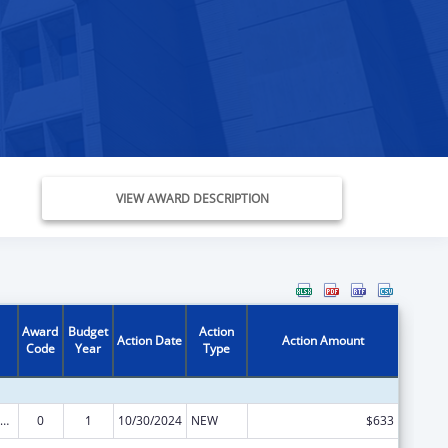
VIEW AWARD DESCRIPTION
Award
Budget
Action
Action Date
Action Amount
Code
Year
Type
ow-Income Home Energy Assistance
0
1
10/30/2024
NEW
$633