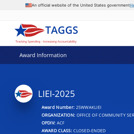
An official website of the United States government
H
Award Information
LIEI-2025
Award Number:
25WWAKLIEI
ORGANIZATION:
OFFICE OF COMMUNITY SER
OPDIV:
ACF
AWARD CLASS:
CLOSED-ENDED