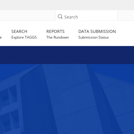
Search
SEARCH
REPORTS
DATA SUBMISSION
e
Explore TAGGS
The Rundown
Submission Status