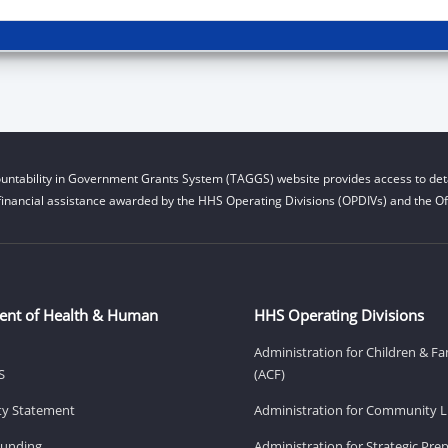
untability in Government Grants System (TAGGS) website provides access to deta
financial assistance awarded by the HHS Operating Divisions (OPDIVs) and the Off
ent of Health & Human
HHS Operating Divisions
Administration for Children & Fa
S
(ACF)
ity Statement
Administration for Community Li
Funding
Administration for Strategic Pr