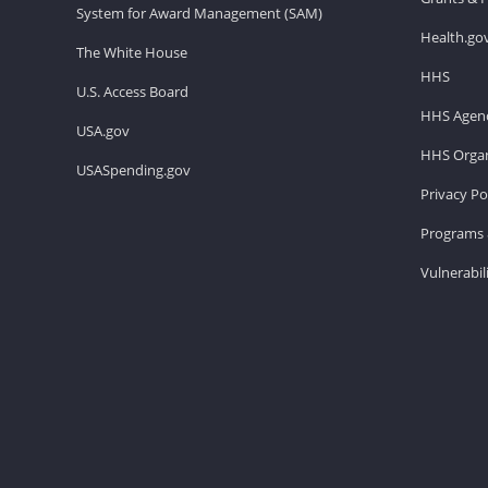
System for Award Management (SAM)
Health.go
The White House
HHS
U.S. Access Board
HHS Agenc
USA.gov
HHS Organ
USASpending.gov
Privacy Po
Programs 
Vulnerabil