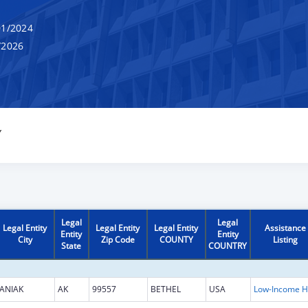
1/2024
/2026
Y
Legal
Legal
Legal Entity
Legal Entity
Legal Entity
Assistance
Entity
Entity
City
Zip Code
COUNTY
Listing
State
COUNTRY
ANIAK
AK
99557
BETHEL
USA
L