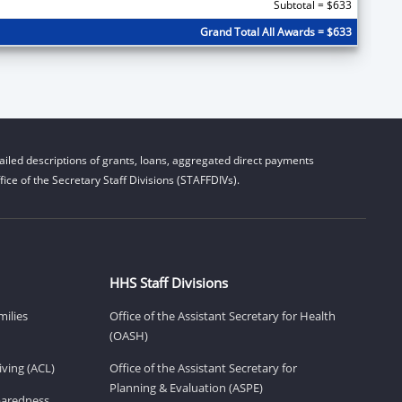
Subtotal = $633
Grand Total All Awards = $633
iled descriptions of grants, loans, aggregated direct payments
ice of the Secretary Staff Divisions (STAFFDIVs).
HHS Staff Divisions
milies
Office of the Assistant Secretary for Health
(OASH)
ving (ACL)
Office of the Assistant Secretary for
Planning & Evaluation (ASPE)
eparedness