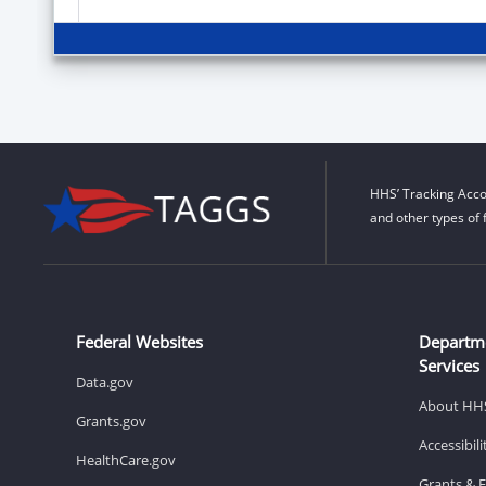
HHS’ Tracking Acco
and other types of 
Federal Websites
Departm
Services
Data.gov
About HH
Grants.gov
Accessibil
HealthCare.gov
Grants & 