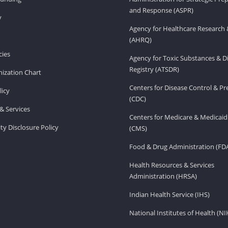
and Response (ASPR)
v
Agency for Healthcare Research 
(AHRQ)
ies
Agency for Toxic Substances & D
Registry (ATSDR)
ization Chart
Centers for Disease Control & P
licy
(CDC)
& Services
Centers for Medicare & Medicaid
ity Disclosure Policy
(CMS)
Food & Drug Administration (FD
Health Resources & Services
Administration (HRSA)
Indian Health Service (IHS)
National Institutes of Health (NI