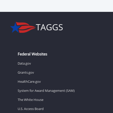
Federal Websites
Data.gov
Grants.gov
HealthCare.gov
System for Award Management (SAM)
The White House
U.S. Access Board