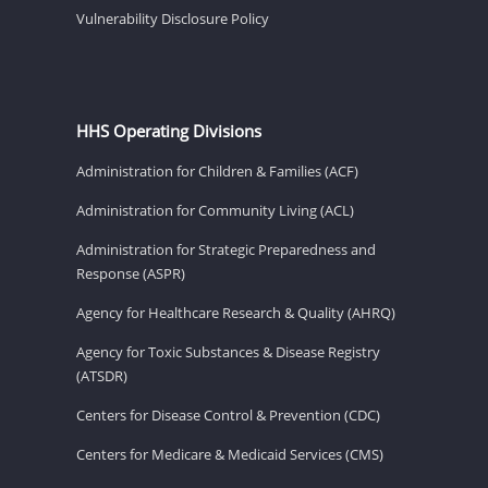
Vulnerability Disclosure Policy
HHS Operating Divisions
Administration for Children & Families (ACF)
Administration for Community Living (ACL)
Administration for Strategic Preparedness and
Response (ASPR)
Agency for Healthcare Research & Quality (AHRQ)
Agency for Toxic Substances & Disease Registry
(ATSDR)
Centers for Disease Control & Prevention (CDC)
Centers for Medicare & Medicaid Services (CMS)