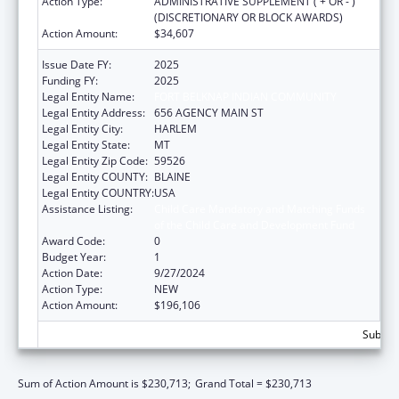
Action Type:
ADMINISTRATIVE SUPPLEMENT ( + OR - )
(DISCRETIONARY OR BLOCK AWARDS)
Action Amount:
$34,607
Issue Date FY:
2025
Funding FY:
2025
Legal Entity Name:
FORT BELKNAP INDIAN COMMUNITY
Legal Entity Address:
656 AGENCY MAIN ST
Legal Entity City:
HARLEM
Legal Entity State:
MT
Legal Entity Zip Code:
59526
Legal Entity COUNTY:
BLAINE
Legal Entity COUNTRY:
USA
Assistance Listing:
Child Care Mandatory and Matching Funds
of the Child Care and Development Fund
Award Code:
0
Budget Year:
1
Action Date:
9/27/2024
Action Type:
NEW
Action Amount:
$196,106
Subtota
Sum of Action Amount is $230,713;
Grand Total = $230,713