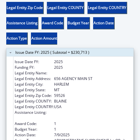
Legal Entity Zip Code
Legal Entity COUNTY
Legal Entity COUNTRY
Assistance Listing
Award Code
Budget Year
Action Date
Action Type
Action Amount
Issue Date FY: 2025 ( Subtotal = $230,713 )
Issue Date FY:
2025
Funding FY:
2025
Legal Entity Name:
FORT BELKNAP INDIAN COMMUNITY
Legal Entity Address:
656 AGENCY MAIN ST
Legal Entity City:
HARLEM
Legal Entity State:
MT
Legal Entity Zip Code:
59526
Legal Entity COUNTY:
BLAINE
Legal Entity COUNTRY:
USA
Assistance Listing:
Child Care Mandatory and Matching Funds
of the Child Care and Development Fund
Award Code:
1
Budget Year:
1
Action Date:
7/9/2025