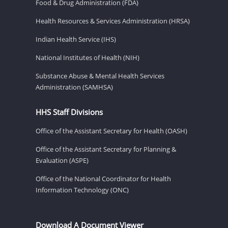
Food & Drug Administration (FDA)
Health Resources & Services Administration (HRSA)
Indian Health Service (IHS)
National Institutes of Health (NIH)
Substance Abuse & Mental Health Services
Administration (SAMHSA)
HHS Staff Divisions
Office of the Assistant Secretary for Health (OASH)
Office of the Assistant Secretary for Planning &
Evaluation (ASPE)
Office of the National Coordinator for Health
Information Technology (ONC)
Download A Document Viewer