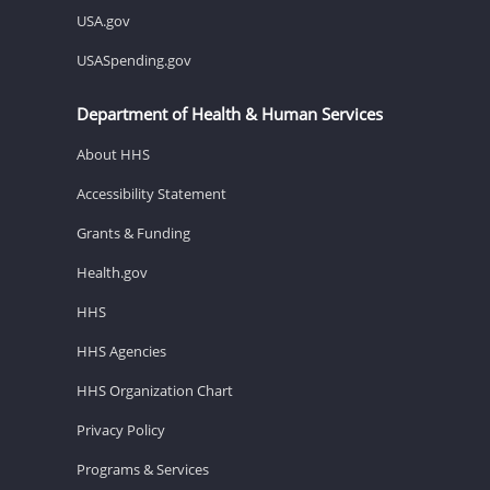
USA.gov
USASpending.gov
Department of Health & Human Services
About HHS
Accessibility Statement
Grants & Funding
Health.gov
HHS
HHS Agencies
HHS Organization Chart
Privacy Policy
Programs & Services