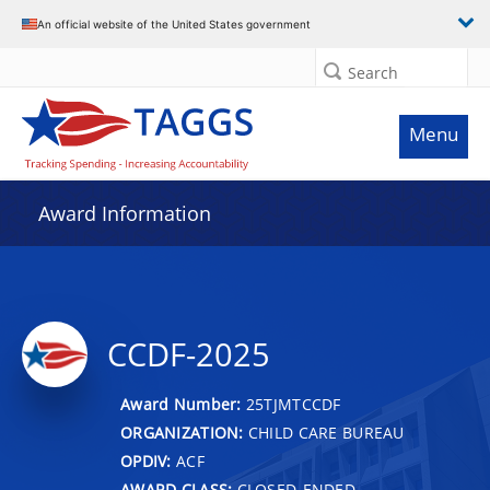
An official website of the United States government
Search
Menu
Award Information
CCDF-2025
Award Number:
25TJMTCCDF
ORGANIZATION:
CHILD CARE BUREAU
OPDIV:
ACF
AWARD CLASS:
CLOSED-ENDED