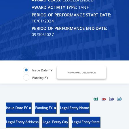
AWARD ACTIVITY TYPE:
TANF
PERIOD OF PERFORMANCE START DATE:
10/01/2024
PERIOD OF PERFORMANCE END DATE:
09/30/2027
Issue Date FY
VIEW AWARD DESCRIPTION
Funding FY
Issue Date FY
Funding FY
Legal Entity Name
Legal Entity Address
Legal Entity City
Legal Entity State