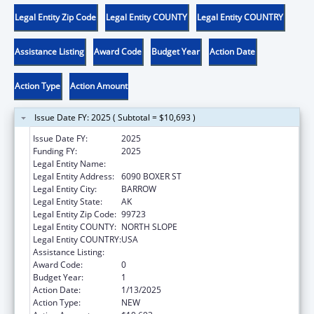
Legal Entity Zip Code
Legal Entity COUNTY
Legal Entity COUNTRY
Assistance Listing
Award Code
Budget Year
Action Date
Action Type
Action Amount
Issue Date FY: 2025 ( Subtotal = $10,693 )
Issue Date FY:
2025
Funding FY:
2025
Legal Entity Name:
NATIVE VILLAGE OF BARROW
Legal Entity Address:
6090 BOXER ST
Legal Entity City:
BARROW
Legal Entity State:
AK
Legal Entity Zip Code:
99723
Legal Entity COUNTY:
NORTH SLOPE
Legal Entity COUNTRY:
USA
Assistance Listing:
Child Care and Development Block Grant
Award Code:
0
Budget Year:
1
Action Date:
1/13/2025
Action Type:
NEW