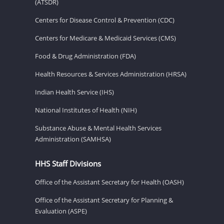
(ATSDR)
Centers for Disease Control & Prevention (CDC)
Centers for Medicare & Medicaid Services (CMS)
Food & Drug Administration (FDA)
Health Resources & Services Administration (HRSA)
Indian Health Service (IHS)
National Institutes of Health (NIH)
Substance Abuse & Mental Health Services
Administration (SAMHSA)
HHS Staff Divisions
Office of the Assistant Secretary for Health (OASH)
Office of the Assistant Secretary for Planning &
Evaluation (ASPE)