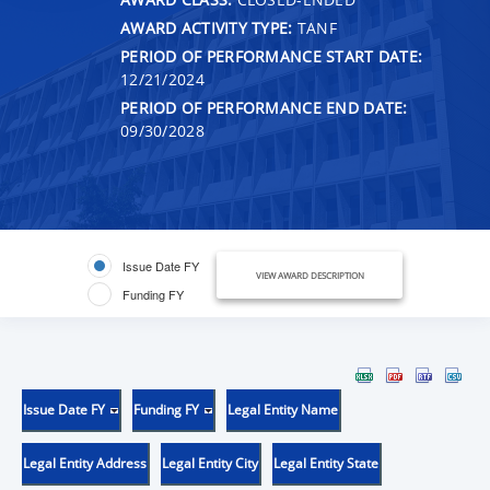
AWARD ACTIVITY TYPE:
TANF
PERIOD OF PERFORMANCE START DATE:
12/21/2024
PERIOD OF PERFORMANCE END DATE:
09/30/2028
Issue Date FY
VIEW AWARD DESCRIPTION
Funding FY
Issue Date FY
Funding FY
Legal Entity Name
Legal Entity Address
Legal Entity City
Legal Entity State