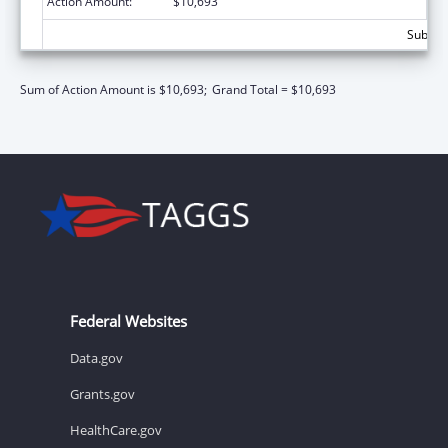
Action Amount:
$10,693
Subtota
Sum of Action Amount is $10,693;
Grand Total = $10,693
Federal Websites
Data.gov
Grants.gov
HealthCare.gov