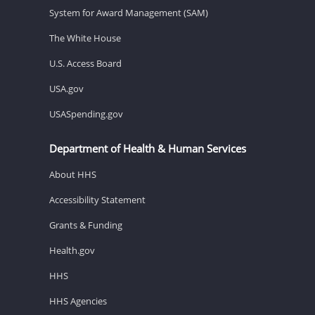
System for Award Management (SAM)
The White House
U.S. Access Board
USA.gov
USASpending.gov
Department of Health & Human Services
About HHS
Accessibility Statement
Grants & Funding
Health.gov
HHS
HHS Agencies