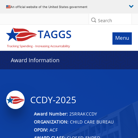
An official website of the United States government
Search
Menu
Award Information
CCDY-2025
Award Number:
25RRAKCCDY
ORGANIZATION:
CHILD CARE BUREAU
OPDIV:
ACF
AWARD CLASS:
CLOSED-ENDED