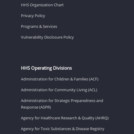
HHS Organization Chart
Privacy Policy
Programs & Services
Vulnerability Disclosure Policy
HHS Operating Divisions
Administration for Children & Families (ACF)
Administration for Community Living (ACL)
Administration for Strategic Preparedness and
Response (ASPR)
Agency for Healthcare Research & Quality (AHRQ)
Agency for Toxic Substances & Disease Registry