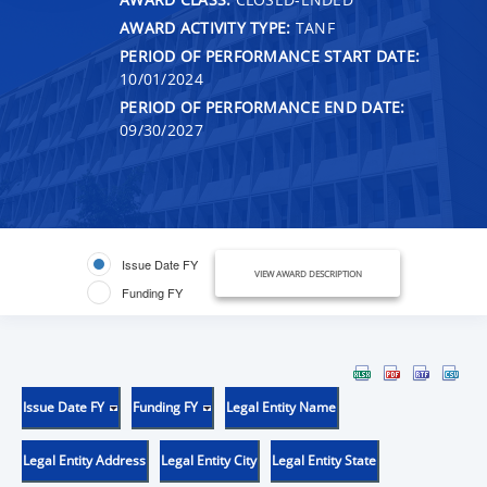
AWARD ACTIVITY TYPE:
TANF
PERIOD OF PERFORMANCE START DATE:
10/01/2024
PERIOD OF PERFORMANCE END DATE:
09/30/2027
Issue Date FY
VIEW AWARD DESCRIPTION
Funding FY
Issue Date FY
Funding FY
Legal Entity Name
Legal Entity Address
Legal Entity City
Legal Entity State