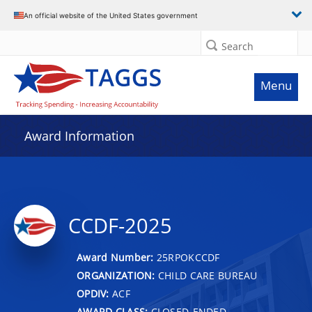
An official website of the United States government
Search
Menu
Award Information
CCDF-2025
Award Number:
25RPOKCCDF
ORGANIZATION:
CHILD CARE BUREAU
OPDIV:
ACF
AWARD CLASS:
CLOSED-ENDED