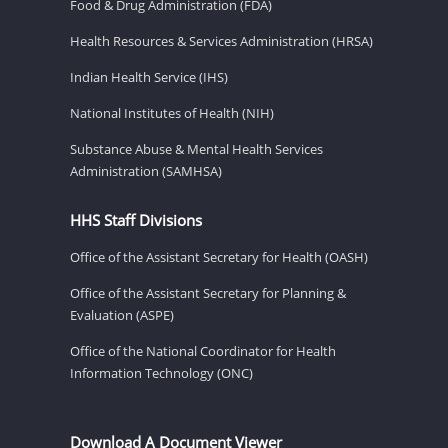
Food & Drug Administration (FDA)
Health Resources & Services Administration (HRSA)
Indian Health Service (IHS)
National Institutes of Health (NIH)
Substance Abuse & Mental Health Services
Administration (SAMHSA)
HHS Staff Divisions
Office of the Assistant Secretary for Health (OASH)
Office of the Assistant Secretary for Planning &
Evaluation (ASPE)
Office of the National Coordinator for Health
Information Technology (ONC)
Download A Document Viewer