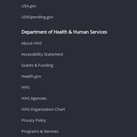
USA.gov
USASpending.gov
Department of Health & Human Services
About HHS
Accessibility Statement
Grants & Funding
Health.gov
HHS
HHS Agencies
HHS Organization Chart
Privacy Policy
Programs & Services