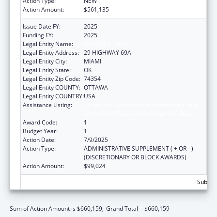
Action Type:
NEW
Action Amount:
$561,135
Issue Date FY:
2025
Funding FY:
2025
Legal Entity Name:
SHAWNEE TRIBE
Legal Entity Address:
29 HIGHWAY 69A
Legal Entity City:
MIAMI
Legal Entity State:
OK
Legal Entity Zip Code:
74354
Legal Entity COUNTY:
OTTAWA
Legal Entity COUNTRY:
USA
Assistance Listing:
Child Care Mandatory and Matching Funds
of the Child Care and Development Fund
Award Code:
1
Budget Year:
1
Action Date:
7/9/2025
Action Type:
ADMINISTRATIVE SUPPLEMENT ( + OR - )
(DISCRETIONARY OR BLOCK AWARDS)
Action Amount:
$99,024
Subtota
Sum of Action Amount is $660,159;
Grand Total = $660,159