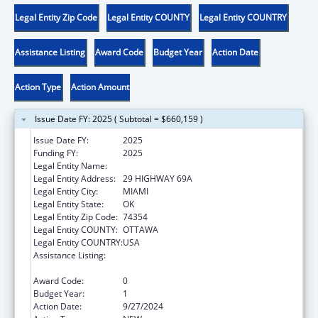
Legal Entity Zip Code
Legal Entity COUNTY
Legal Entity COUNTRY
Assistance Listing
Award Code
Budget Year
Action Date
Action Type
Action Amount
Issue Date FY: 2025 ( Subtotal = $660,159 )
Issue Date FY:
2025
Funding FY:
2025
Legal Entity Name:
SHAWNEE TRIBE
Legal Entity Address:
29 HIGHWAY 69A
Legal Entity City:
MIAMI
Legal Entity State:
OK
Legal Entity Zip Code:
74354
Legal Entity COUNTY:
OTTAWA
Legal Entity COUNTRY:
USA
Assistance Listing:
Child Care Mandatory and Matching Funds
of the Child Care and Development Fund
Award Code:
0
Budget Year:
1
Action Date:
9/27/2024