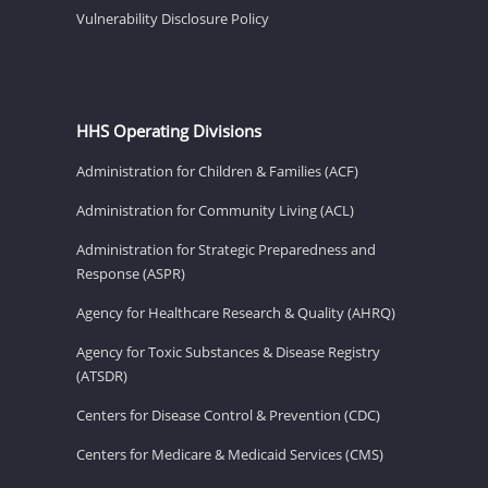
Vulnerability Disclosure Policy
HHS Operating Divisions
Administration for Children & Families (ACF)
Administration for Community Living (ACL)
Administration for Strategic Preparedness and
Response (ASPR)
Agency for Healthcare Research & Quality (AHRQ)
Agency for Toxic Substances & Disease Registry
(ATSDR)
Centers for Disease Control & Prevention (CDC)
Centers for Medicare & Medicaid Services (CMS)