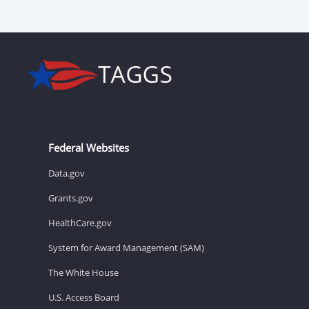
Federal Websites
Data.gov
Grants.gov
HealthCare.gov
System for Award Management (SAM)
The White House
U.S. Access Board