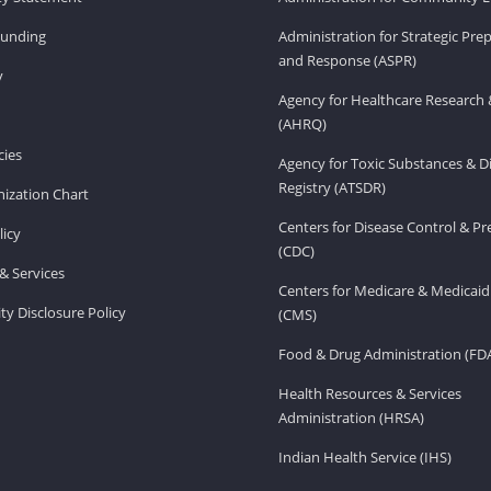
Funding
Administration for Strategic Pr
and Response (ASPR)
v
Agency for Healthcare Research 
(AHRQ)
ies
Agency for Toxic Substances & D
Registry (ATSDR)
ization Chart
Centers for Disease Control & P
licy
(CDC)
& Services
Centers for Medicare & Medicaid
ity Disclosure Policy
(CMS)
Food & Drug Administration (FD
Health Resources & Services
Administration (HRSA)
Indian Health Service (IHS)