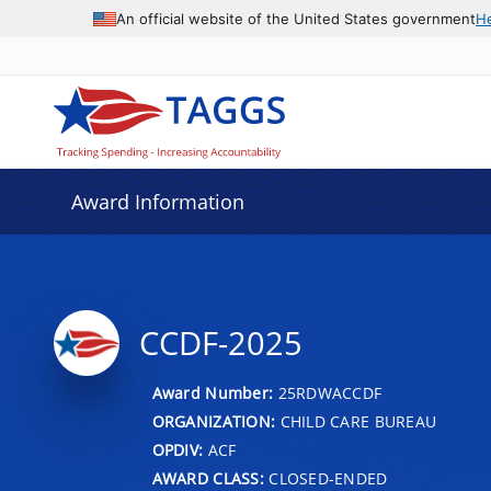
An official website of the United States government
H
Award Information
CCDF-2025
Award Number:
25RDWACCDF
ORGANIZATION:
CHILD CARE BUREAU
OPDIV:
ACF
AWARD CLASS:
CLOSED-ENDED