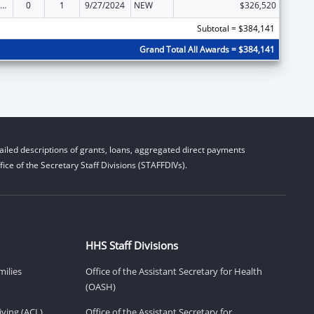
ld Care Mandatory and Matching Funds of the Child Care and Development Fund
0
1
9/27/2024
NEW
$326,520
Subtotal = $384,141
Grand Total All Awards = $384,141
iled descriptions of grants, loans, aggregated direct payments
ice of the Secretary Staff Divisions (STAFFDIVs).
HHS Staff Divisions
milies
Office of the Assistant Secretary for Health
(OASH)
ving (ACL)
Office of the Assistant Secretary for