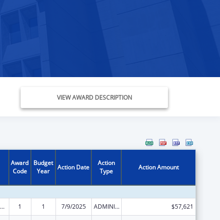
VIEW AWARD DESCRIPTION
Award
Budget
Action
Action Date
Action Amount
Code
Year
Type
ld Care Mandatory and Matching Funds of the Child Care and Development Fund
1
1
7/9/2025
ADMINISTRATIVE SUPPLEMENT ( + OR - ) (DISCRETIONARY OR BLOCK AWARDS)
$57,621