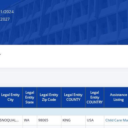
1/2024
/2027
Y
Legal
Legal
Legal Entity
Legal Entity
Legal Entity
Assistance
Entity
Entity
City
Zip Code
COUNTY
Listing
State
COUNTRY
SNOQUALMIE
WA
98065
KING
USA
Chi