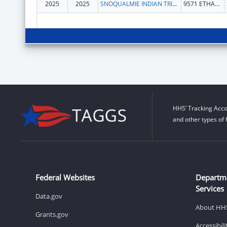
2025
2025
SNOQUALMIE INDIAN TRIBE
9571 ETHAN WADE WAY SE
HHS’ Tracking Acco
and other types of 
Federal Websites
Departm
Services
Data.gov
About HH
Grants.gov
Accessibil