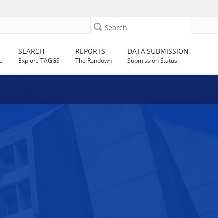
Search
SEARCH
REPORTS
DATA SUBMISSION
e
Explore TAGGS
The Rundown
Submission Status