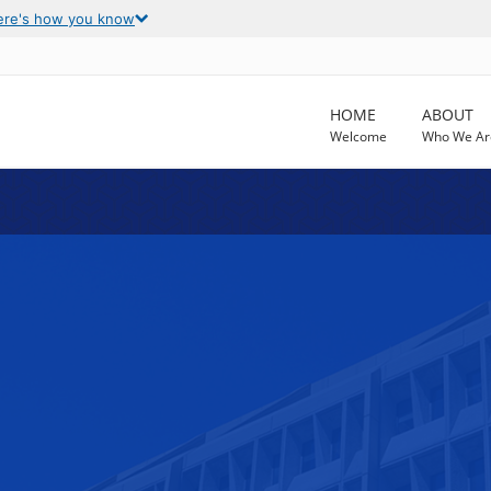
ere's how you know
HOME
ABOUT
Welcome
Who We Ar