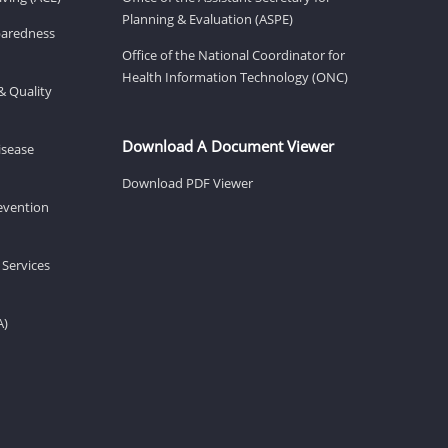
Planning & Evaluation (ASPE)
eparedness
Office of the National Coordinator for
Health Information Technology (ONC)
& Quality
Download A Document Viewer
isease
Download PDF Viewer
revention
 Services
A)