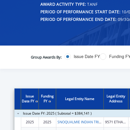
AWARD ACTIVITY TYPE:
TANF
PERIOD OF PERFORMANCE START DATE:
10/0
PERIOD OF PERFORMANCE END DATE:
09/30
Issue Date FY
Funding F
Group Awards By:
Issue
Funding
Legal Entity
Legal Entity Name
Date FY
FY
Address
Issue Date FY: 2025 ( Subtotal = $384,141 )
2025
2025
SNOQUALMIE INDIAN TRIBE
9571 ETHAN WADE WAY SE