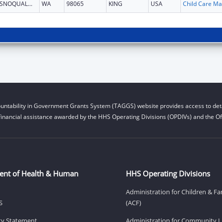
SNOQUALMIE
WA
98065
KING
USA
Chi
untability in Government Grants System (TAGGS) website provides access to deta
financial assistance awarded by the HHS Operating Divisions (OPDIVs) and the Off
ent of Health & Human
HHS Operating Divisions
Administration for Children & Fa
S
(ACF)
ity Statement
Administration for Community Li