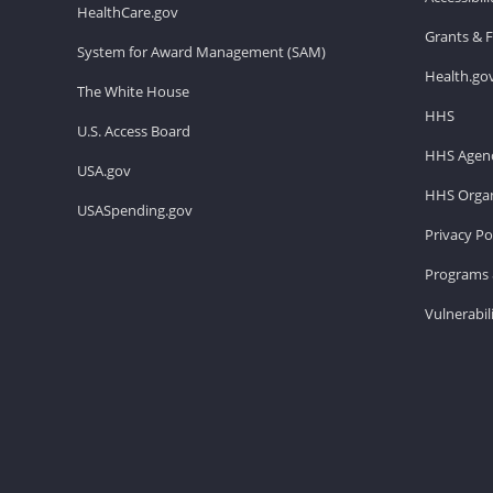
HealthCare.gov
Grants & 
System for Award Management (SAM)
Health.go
The White House
HHS
U.S. Access Board
HHS Agenc
USA.gov
HHS Organ
USASpending.gov
Privacy Po
Programs 
Vulnerabil