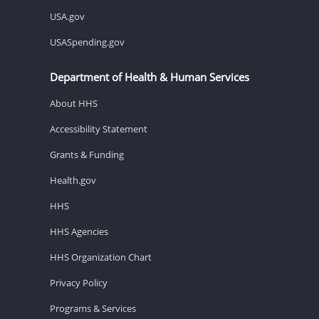
USA.gov
USASpending.gov
Department of Health & Human Services
About HHS
Accessibility Statement
Grants & Funding
Health.gov
HHS
HHS Agencies
HHS Organization Chart
Privacy Policy
Programs & Services