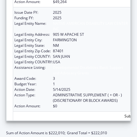
Action Amount:
$49,264
Issue Date FY:
2025
Funding FY:
2025
Legal Entity Name:
NATIVE AMERICAN DISABILITY LAW CENTER
INC
Legal Entity Address:
905 W APACHE ST
Legal Entity City:
FARMINGTON
Legal Entity State:
NM
Legal Entity Zip Code:
87401
Legal Entity COUNTY:
SAN JUAN
Legal Entity COUNTRY:
USA
Assistance Listing:
Developmental Disabilities Basic Support
and Advocacy Grants
Award Code:
3
Budget Year:
1
Action Date:
5/14/2025
Action Type:
ADMINISTRATIVE SUPPLEMENT ( + OR - )
(DISCRETIONARY OR BLOCK AWARDS)
Action Amount:
$0
Subtota
Sum of Action Amount is $222,010;
Grand Total = $222,010