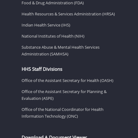
Food & Drug Administration (FDA)
Health Resources & Services Administration (HRSA)
Indian Health Service (IHS)
National Institutes of Health (NIH)
Substance Abuse & Mental Health Services
Administration (SAMHSA)
HHS Staff Divisions
Office of the Assistant Secretary for Health (OASH)
Office of the Assistant Secretary for Planning &
Evaluation (ASPE)
Office of the National Coordinator for Health
Information Technology (ONC)
Download A Document Viewer