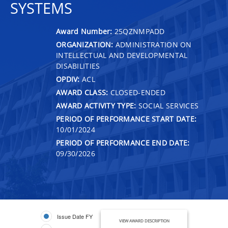
SYSTEMS
Award Number:
25QZNMPADD
ORGANIZATION:
ADMINISTRATION ON
INTELLECTUAL AND DEVELOPMENTAL
DISABILITIES
OPDIV:
ACL
AWARD CLASS:
CLOSED-ENDED
AWARD ACTIVITY TYPE:
SOCIAL SERVICES
PERIOD OF PERFORMANCE START DATE:
10/01/2024
PERIOD OF PERFORMANCE END DATE:
09/30/2026
Issue Date FY
VIEW AWARD DESCRIPTION