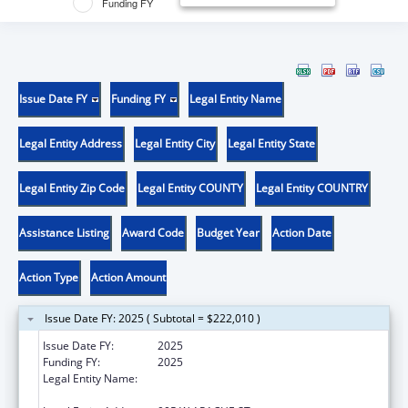
Funding FY
Issue Date FY
Funding FY
Legal Entity Name
Legal Entity Address
Legal Entity City
Legal Entity State
Legal Entity Zip Code
Legal Entity COUNTY
Legal Entity COUNTRY
Assistance Listing
Award Code
Budget Year
Action Date
Action Type
Action Amount
Issue Date FY: 2025 ( Subtotal = $222,010 )
Issue Date FY:
2025
Funding FY:
2025
Legal Entity Name:
NATIVE AMERICAN DISABILITY LAW CENTER
INC