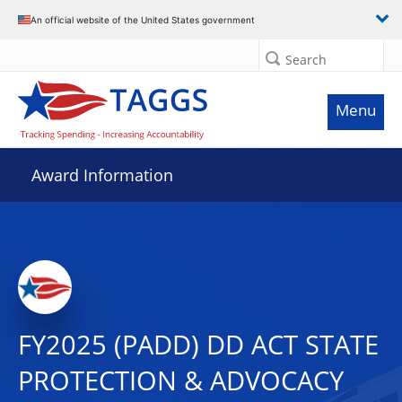
An official website of the United States government
Search
Menu
Award Information
FY2025 (PADD) DD ACT STATE
PROTECTION & ADVOCACY