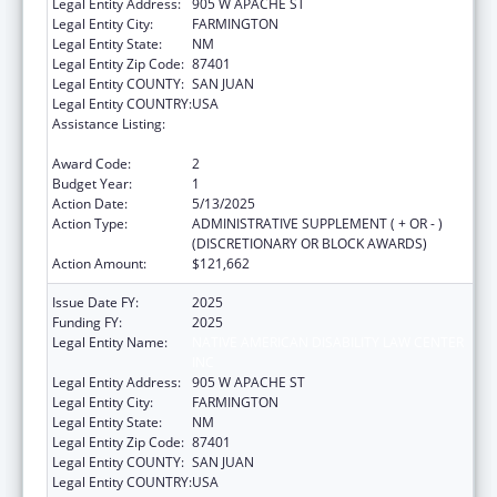
Legal Entity Address:
905 W APACHE ST
Legal Entity City:
FARMINGTON
Legal Entity State:
NM
Legal Entity Zip Code:
87401
Legal Entity COUNTY:
SAN JUAN
Legal Entity COUNTRY:
USA
Assistance Listing:
Developmental Disabilities Basic Support
and Advocacy Grants
Award Code:
2
Budget Year:
1
Action Date:
5/13/2025
Action Type:
ADMINISTRATIVE SUPPLEMENT ( + OR - )
(DISCRETIONARY OR BLOCK AWARDS)
Action Amount:
$121,662
Issue Date FY:
2025
Funding FY:
2025
Legal Entity Name:
NATIVE AMERICAN DISABILITY LAW CENTER
INC
Legal Entity Address:
905 W APACHE ST
Legal Entity City:
FARMINGTON
Legal Entity State:
NM
Legal Entity Zip Code:
87401
Legal Entity COUNTY:
SAN JUAN
Legal Entity COUNTRY:
USA