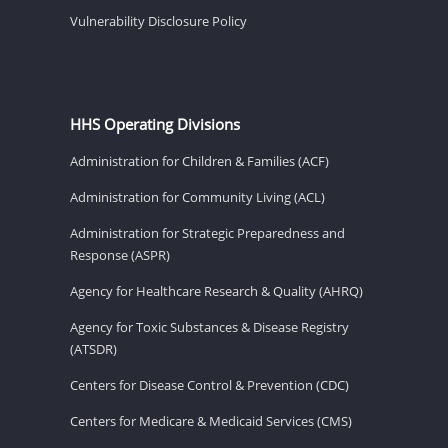
Vulnerability Disclosure Policy
HHS Operating Divisions
Administration for Children & Families (ACF)
Administration for Community Living (ACL)
Administration for Strategic Preparedness and
Response (ASPR)
Agency for Healthcare Research & Quality (AHRQ)
Agency for Toxic Substances & Disease Registry
(ATSDR)
Centers for Disease Control & Prevention (CDC)
Centers for Medicare & Medicaid Services (CMS)