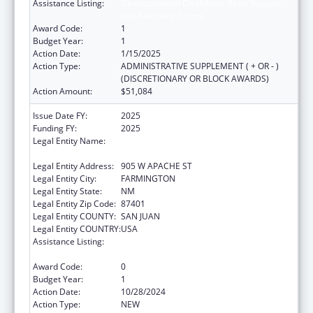
Assistance Listing:
Developmental Disabilities Basic Support
and Advocacy Grants
Award Code:
1
Budget Year:
1
Action Date:
1/15/2025
Action Type:
ADMINISTRATIVE SUPPLEMENT ( + OR - )
(DISCRETIONARY OR BLOCK AWARDS)
Action Amount:
$51,084
Issue Date FY:
2025
Funding FY:
2025
Legal Entity Name:
NATIVE AMERICAN DISABILITY LAW CENTER
INC
Legal Entity Address:
905 W APACHE ST
Legal Entity City:
FARMINGTON
Legal Entity State:
NM
Legal Entity Zip Code:
87401
Legal Entity COUNTY:
SAN JUAN
Legal Entity COUNTRY:
USA
Assistance Listing:
Developmental Disabilities Basic Support
and Advocacy Grants
Award Code:
0
Budget Year:
1
Action Date:
10/28/2024
Action Type:
NEW