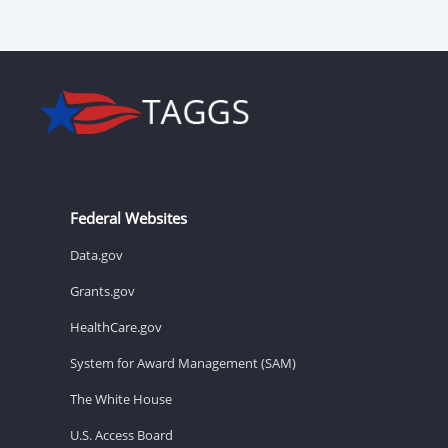
Federal Websites
Data.gov
Grants.gov
HealthCare.gov
System for Award Management (SAM)
The White House
U.S. Access Board