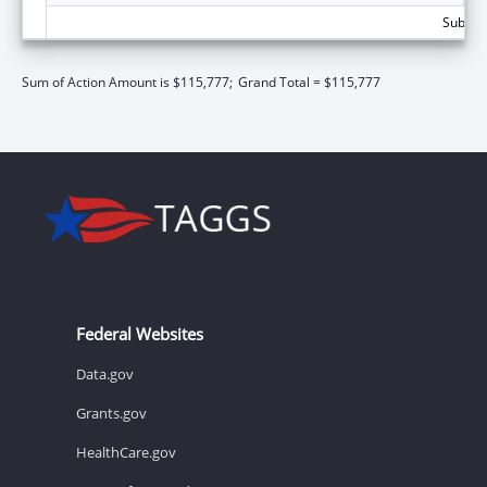
Subtota
Sum of Action Amount is $115,777;
Grand Total = $115,777
Federal Websites
Data.gov
Grants.gov
HealthCare.gov