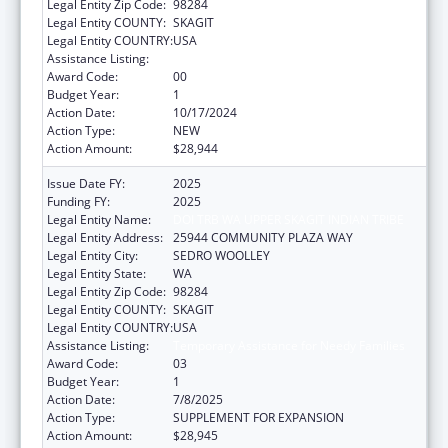
Legal Entity Zip Code:
98284
Legal Entity COUNTY:
SKAGIT
Legal Entity COUNTRY:
USA
Assistance Listing:
Temporary Assistance for Needy Families
Award Code:
00
Budget Year:
1
Action Date:
10/17/2024
Action Type:
NEW
Action Amount:
$28,944
Issue Date FY:
2025
Funding FY:
2025
Legal Entity Name:
DOI TRB WA UPPER SKAGIT INDIAN TRIBE
Legal Entity Address:
25944 COMMUNITY PLAZA WAY
Legal Entity City:
SEDRO WOOLLEY
Legal Entity State:
WA
Legal Entity Zip Code:
98284
Legal Entity COUNTY:
SKAGIT
Legal Entity COUNTRY:
USA
Assistance Listing:
Temporary Assistance for Needy Families
Award Code:
03
Budget Year:
1
Action Date:
7/8/2025
Action Type:
SUPPLEMENT FOR EXPANSION
Action Amount:
$28,945