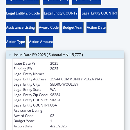
Legal Entity Zip Code
Legal Entity COUNTY
Legal Entity COUNTRY
Assistance Listing
Award Code
Budget Year
Action Date
Action Type
Action Amount
Issue Date FY: 2025 ( Subtotal = $115,777 )
Issue Date FY:
2025
Funding FY:
2025
Legal Entity Name:
DOI TRB WA UPPER SKAGIT INDIAN TRIBE
Legal Entity Address:
25944 COMMUNITY PLAZA WAY
Legal Entity City:
SEDRO WOOLLEY
Legal Entity State:
WA
Legal Entity Zip Code:
98284
Legal Entity COUNTY:
SKAGIT
Legal Entity COUNTRY:
USA
Assistance Listing:
Temporary Assistance for Needy Families
Award Code:
02
Budget Year:
1
Action Date:
4/25/2025