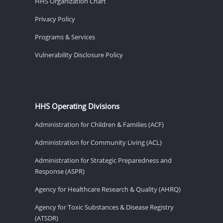
HHS Organization Chart
Privacy Policy
Programs & Services
Vulnerability Disclosure Policy
HHS Operating Divisions
Administration for Children & Families (ACF)
Administration for Community Living (ACL)
Administration for Strategic Preparedness and
Response (ASPR)
Agency for Healthcare Research & Quality (AHRQ)
Agency for Toxic Substances & Disease Registry
(ATSDR)