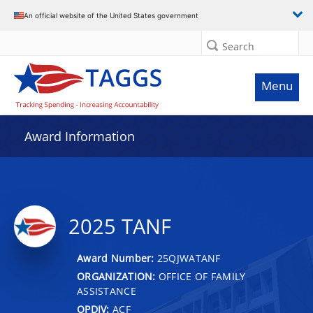
An official website of the United States government
Search
Menu
Award Information
2025 TANF
Award Number:
25QJWATANF
ORGANIZATION:
OFFICE OF FAMILY
ASSISTANCE
OPDIV:
ACF