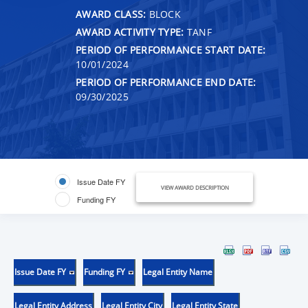
AWARD CLASS:
BLOCK
AWARD ACTIVITY TYPE:
TANF
PERIOD OF PERFORMANCE START DATE:
10/01/2024
PERIOD OF PERFORMANCE END DATE:
09/30/2025
Issue Date FY
VIEW AWARD DESCRIPTION
Funding FY
Issue Date FY
Funding FY
Legal Entity Name
Legal Entity Address
Legal Entity City
Legal Entity State