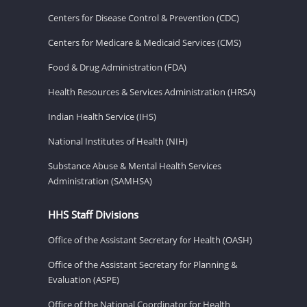
Centers for Disease Control & Prevention (CDC)
Centers for Medicare & Medicaid Services (CMS)
Food & Drug Administration (FDA)
Health Resources & Services Administration (HRSA)
Indian Health Service (IHS)
National Institutes of Health (NIH)
Substance Abuse & Mental Health Services
Administration (SAMHSA)
HHS Staff Divisions
Office of the Assistant Secretary for Health (OASH)
Office of the Assistant Secretary for Planning &
Evaluation (ASPE)
Office of the National Coordinator for Health