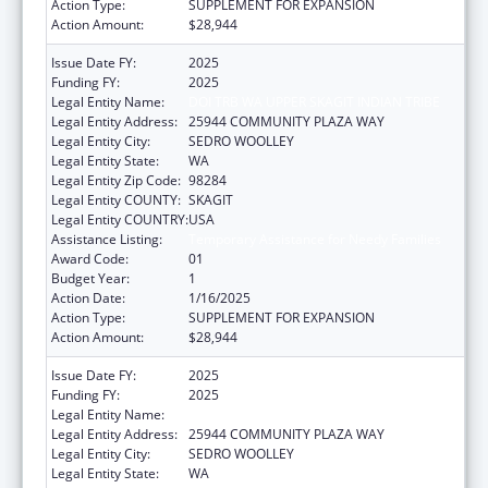
Action Type:
SUPPLEMENT FOR EXPANSION
Action Amount:
$28,944
Issue Date FY:
2025
Funding FY:
2025
Legal Entity Name:
DOI TRB WA UPPER SKAGIT INDIAN TRIBE
Legal Entity Address:
25944 COMMUNITY PLAZA WAY
Legal Entity City:
SEDRO WOOLLEY
Legal Entity State:
WA
Legal Entity Zip Code:
98284
Legal Entity COUNTY:
SKAGIT
Legal Entity COUNTRY:
USA
Assistance Listing:
Temporary Assistance for Needy Families
Award Code:
01
Budget Year:
1
Action Date:
1/16/2025
Action Type:
SUPPLEMENT FOR EXPANSION
Action Amount:
$28,944
Issue Date FY:
2025
Funding FY:
2025
Legal Entity Name:
DOI TRB WA UPPER SKAGIT INDIAN TRIBE
Legal Entity Address:
25944 COMMUNITY PLAZA WAY
Legal Entity City:
SEDRO WOOLLEY
Legal Entity State:
WA