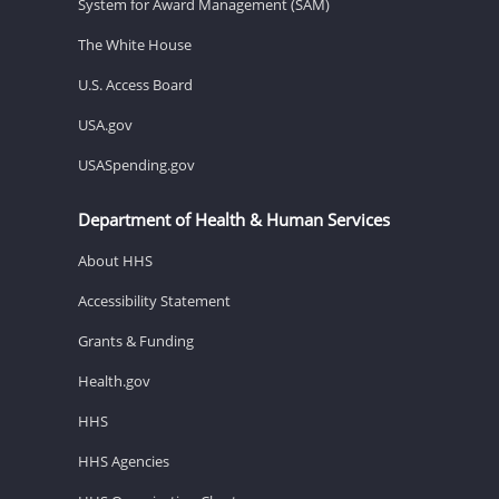
System for Award Management (SAM)
The White House
U.S. Access Board
USA.gov
USASpending.gov
Department of Health & Human Services
About HHS
Accessibility Statement
Grants & Funding
Health.gov
HHS
HHS Agencies