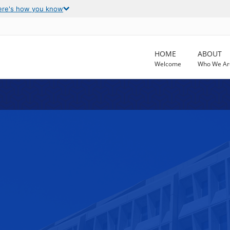
ere's how you know
HOME
ABOUT
Welcome
Who We Ar