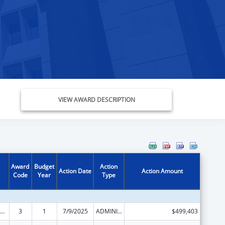
VIEW AWARD DESCRIPTION
Award
Budget
Action
Action Date
Action Amount
Code
Year
Type
ld Care Mandatory and Matching Funds of the Child Care and Development Fund
3
1
7/9/2025
ADMINISTRATIVE SUPPLEMENT ( + OR - ) (DISCRETIONARY OR BLOCK AWARDS)
$499,403