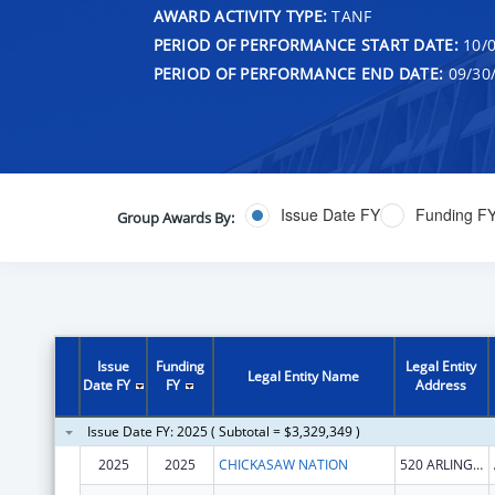
AWARD ACTIVITY TYPE:
TANF
PERIOD OF PERFORMANCE START DATE:
10/0
PERIOD OF PERFORMANCE END DATE:
09/30
Issue Date FY
Funding F
Group Awards By:
Issue
Funding
Legal Entity
Legal Entity Name
Date FY
FY
Address
Issue Date FY: 2025 ( Subtotal = $3,329,349 )
2025
2025
CHICKASAW NATION
520 ARLINGTON ST