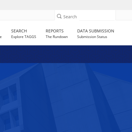
Search
SEARCH
REPORTS
DATA SUBMISSION
e
Explore TAGGS
The Rundown
Submission Status