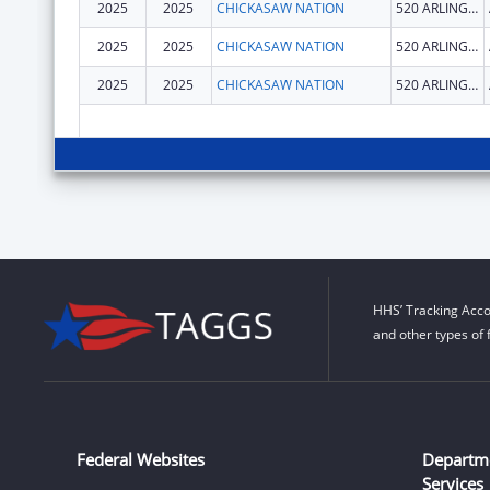
2025
2025
CHICKASAW NATION
520 ARLINGTON ST
2025
2025
CHICKASAW NATION
520 ARLINGTON ST
2025
2025
CHICKASAW NATION
520 ARLINGTON ST
HHS’ Tracking Acco
and other types of 
Federal Websites
Departm
Services