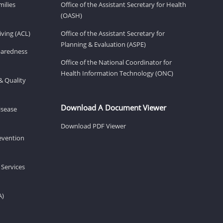
milies
Office of the Assistant Secretary for Health
(OASH)
ving (ACL)
Office of the Assistant Secretary for
Planning & Evaluation (ASPE)
eparedness
Office of the National Coordinator for
Health Information Technology (ONC)
& Quality
Download A Document Viewer
isease
Download PDF Viewer
revention
 Services
A)