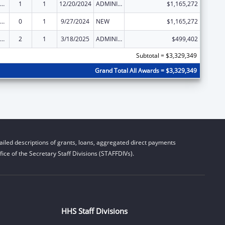
ld Care Mandatory and Matching Funds of the Child Care and Development Fund
1
1
12/20/2024
ADMINISTRATIVE SUPPLEMENT ( + OR - ) (DISCRETIONARY OR BLOCK AWARDS)
$1,165,272
ld Care Mandatory and Matching Funds of the Child Care and Development Fund
0
1
9/27/2024
NEW
$1,165,272
ld Care Mandatory and Matching Funds of the Child Care and Development Fund
2
1
3/18/2025
ADMINISTRATIVE SUPPLEMENT ( + OR - ) (DISCRETIONARY OR BLOCK AWARDS)
$499,402
Subtotal = $3,329,349
Grand Total All Awards = $3,329,349
iled descriptions of grants, loans, aggregated direct payments
ice of the Secretary Staff Divisions (STAFFDIVs).
HHS Staff Divisions