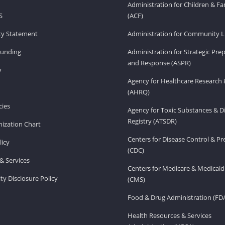
Administration for Children & Fa
S
(ACF)
ity Statement
Administration for Community Li
Funding
Administration for Strategic Pr
and Response (ASPR)
v
Agency for Healthcare Research 
(AHRQ)
ies
Agency for Toxic Substances & D
Registry (ATSDR)
ization Chart
Centers for Disease Control & P
licy
(CDC)
& Services
Centers for Medicare & Medicaid
ity Disclosure Policy
(CMS)
Food & Drug Administration (FD
Health Resources & Services