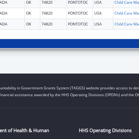
ADA
OK
74820
PONTOTOC
USA
Chi
ADA
OK
74820
PONTOTOC
USA
Chi
ADA
OK
74820
PONTOTOC
USA
Chi
untability in Government Grants System (TAGGS) website provides access to deta
financial assistance awarded by the HHS Operating Divisions (OPDIVs) and the Off
ent of Health & Human
HHS Operating Divisions