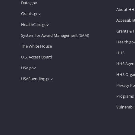
Data.gov
About HH
Grants.gov
Accessibil
HealthCare.gov
Grants & 
System for Award Management (SAM)
Health.go
The White House
HHS
U.S. Access Board
HHS Agenc
USA.gov
HHS Organ
USASpending.gov
Privacy Po
Programs 
Vulnerabil