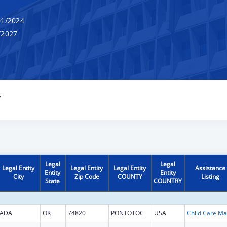
1/2024
/2027
Y
Legal
Legal
Legal Entity
Legal Entity
Legal Entity
Assistance
Entity
Entity
City
Zip Code
COUNTY
Listing
State
COUNTRY
ADA
OK
74820
PONTOTOC
USA
Chi