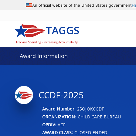
An official website of the United States government
H
Award Information
CCDF-2025
Award Number:
25QJOKCCDF
ORGANIZATION:
CHILD CARE BUREAU
OPDIV:
ACF
AWARD CLASS:
CLOSED-ENDED