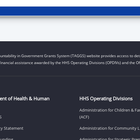
untability in Government Grants System (TAGGS) website provides access to deta
financial assistance awarded by the HHS Operating Divisions (OPDIVs) and the Off
ent of Health & Human
HHS Operating Divisions
Administration for Children & Fa
S
(ACF)
ity Statement
Administration for Community Li
Funding
Administration for Strategic Pr