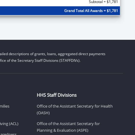
Subtotal = $1,781
Grand Total All Awards = $1,781
iled descriptions of grants, loans, aggregated direct payments
ice of the Secretary Staff Divisions (STAFFDIVs).
HHS Staff Divisions
milies
Office of the Assistant Secretary for Health
(OASH)
ving (ACL)
Office of the Assistant Secretary for
Planning & Evaluation (ASPE)
eparedness