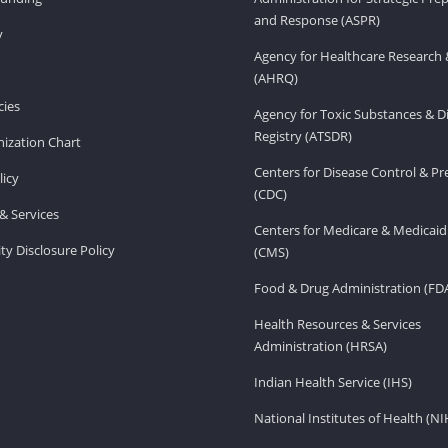
and Response (ASPR)
v
Agency for Healthcare Research 
(AHRQ)
ies
Agency for Toxic Substances & D
Registry (ATSDR)
ization Chart
Centers for Disease Control & P
licy
(CDC)
& Services
Centers for Medicare & Medicaid
ity Disclosure Policy
(CMS)
Food & Drug Administration (FD
Health Resources & Services
Administration (HRSA)
Indian Health Service (IHS)
National Institutes of Health (NI