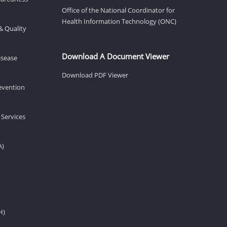
Office of the National Coordinator for
Health Information Technology (ONC)
& Quality
Download A Document Viewer
isease
Download PDF Viewer
revention
 Services
A)
H)