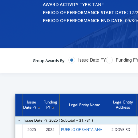
AWARD ACTIVITY TYPE:
TANF
PERIOD OF PERFORMANCE START DATE:
12/2
PERIOD OF PERFORMANCE END DATE:
09/30
Issue Date FY
Funding F
Group Awards By:
Issue
Funding
Legal Entity
Legal Entity Name
Date FY
FY
Address
Issue Date FY: 2025 ( Subtotal = $1,781 )
2025
2025
PUEBLO OF SANTA ANA
2 DOVE RD