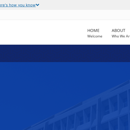
ere's how you know
HOME
ABOUT
Welcome
Who We Ar