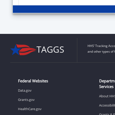
HHS’ Tracking Acco
and other types of 
Federal Websites
Departm
Services
Data.gov
About HH
Grants.gov
Accessibil
HealthCare.gov
Grants & 