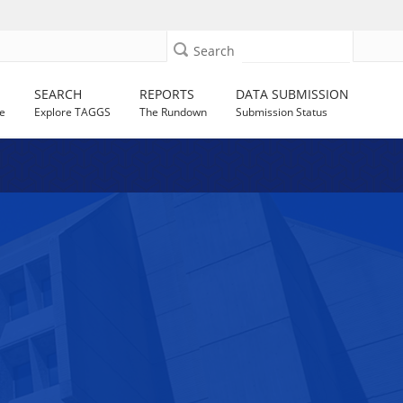
Search
SEARCH
REPORTS
DATA SUBMISSION
e
Explore TAGGS
The Rundown
Submission Status