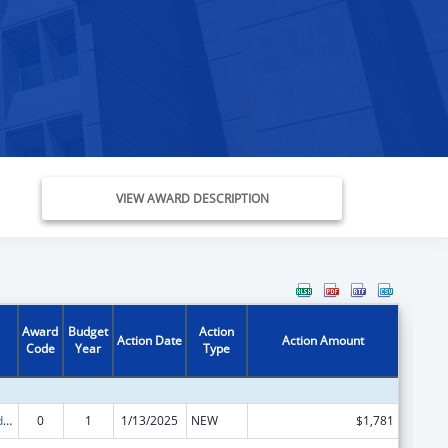
VIEW AWARD DESCRIPTION
Award
Budget
Action
Action Date
Action Amount
Code
Year
Type
Child Care and Development Block Grant
0
1
1/13/2025
NEW
$1,781