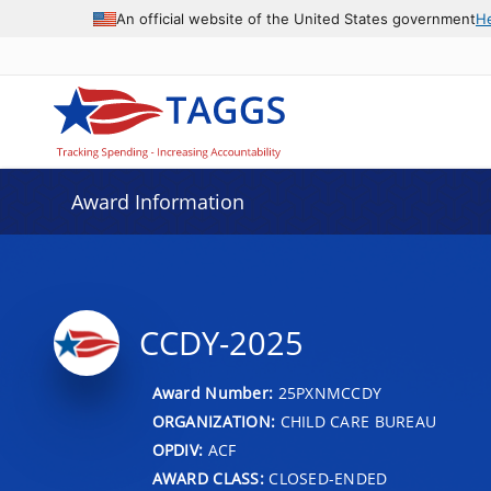
An official website of the United States government
H
Award Information
CCDY-2025
Award Number:
25PXNMCCDY
ORGANIZATION:
CHILD CARE BUREAU
OPDIV:
ACF
AWARD CLASS:
CLOSED-ENDED