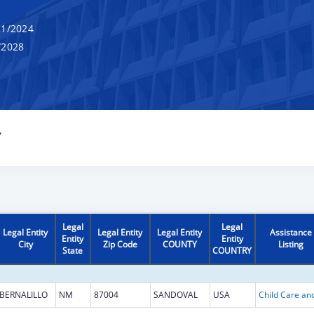
1/2024
/2028
Y
Legal
Legal
Legal Entity
Legal Entity
Legal Entity
Assistance
Entity
Entity
City
Zip Code
COUNTY
Listing
State
COUNTRY
BERNALILLO
NM
87004
SANDOVAL
USA