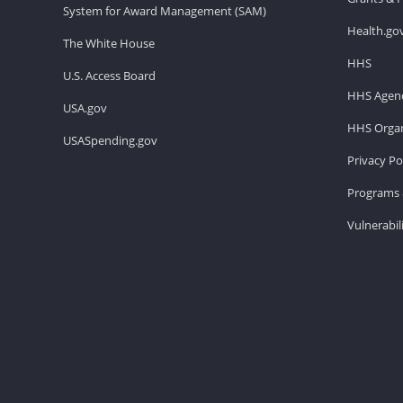
System for Award Management (SAM)
Health.go
The White House
HHS
U.S. Access Board
HHS Agenc
USA.gov
HHS Organ
USASpending.gov
Privacy Po
Programs 
Vulnerabil