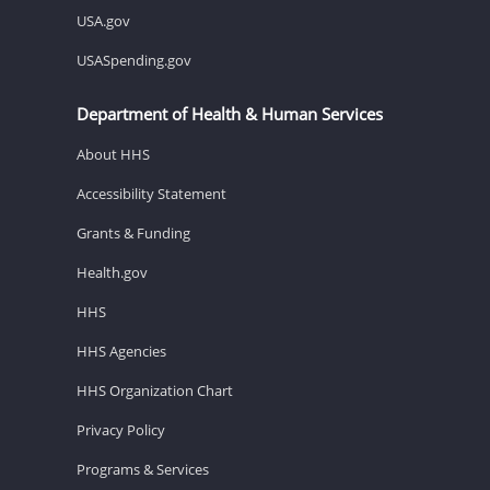
USA.gov
USASpending.gov
Department of Health & Human Services
About HHS
Accessibility Statement
Grants & Funding
Health.gov
HHS
HHS Agencies
HHS Organization Chart
Privacy Policy
Programs & Services