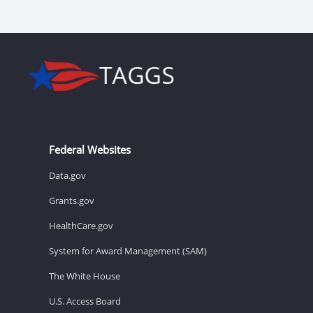
Federal Websites
Data.gov
Grants.gov
HealthCare.gov
System for Award Management (SAM)
The White House
U.S. Access Board