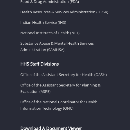
Food & Drug Administration (FDA)
Health Resources & Services Administration (HRSA)
Indian Health Service (IHS)
National Institutes of Health (NIH)
Substance Abuse & Mental Health Services
Administration (SAMHSA)
HHS Staff Divisions
Office of the Assistant Secretary for Health (OASH)
Office of the Assistant Secretary for Planning &
Evaluation (ASPE)
Office of the National Coordinator for Health
Information Technology (ONC)
Download A Document Viewer