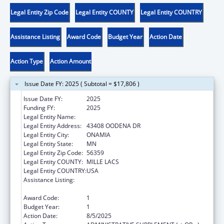
Legal Entity Zip Code
Legal Entity COUNTY
Legal Entity COUNTRY
Assistance Listing
Award Code
Budget Year
Action Date
Action Type
Action Amount
Issue Date FY: 2025 ( Subtotal = $17,806 )
Issue Date FY:
2025
Funding FY:
2025
Legal Entity Name:
MILLE LACS BAND OF OJIBWE
Legal Entity Address:
43408 OODENA DR
Legal Entity City:
ONAMIA
Legal Entity State:
MN
Legal Entity Zip Code:
56359
Legal Entity COUNTY:
MILLE LACS
Legal Entity COUNTRY:
USA
Assistance Listing:
MaryLee Allen Promoting Safe and Stable
Families Program
Award Code:
1
Budget Year:
1
Action Date:
8/5/2025