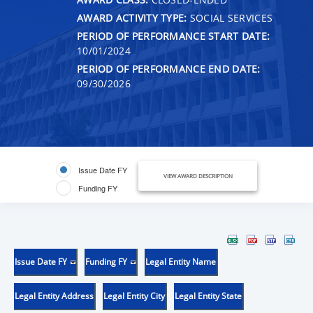
AWARD ACTIVITY TYPE:
SOCIAL SERVICES
PERIOD OF PERFORMANCE START DATE:
10/01/2024
PERIOD OF PERFORMANCE END DATE:
09/30/2026
Issue Date FY
VIEW AWARD DESCRIPTION
Funding FY
Issue Date FY
Funding FY
Legal Entity Name
Legal Entity Address
Legal Entity City
Legal Entity State