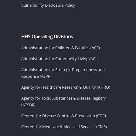
Vulnerability Disclosure Policy
HHS Operating Divisions
Administration for Children & Families (ACF)
Administration for Community Living (ACL)
Administration for Strategic Preparedness and
Response (ASPR)
Agency for Healthcare Research & Quality (AHRQ)
Agency for Toxic Substances & Disease Registry
(ATSDR)
Centers for Disease Control & Prevention (CDC)
Centers for Medicare & Medicaid Services (CMS)