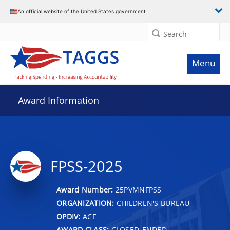
An official website of the United States government
Search
Menu
Award Information
FPSS-2025
Award Number:
25PVMNFPSS
ORGANIZATION:
CHILDREN'S BUREAU
OPDIV:
ACF
AWARD CLASS:
CLOSED-ENDED