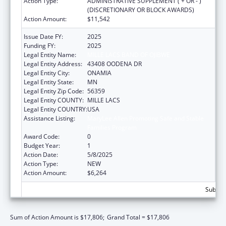
Action Type:
ADMINISTRATIVE SUPPLEMENT ( + OR - )
(DISCRETIONARY OR BLOCK AWARDS)
Action Amount:
$11,542
Issue Date FY:
2025
Funding FY:
2025
Legal Entity Name:
MILLE LACS BAND OF OJIBWE
Legal Entity Address:
43408 OODENA DR
Legal Entity City:
ONAMIA
Legal Entity State:
MN
Legal Entity Zip Code:
56359
Legal Entity COUNTY:
MILLE LACS
Legal Entity COUNTRY:
USA
Assistance Listing:
MaryLee Allen Promoting Safe and Stable
Families Program
Award Code:
0
Budget Year:
1
Action Date:
5/8/2025
Action Type:
NEW
Action Amount:
$6,264
Subtota
Sum of Action Amount is $17,806;
Grand Total = $17,806